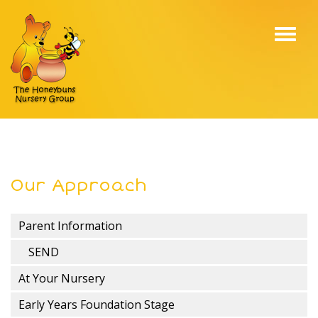
Toggl
navig
Our Approach
Parent Information
SEND
At Your Nursery
Early Years Foundation Stage