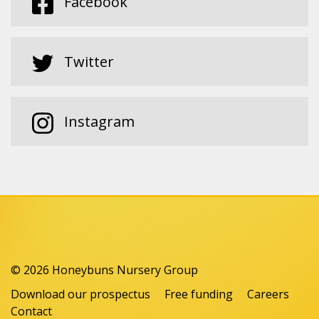
Facebook
Twitter
Instagram
© 2026 Honeybuns Nursery Group
Download our prospectus
Free funding
Careers
Contact