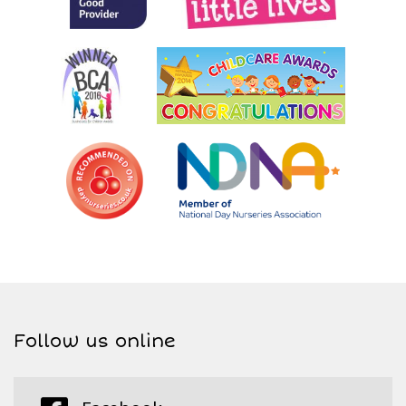
Follow us online