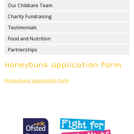
Our Childcare Team
Charity Fundraising
Testimonials
Food and Nutrition
Partnerships
Honeybuns application form
Honeybuns application form