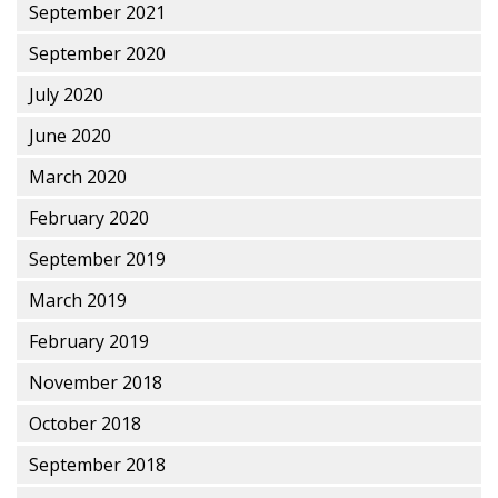
September 2021
September 2020
July 2020
June 2020
March 2020
February 2020
September 2019
March 2019
February 2019
November 2018
October 2018
September 2018