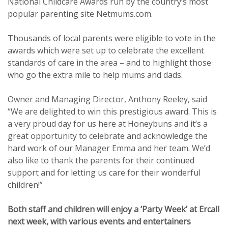
National Childcare Awards run by the country’s most
popular parenting site Netmums.com.
Thousands of local parents were eligible to vote in the
awards which were set up to celebrate the excellent
standards of care in the area – and to highlight those
who go the extra mile to help mums and dads.
Owner and Managing Director, Anthony Reeley, said
“We are delighted to win this prestigious award. This is
a very proud day for us here at Honeybuns and it’s a
great opportunity to celebrate and acknowledge the
hard work of our Manager Emma and her team. We’d
also like to thank the parents for their continued
support and for letting us care for their wonderful
children!”
Both staff and children will enjoy a ‘Party Week’ at Ercall
next week, with various events and entertainers