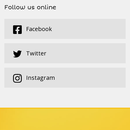
Follow us online
Facebook
Twitter
Instagram