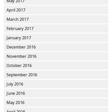
May 2017
April 2017
March 2017
February 2017
January 2017
December 2016
November 2016
October 2016
September 2016
July 2016
June 2016
May 2016
April 2016