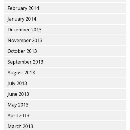
February 2014
January 2014
December 2013
November 2013
October 2013
September 2013
August 2013
July 2013
June 2013
May 2013
April 2013
March 2013