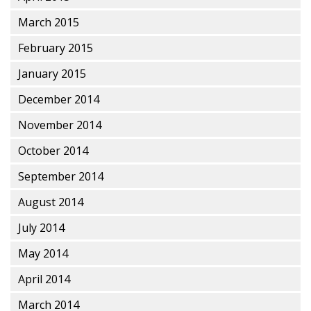
March 2015
February 2015
January 2015
December 2014
November 2014
October 2014
September 2014
August 2014
July 2014
May 2014
April 2014
March 2014