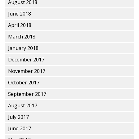
August 2018
June 2018
April 2018
March 2018
January 2018
December 2017
November 2017
October 2017
September 2017
August 2017
July 2017
June 2017