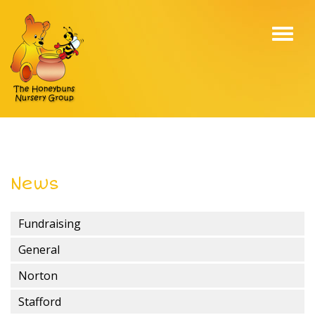
Toggl
navig
News
Fundraising
General
Norton
Stafford