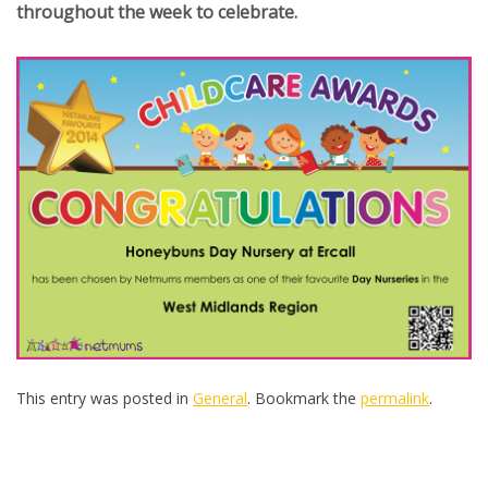
throughout the week to celebrate.
This entry was posted in
General
. Bookmark the
permalink
.