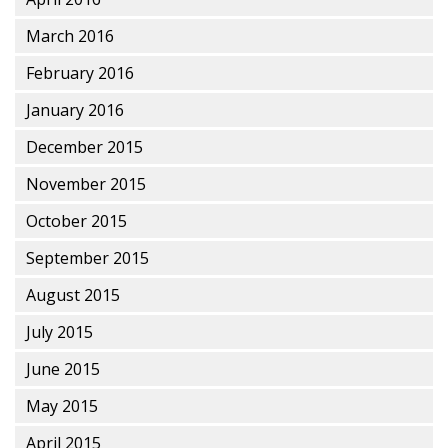
March 2016
February 2016
January 2016
December 2015
November 2015
October 2015
September 2015
August 2015
July 2015
June 2015
May 2015
April 2015