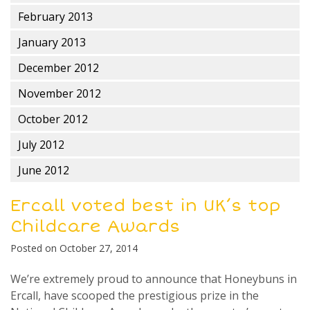
February 2013
January 2013
December 2012
November 2012
October 2012
July 2012
June 2012
Ercall voted best in UK’s top
Childcare Awards
Posted on
October 27, 2014
We’re extremely proud to announce that Honeybuns in
Ercall, have scooped the prestigious prize in the