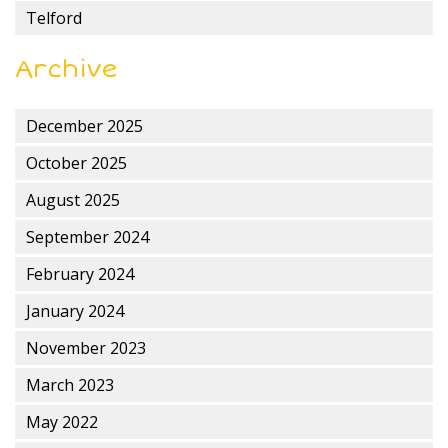
Telford
Archive
December 2025
October 2025
August 2025
September 2024
February 2024
January 2024
November 2023
March 2023
May 2022