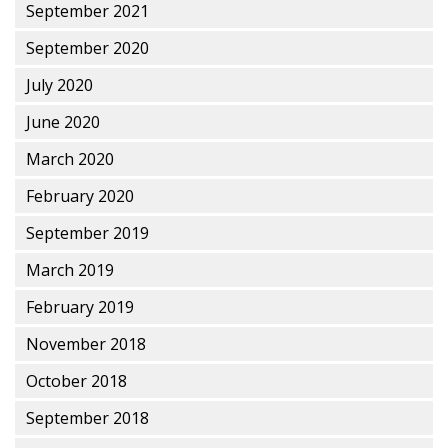
September 2021
September 2020
July 2020
June 2020
March 2020
February 2020
September 2019
March 2019
February 2019
November 2018
October 2018
September 2018