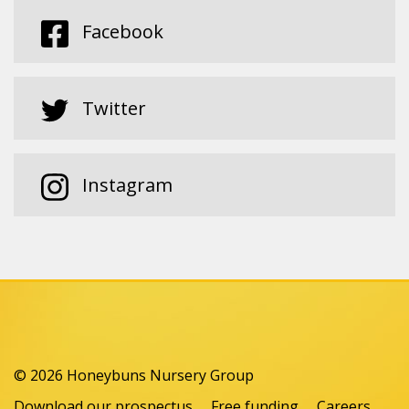
Facebook
Twitter
Instagram
© 2026 Honeybuns Nursery Group
Download our prospectus
Free funding
Careers