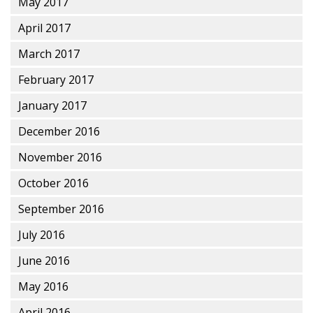
May 2017
April 2017
March 2017
February 2017
January 2017
December 2016
November 2016
October 2016
September 2016
July 2016
June 2016
May 2016
April 2016