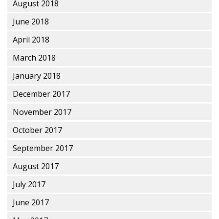
August 2018
June 2018
April 2018
March 2018
January 2018
December 2017
November 2017
October 2017
September 2017
August 2017
July 2017
June 2017