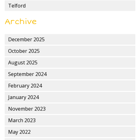
Telford
Archive
December 2025
October 2025
August 2025
September 2024
February 2024
January 2024
November 2023
March 2023
May 2022