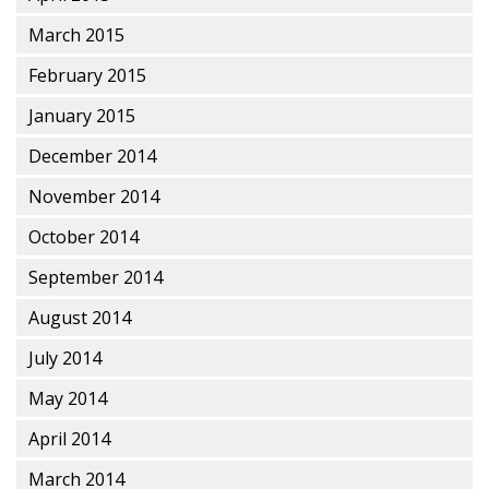
March 2015
February 2015
January 2015
December 2014
November 2014
October 2014
September 2014
August 2014
July 2014
May 2014
April 2014
March 2014