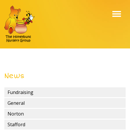
Toggl
navig
News
Fundraising
General
Norton
Stafford