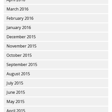
March 2016
February 2016
January 2016
December 2015
November 2015
October 2015
September 2015
August 2015
July 2015
June 2015
May 2015
April 2015