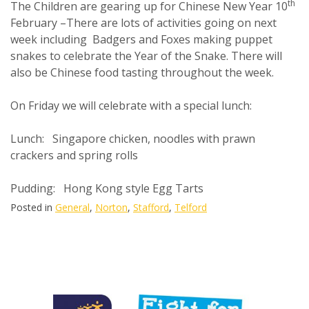
th
The Children are gearing up for Chinese New Year 10
February –There are lots of activities going on next
week including Badgers and Foxes making puppet
snakes to celebrate the Year of the Snake. There will
also be Chinese food tasting throughout the week.
On Friday we will celebrate with a special lunch:
Lunch: Singapore chicken, noodles with prawn
crackers and spring rolls
Pudding: Hong Kong style Egg Tarts
Posted in
General
,
Norton
,
Stafford
,
Telford