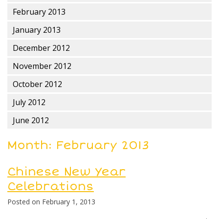
February 2013
January 2013
December 2012
November 2012
October 2012
July 2012
June 2012
Month:
February 2013
Chinese New Year
Celebrations
Posted on
February 1, 2013