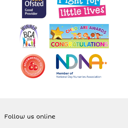
Follow us online