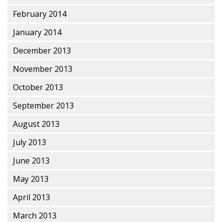
February 2014
January 2014
December 2013
November 2013
October 2013
September 2013
August 2013
July 2013
June 2013
May 2013
April 2013
March 2013