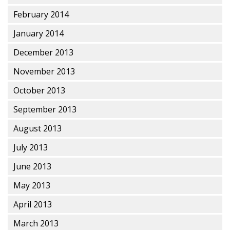
February 2014
January 2014
December 2013
November 2013
October 2013
September 2013
August 2013
July 2013
June 2013
May 2013
April 2013
March 2013