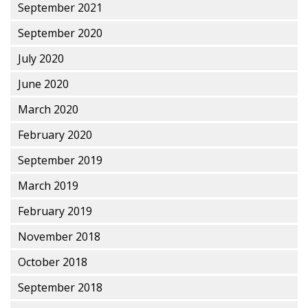
September 2021
September 2020
July 2020
June 2020
March 2020
February 2020
September 2019
March 2019
February 2019
November 2018
October 2018
September 2018