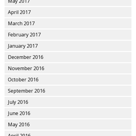
May 2017
April 2017
March 2017
February 2017
January 2017
December 2016
November 2016
October 2016
September 2016
July 2016
June 2016
May 2016
April 2016