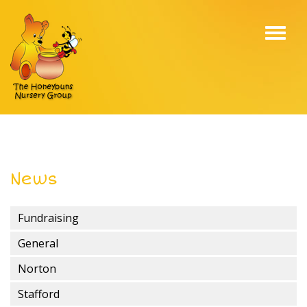
Toggl
navig
News
Fundraising
General
Norton
Stafford