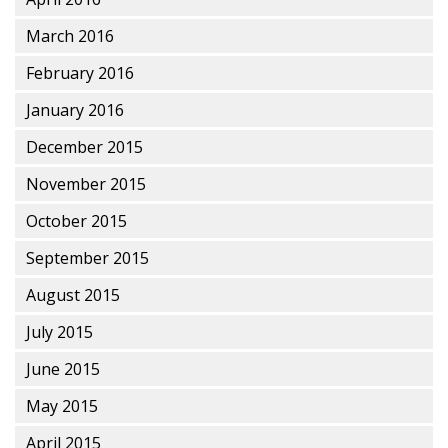
March 2016
February 2016
January 2016
December 2015
November 2015
October 2015
September 2015
August 2015
July 2015
June 2015
May 2015
April 2015