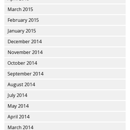
March 2015
February 2015
January 2015
December 2014
November 2014
October 2014
September 2014
August 2014
July 2014
May 2014
April 2014
March 2014