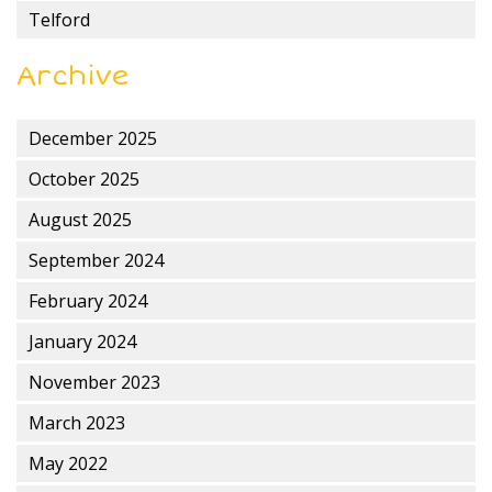
Telford
Archive
December 2025
October 2025
August 2025
September 2024
February 2024
January 2024
November 2023
March 2023
May 2022