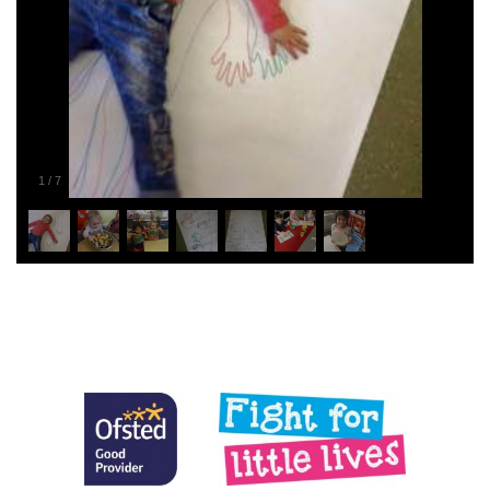
1
/
7
Posted in
General