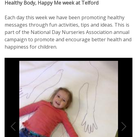
Healthy Body, Happy Me week at Telford
Each day this week we have been promoting healthy
messages through fun activities, tips and ideas. This is
part of the National Day Nurseries Association annual
campaign to promote and encourage better health and
happiness for children.