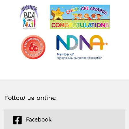
Follow us online
Facebook