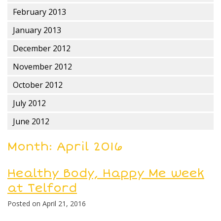
February 2013
January 2013
December 2012
November 2012
October 2012
July 2012
June 2012
Month:
April 2016
Healthy Body, Happy Me week
at Telford
Posted on
April 21, 2016