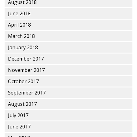
August 2018
June 2018
April 2018
March 2018
January 2018
December 2017
November 2017
October 2017
September 2017
August 2017
July 2017
June 2017