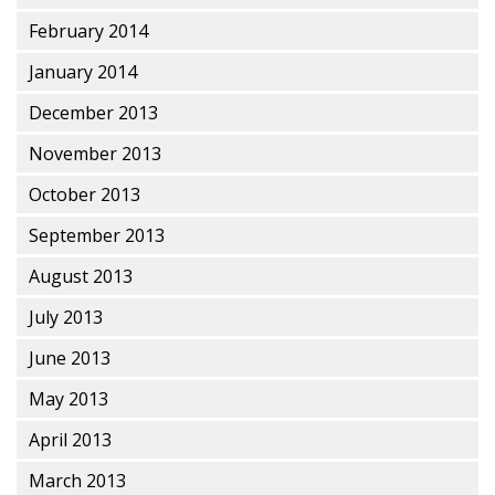
February 2014
January 2014
December 2013
November 2013
October 2013
September 2013
August 2013
July 2013
June 2013
May 2013
April 2013
March 2013