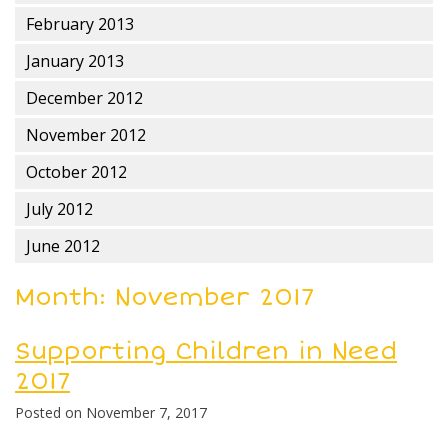
February 2013
January 2013
December 2012
November 2012
October 2012
July 2012
June 2012
Month:
November 2017
Supporting Children in Need
2017
Posted on
November 7, 2017