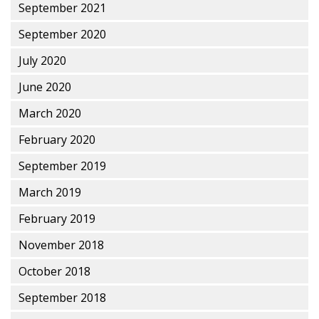
September 2021
September 2020
July 2020
June 2020
March 2020
February 2020
September 2019
March 2019
February 2019
November 2018
October 2018
September 2018