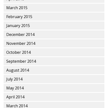
March 2015
February 2015
January 2015
December 2014
November 2014
October 2014
September 2014
August 2014
July 2014
May 2014
April 2014
March 2014