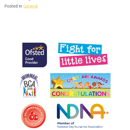
Posted in
General