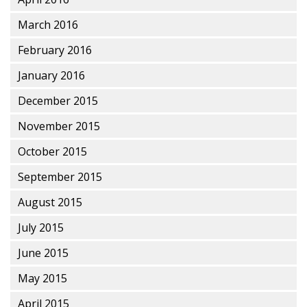
March 2016
February 2016
January 2016
December 2015
November 2015
October 2015
September 2015
August 2015
July 2015
June 2015
May 2015
April 2015