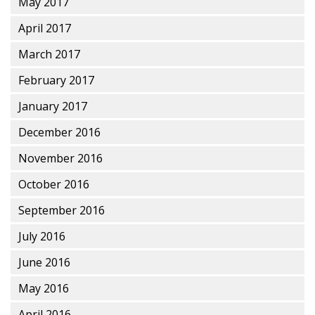
May 2017
April 2017
March 2017
February 2017
January 2017
December 2016
November 2016
October 2016
September 2016
July 2016
June 2016
May 2016
April 2016