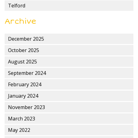
Telford
Archive
December 2025
October 2025
August 2025
September 2024
February 2024
January 2024
November 2023
March 2023
May 2022