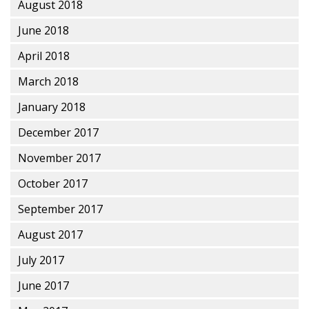
August 2018
June 2018
April 2018
March 2018
January 2018
December 2017
November 2017
October 2017
September 2017
August 2017
July 2017
June 2017