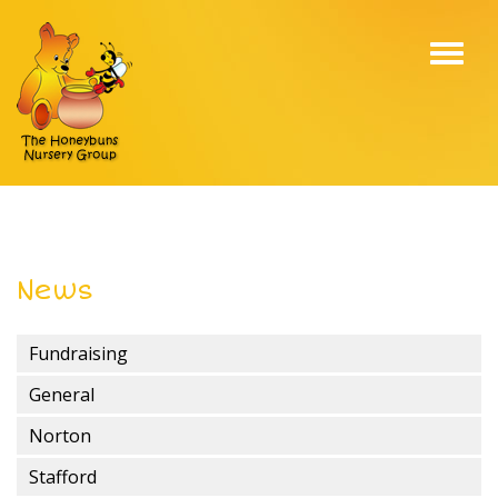
Toggl
navig
News
Fundraising
General
Norton
Stafford