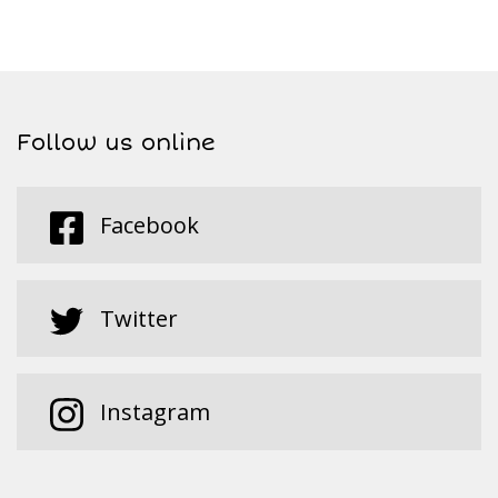
Follow us online
Facebook
Twitter
Instagram