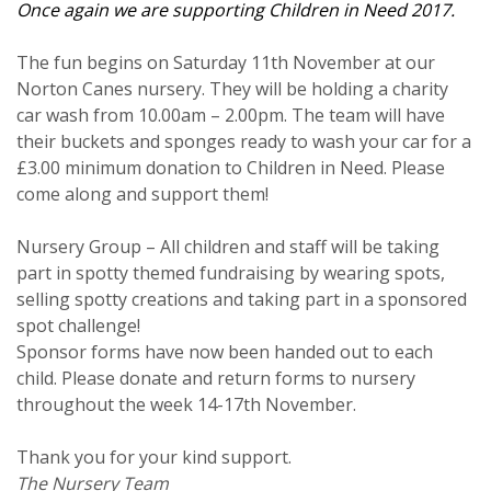
Once again we are supporting Children in Need 2017.
The fun begins on Saturday 11th November at our
Norton Canes nursery. They will be holding a charity
car wash from 10.00am – 2.00pm. The team will have
their buckets and sponges ready to wash your car for a
£3.00 minimum donation to Children in Need. Please
come along and support them!
Nursery Group – All children and staff will be taking
part in spotty themed fundraising by wearing spots,
selling spotty creations and taking part in a sponsored
spot challenge!
Sponsor forms have now been handed out to each
child. Please donate and return forms to nursery
throughout the week 14-17th November.
Thank you for your kind support.
The Nursery Team