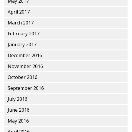
May 2017
April 2017
March 2017
February 2017
January 2017
December 2016
November 2016
October 2016
September 2016
July 2016
June 2016
May 2016
April 2016