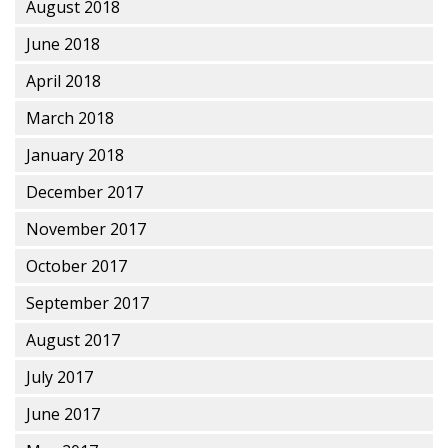
August 2018
June 2018
April 2018
March 2018
January 2018
December 2017
November 2017
October 2017
September 2017
August 2017
July 2017
June 2017