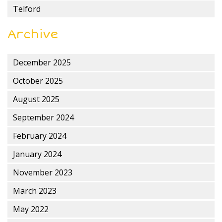
Telford
Archive
December 2025
October 2025
August 2025
September 2024
February 2024
January 2024
November 2023
March 2023
May 2022