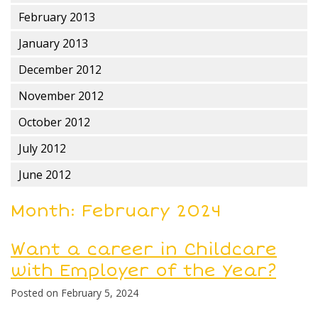
February 2013
January 2013
December 2012
November 2012
October 2012
July 2012
June 2012
Month:
February 2024
Want a career in Childcare
with Employer of the Year?
Posted on
February 5, 2024