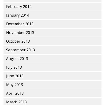
February 2014
January 2014
December 2013
November 2013
October 2013
September 2013
August 2013
July 2013
June 2013
May 2013
April 2013
March 2013