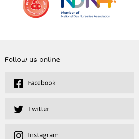
Follow us online
Facebook
Twitter
Instagram