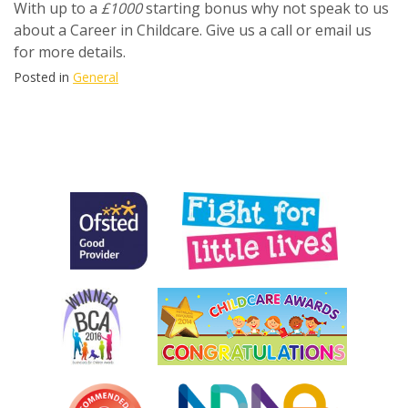
With up to a
£1000
starting bonus why not speak to us
about a Career in Childcare. Give us a call or email us
for more details.
Posted in
General