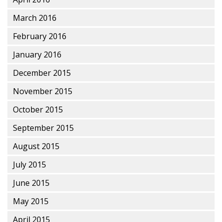
March 2016
February 2016
January 2016
December 2015
November 2015
October 2015
September 2015
August 2015
July 2015
June 2015
May 2015
April 2015