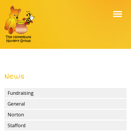
Toggl
navig
News
Fundraising
General
Norton
Stafford