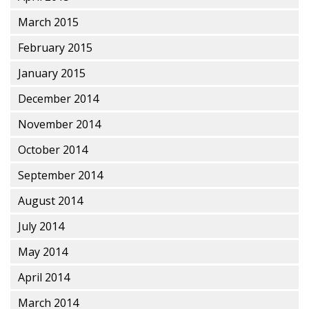
March 2015
February 2015
January 2015
December 2014
November 2014
October 2014
September 2014
August 2014
July 2014
May 2014
April 2014
March 2014