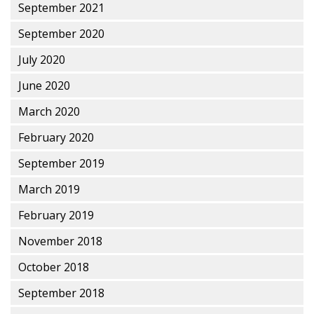
September 2021
September 2020
July 2020
June 2020
March 2020
February 2020
September 2019
March 2019
February 2019
November 2018
October 2018
September 2018