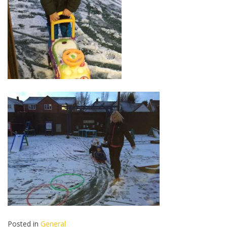
Posted in
General