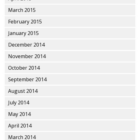
March 2015
February 2015
January 2015
December 2014
November 2014
October 2014
September 2014
August 2014
July 2014
May 2014
April 2014
March 2014