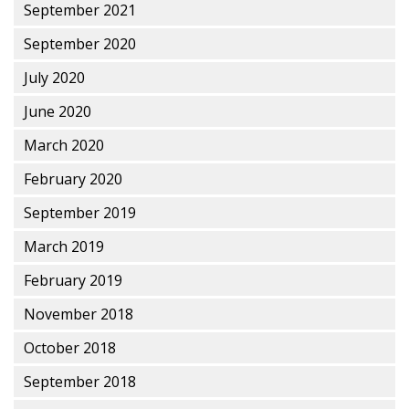
September 2021
September 2020
July 2020
June 2020
March 2020
February 2020
September 2019
March 2019
February 2019
November 2018
October 2018
September 2018