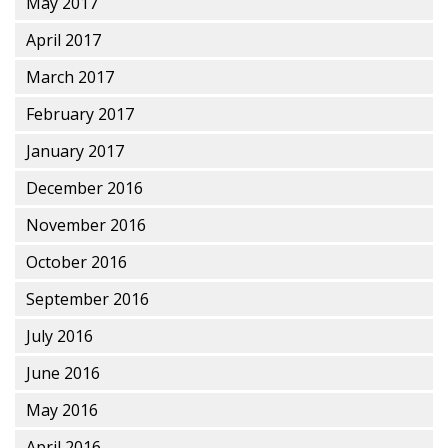
May 2017
April 2017
March 2017
February 2017
January 2017
December 2016
November 2016
October 2016
September 2016
July 2016
June 2016
May 2016
April 2016