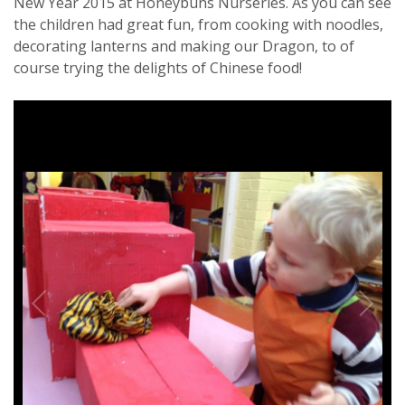
New Year 2015 at Honeybuns Nurseries. As you can see
the children had great fun, from cooking with noodles,
decorating lanterns and making our Dragon, to of
course trying the delights of Chinese food!