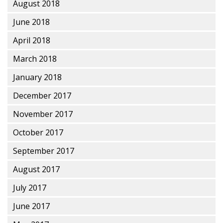
August 2018
June 2018
April 2018
March 2018
January 2018
December 2017
November 2017
October 2017
September 2017
August 2017
July 2017
June 2017