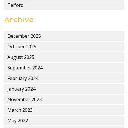
Telford
Archive
December 2025
October 2025
August 2025
September 2024
February 2024
January 2024
November 2023
March 2023
May 2022