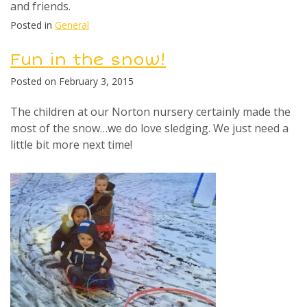
and friends.
Posted in
General
Fun in the snow!
Posted on
February 3, 2015
The children at our Norton nursery certainly made the
most of the snow…we do love sledging. We just need a
little bit more next time!