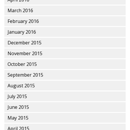
March 2016
February 2016
January 2016
December 2015
November 2015
October 2015
September 2015
August 2015
July 2015
June 2015
May 2015
April 2015