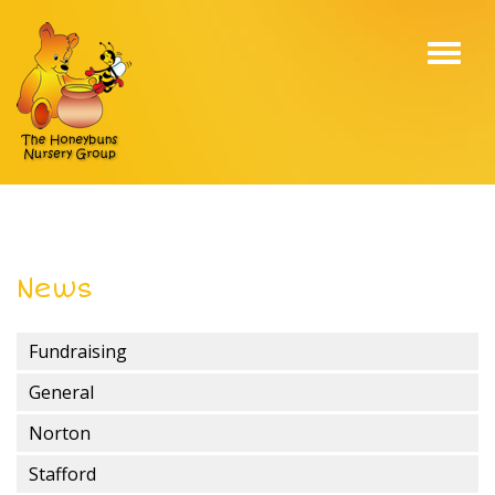
Toggl
navig
News
Fundraising
General
Norton
Stafford