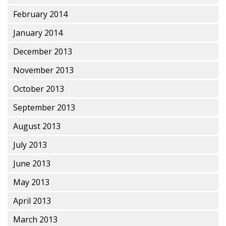
February 2014
January 2014
December 2013
November 2013
October 2013
September 2013
August 2013
July 2013
June 2013
May 2013
April 2013
March 2013