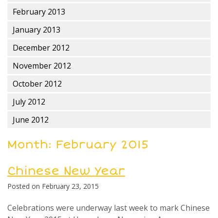
February 2013
January 2013
December 2012
November 2012
October 2012
July 2012
June 2012
Month:
February 2015
Chinese New Year
Posted on
February 23, 2015
Celebrations were underway last week to mark Chinese