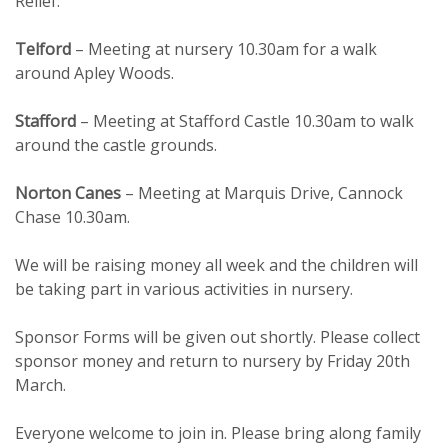
Relief.
Telford
– Meeting at nursery 10.30am for a walk
around Apley Woods.
Stafford
– Meeting at Stafford Castle 10.30am to walk
around the castle grounds.
Norton Canes
– Meeting at Marquis Drive, Cannock
Chase 10.30am.
We will be raising money all week and the children will
be taking part in various activities in nursery.
Sponsor Forms will be given out shortly. Please collect
sponsor money and return to nursery by Friday 20th
March.
Everyone welcome to join in. Please bring along family