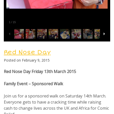
1
/
15
Posted in
General
Red Nose Day
Posted on
February 9, 2015
Red Nose Day Friday 13th March 2015
Family Event – Sponsored Walk
Join us for a sponsored walk on Saturday 14th March.
Everyone gets to have a cracking time while raising
cash to change lives across the UK and Africa for Comic