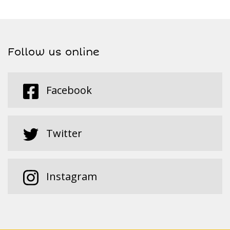
Follow us online
Facebook
Twitter
Instagram