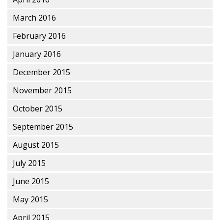
March 2016
February 2016
January 2016
December 2015
November 2015
October 2015
September 2015
August 2015
July 2015
June 2015
May 2015
April 2015