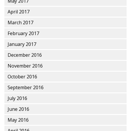
May 2017
April 2017
March 2017
February 2017
January 2017
December 2016
November 2016
October 2016
September 2016
July 2016
June 2016
May 2016
April 2016