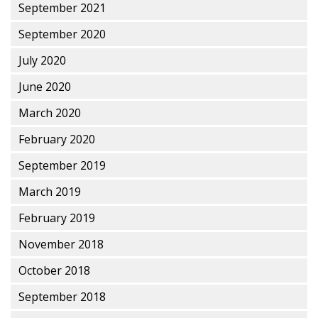
September 2021
September 2020
July 2020
June 2020
March 2020
February 2020
September 2019
March 2019
February 2019
November 2018
October 2018
September 2018