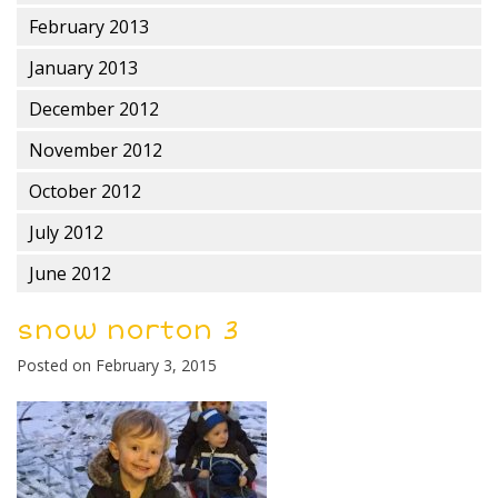
February 2013
January 2013
December 2012
November 2012
October 2012
July 2012
June 2012
snow norton 3
Posted on
February 3, 2015