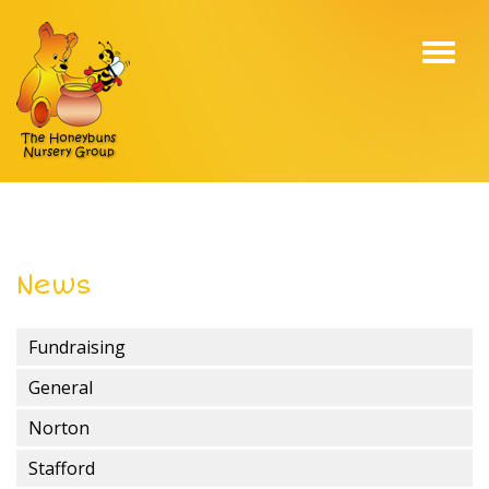
Toggl
navig
News
Fundraising
General
Norton
Stafford