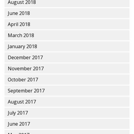
August 2018
June 2018
April 2018
March 2018
January 2018
December 2017
November 2017
October 2017
September 2017
August 2017
July 2017
June 2017