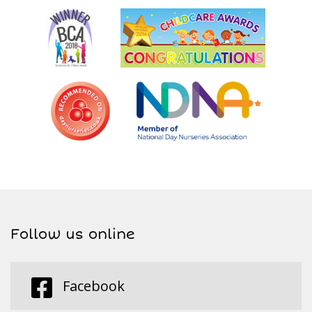
Follow us online
Facebook