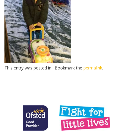
This entry was posted in . Bookmark the
permalink
.