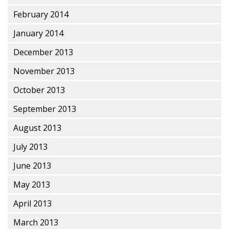
February 2014
January 2014
December 2013
November 2013
October 2013
September 2013
August 2013
July 2013
June 2013
May 2013
April 2013
March 2013