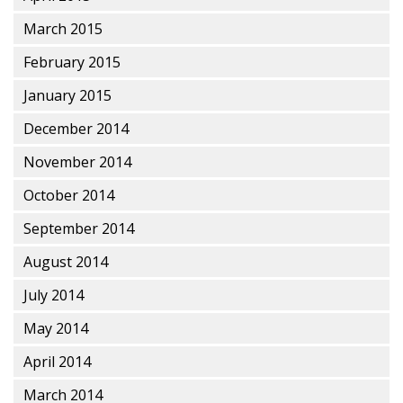
March 2015
February 2015
January 2015
December 2014
November 2014
October 2014
September 2014
August 2014
July 2014
May 2014
April 2014
March 2014