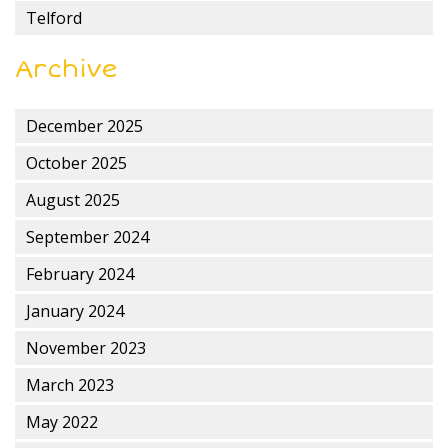
Telford
Archive
December 2025
October 2025
August 2025
September 2024
February 2024
January 2024
November 2023
March 2023
May 2022