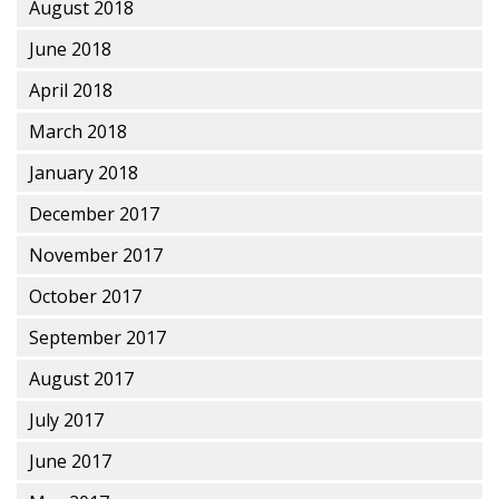
August 2018
June 2018
April 2018
March 2018
January 2018
December 2017
November 2017
October 2017
September 2017
August 2017
July 2017
June 2017