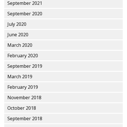
September 2021
September 2020
July 2020
June 2020
March 2020
February 2020
September 2019
March 2019
February 2019
November 2018
October 2018
September 2018