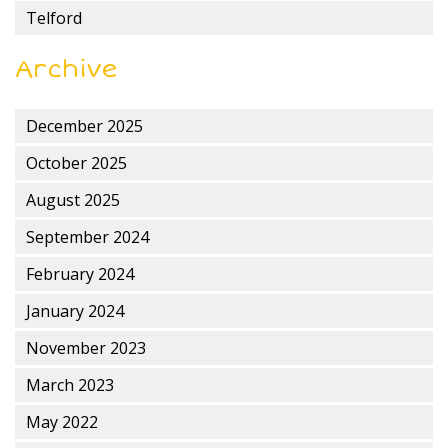
Telford
Archive
December 2025
October 2025
August 2025
September 2024
February 2024
January 2024
November 2023
March 2023
May 2022