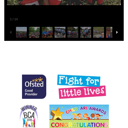
1
/
14
Posted in
General