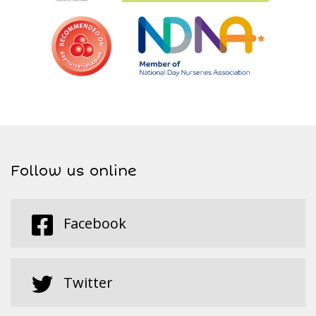
Follow us online
Facebook
Twitter