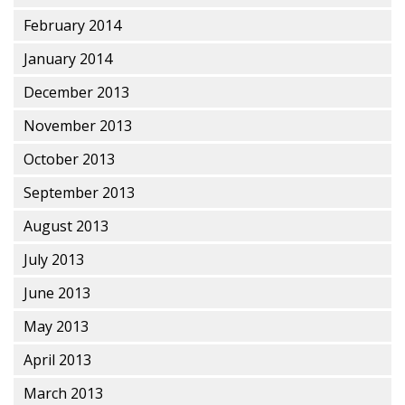
February 2014
January 2014
December 2013
November 2013
October 2013
September 2013
August 2013
July 2013
June 2013
May 2013
April 2013
March 2013