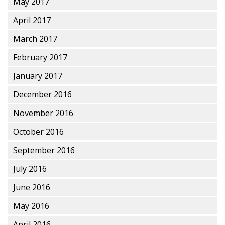
May 2017
April 2017
March 2017
February 2017
January 2017
December 2016
November 2016
October 2016
September 2016
July 2016
June 2016
May 2016
April 2016