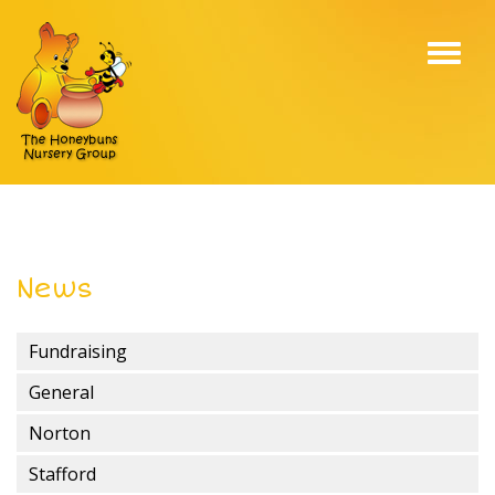
Toggl
navig
News
Fundraising
General
Norton
Stafford