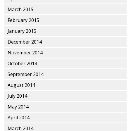
March 2015
February 2015
January 2015
December 2014
November 2014
October 2014
September 2014
August 2014
July 2014
May 2014
April 2014
March 2014