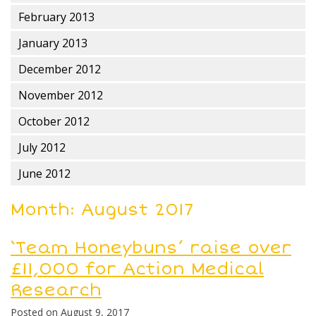
February 2013
January 2013
December 2012
November 2012
October 2012
July 2012
June 2012
Month:
August 2017
‘Team Honeybuns’ raise over
£11,000 for Action Medical
Research
Posted on
August 9, 2017