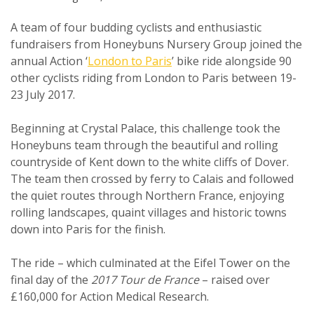
A team of four budding cyclists and enthusiastic
fundraisers from Honeybuns Nursery Group joined the
annual Action ‘
London to Paris
’ bike ride alongside 90
other cyclists riding from London to Paris between 19-
23 July 2017.
Beginning at Crystal Palace, this challenge took the
Honeybuns team through the beautiful and rolling
countryside of Kent down to the white cliffs of Dover.
The team then crossed by ferry to Calais and followed
the quiet routes through Northern France, enjoying
rolling landscapes, quaint villages and historic towns
down into Paris for the finish.
The ride – which culminated at the Eifel Tower on the
final day of the
2017 Tour de France
– raised over
£160,000 for Action Medical Research.