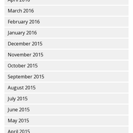
March 2016
February 2016
January 2016
December 2015
November 2015
October 2015
September 2015
August 2015
July 2015
June 2015
May 2015
April 2015