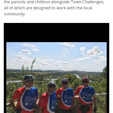
the parents and children alongside Team Challenges,
all of which are designed to work with the local
community.