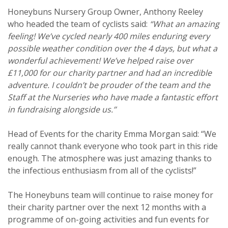
Honeybuns Nursery Group Owner, Anthony Reeley
who headed the team of cyclists said:
“What an amazing
feeling! We’ve cycled nearly 400 miles enduring every
possible weather condition over the 4 days, but what a
wonderful achievement! We’ve helped raise over
£11,000 for our charity partner and had an incredible
adventure. I couldn’t be prouder of the team and the
Staff at the Nurseries who have made a fantastic effort
in fundraising alongside us.’’
Head of Events for the charity Emma Morgan said: “We
really cannot thank everyone who took part in this ride
enough. The atmosphere was just amazing thanks to
the infectious enthusiasm from all of the cyclists!”
The Honeybuns team will continue to raise money for
their charity partner over the next 12 months with a
programme of on-going activities and fun events for