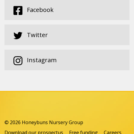
Facebook
Twitter
Instagram
© 2026 Honeybuns Nursery Group
Download our prospectus
Free funding
Careers