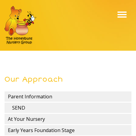
Toggl
navig
Our Approach
Parent Information
SEND
At Your Nursery
Early Years Foundation Stage