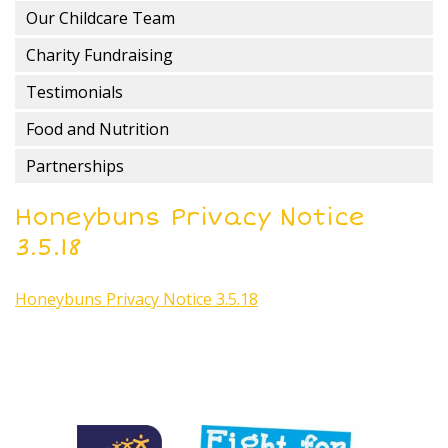
Our Childcare Team
Charity Fundraising
Testimonials
Food and Nutrition
Partnerships
Honeybuns Privacy Notice
3.5.18
Honeybuns Privacy Notice 3.5.18