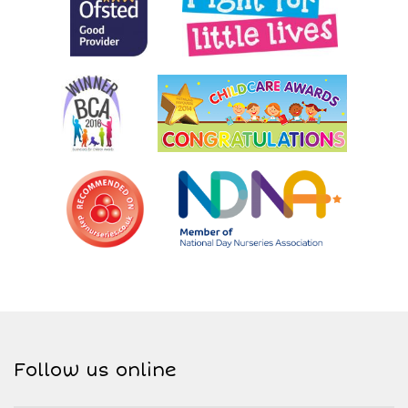
Follow us online