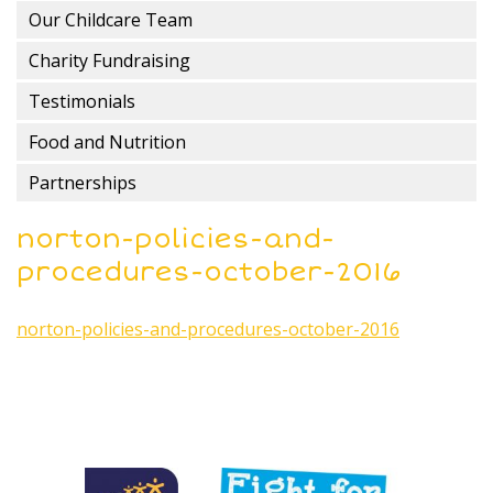
Our Childcare Team
Charity Fundraising
Testimonials
Food and Nutrition
Partnerships
norton-policies-and-
procedures-october-2016
norton-policies-and-procedures-october-2016