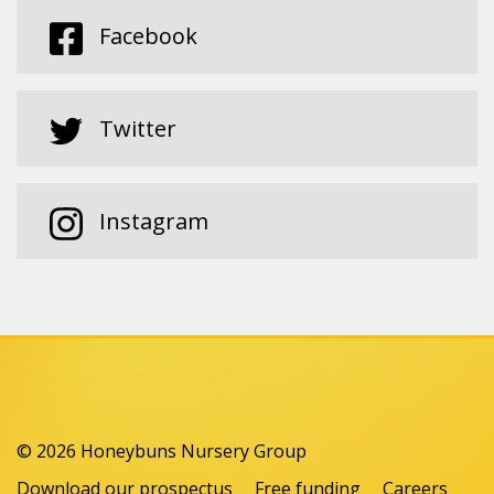
Facebook
Twitter
Instagram
© 2026 Honeybuns Nursery Group
Download our prospectus
Free funding
Careers