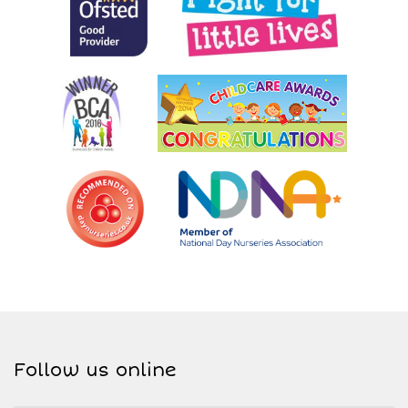
Follow us online