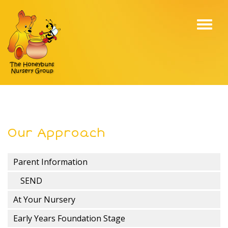
Toggl
navig
Our Approach
Parent Information
SEND
At Your Nursery
Early Years Foundation Stage