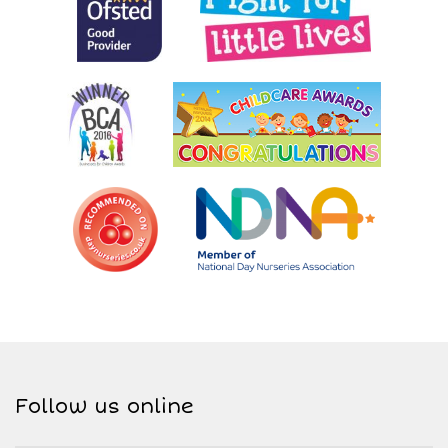
Follow us online