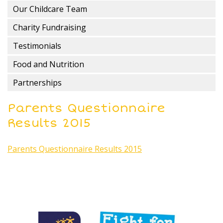
Our Childcare Team
Charity Fundraising
Testimonials
Food and Nutrition
Partnerships
Parents Questionnaire
Results 2015
Parents Questionnaire Results 2015