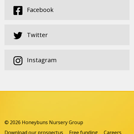
Facebook
Twitter
Instagram
© 2026 Honeybuns Nursery Group
Download our prospectus
Free funding
Careers