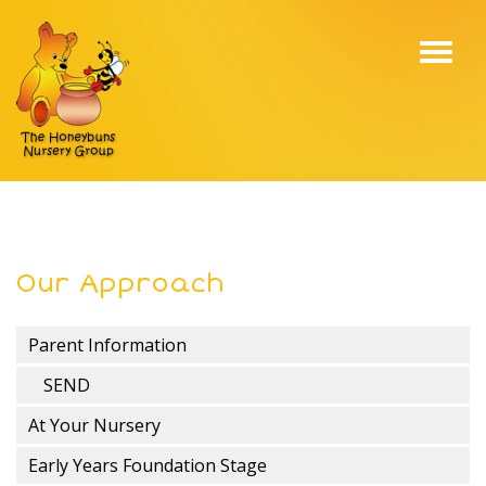
Toggl
navig
Our Approach
Parent Information
SEND
At Your Nursery
Early Years Foundation Stage