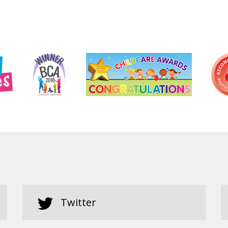
Twitter