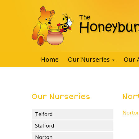
Home
Our Nurseries
Our 
Our Nurseries
Nor
Norton
Telford
Stafford
Norton