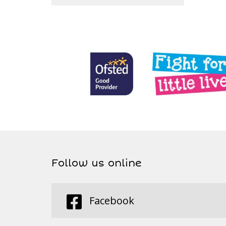
Follow us online
Facebook