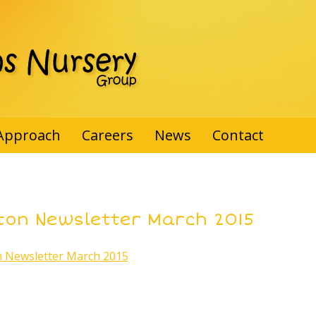
Approach
Careers
News
Contact
ton Newsletter March 2015
 Newsletter March 2015