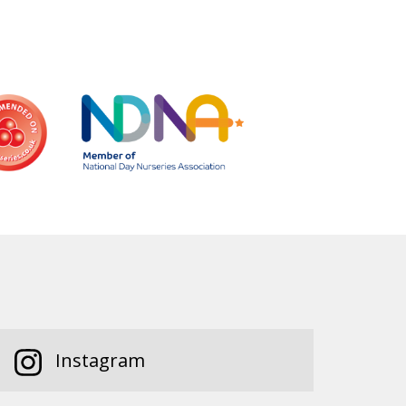
Instagram