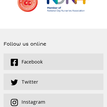
Follow us online
Facebook
Twitter
Instagram