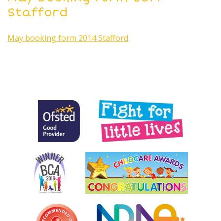
Stafford
May booking form 2014 Stafford