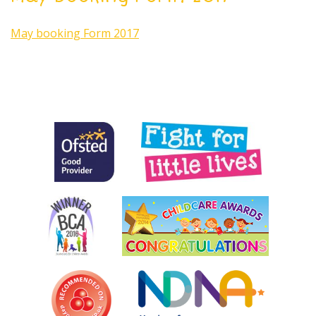
May booking Form 2017