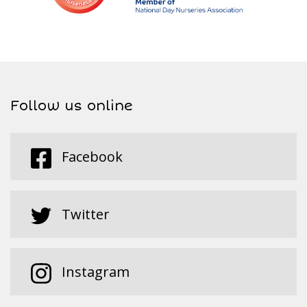
Follow us online
Facebook
Twitter
Instagram