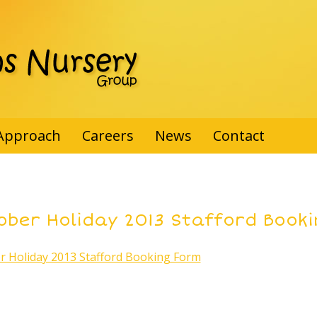
Approach
Careers
News
Contact
ober Holiday 2013 Stafford Book
r Holiday 2013 Stafford Booking Form