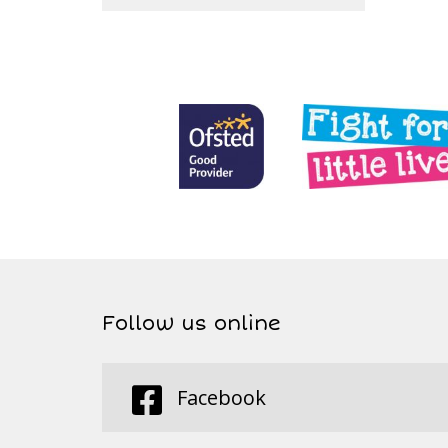
Follow us online
Facebook