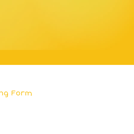
ing Form