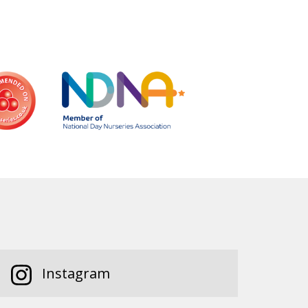
Instagram