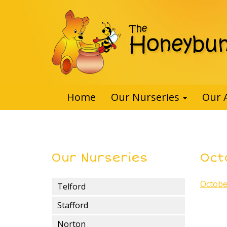
Home
Our Nurseries
Our 
Our Nurseries
Oct
Octobe
Telford
Stafford
Norton