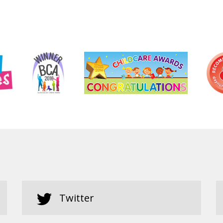
Twitter