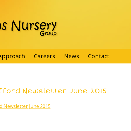
Approach
Careers
News
Contact
fford Newsletter June 2015
rd Newsletter June 2015