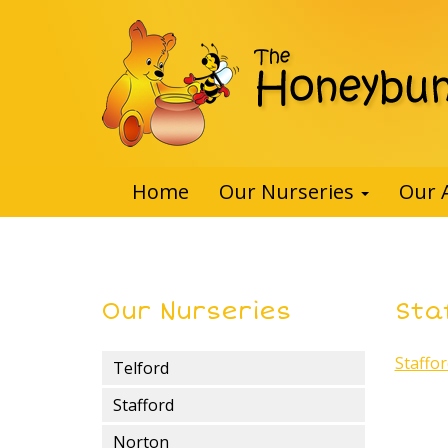
Home
Our Nurseries
Our 
Our Nurseries
Sta
Staffo
Telford
Stafford
Norton