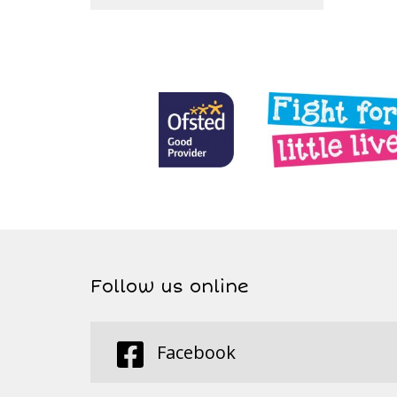
Follow us online
Facebook