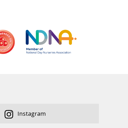
Instagram