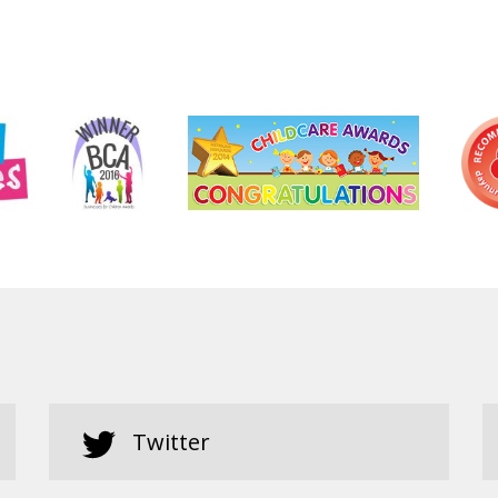
Twitter