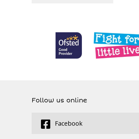
Follow us online
Facebook