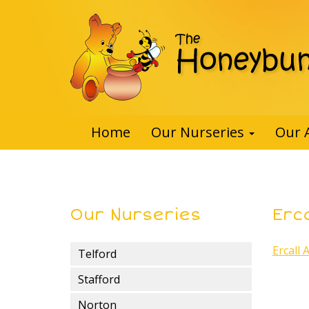
Home
Our Nurseries
Our 
Our Nurseries
Erca
Ercall 
Telford
Stafford
Norton