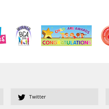
Twitter