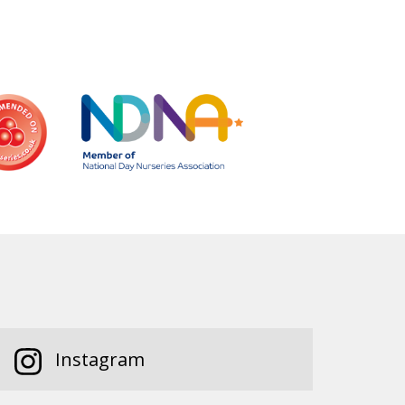
Instagram