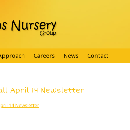
Approach
Careers
News
Contact
ll April 14 Newsletter
April 14 Newsletter