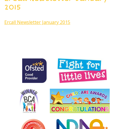
2015
Ercall Newsletter January 2015