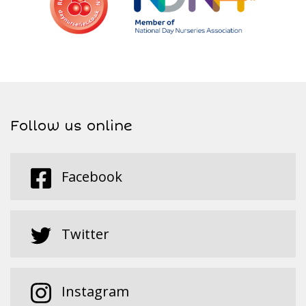
Follow us online
Facebook
Twitter
Instagram