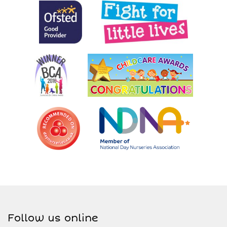
Follow us online