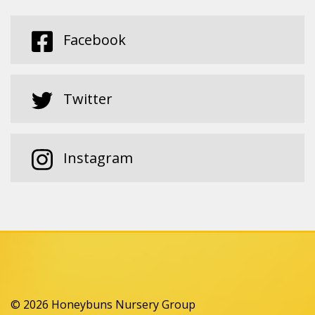
Facebook
Twitter
Instagram
© 2026 Honeybuns Nursery Group