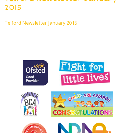
2015
Telford Newsletter January 2015