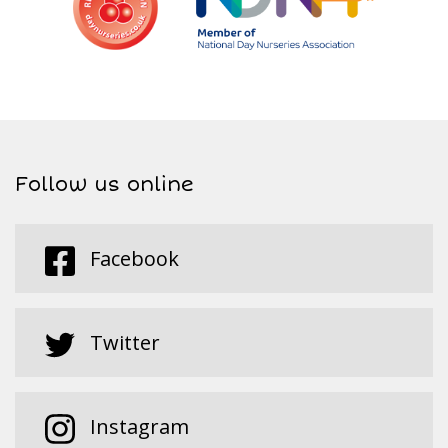
Follow us online
Facebook
Twitter
Instagram