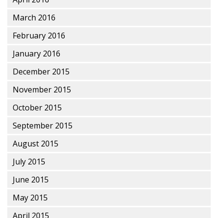
March 2016
February 2016
January 2016
December 2015
November 2015
October 2015
September 2015
August 2015
July 2015
June 2015
May 2015
April 2015