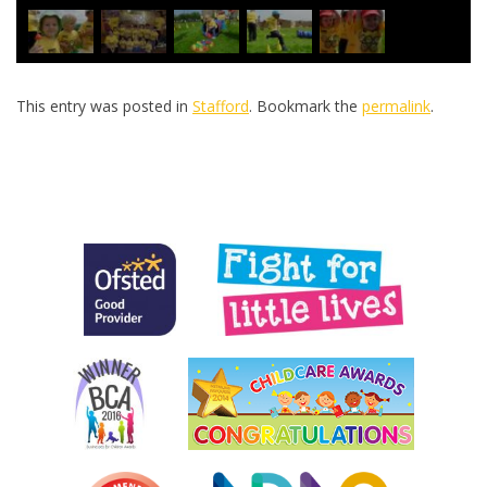
This entry was posted in
Stafford
. Bookmark the
permalink
.