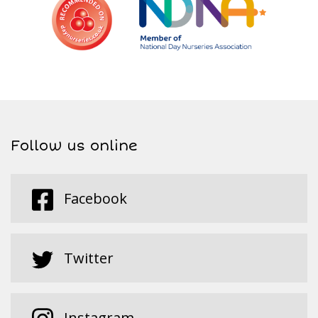
Follow us online
Facebook
Twitter
Instagram