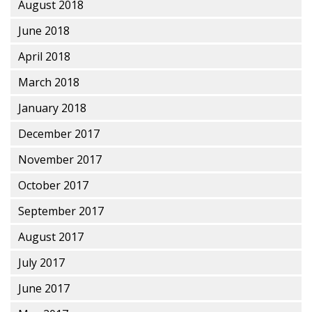
August 2018
June 2018
April 2018
March 2018
January 2018
December 2017
November 2017
October 2017
September 2017
August 2017
July 2017
June 2017