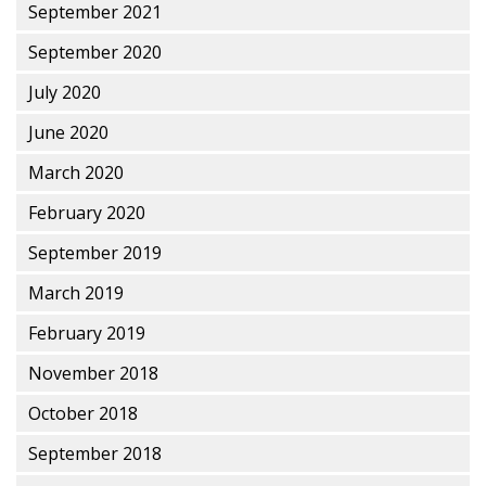
September 2021
September 2020
July 2020
June 2020
March 2020
February 2020
September 2019
March 2019
February 2019
November 2018
October 2018
September 2018