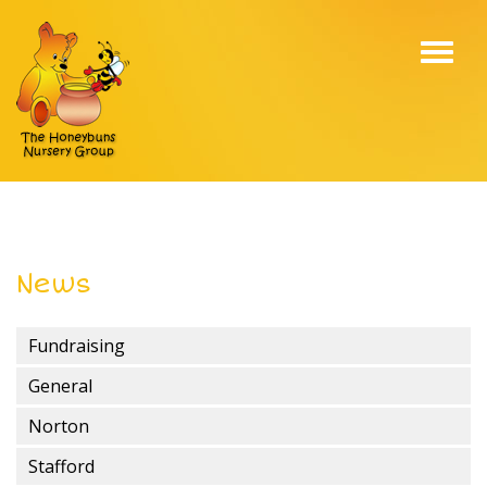
Toggl
navig
News
Fundraising
General
Norton
Stafford