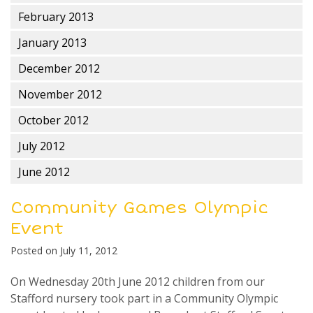
February 2013
January 2013
December 2012
November 2012
October 2012
July 2012
June 2012
Community Games Olympic
Event
Posted on
July 11, 2012
On Wednesday 20th June 2012 children from our
Stafford nursery took part in a Community Olympic