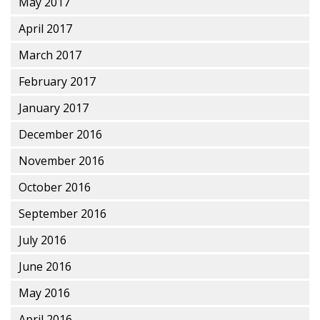
May 2017
April 2017
March 2017
February 2017
January 2017
December 2016
November 2016
October 2016
September 2016
July 2016
June 2016
May 2016
April 2016