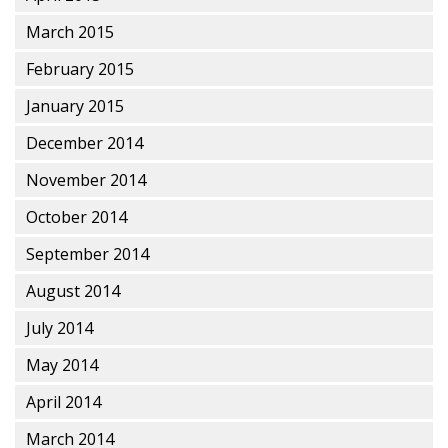
March 2015
February 2015
January 2015
December 2014
November 2014
October 2014
September 2014
August 2014
July 2014
May 2014
April 2014
March 2014