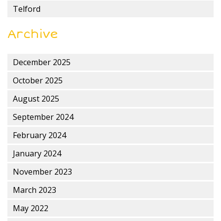
Telford
Archive
December 2025
October 2025
August 2025
September 2024
February 2024
January 2024
November 2023
March 2023
May 2022