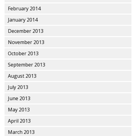
February 2014
January 2014
December 2013
November 2013
October 2013
September 2013
August 2013
July 2013
June 2013
May 2013
April 2013
March 2013