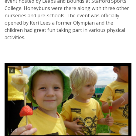
event hosted by Leaps and Bounds at Stafford Sports
College. Honeybuns were there along with three other
nurseries and pre-schools. The event was officially
opened by Keri Lees a former Olympian and the
children had great fun taking part in various physical
activities.
1
/
5