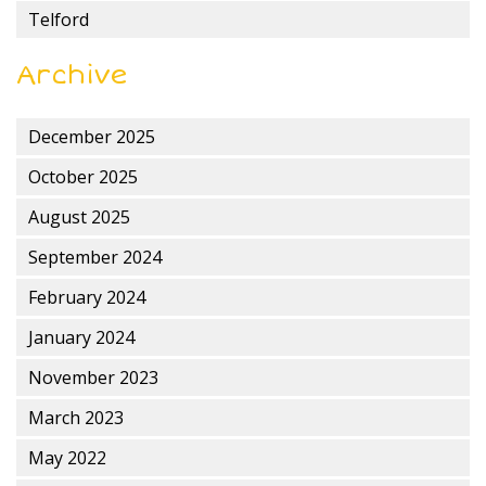
Telford
Archive
December 2025
October 2025
August 2025
September 2024
February 2024
January 2024
November 2023
March 2023
May 2022