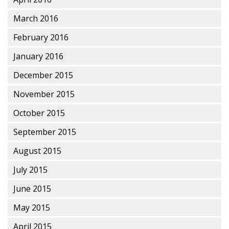
March 2016
February 2016
January 2016
December 2015
November 2015
October 2015
September 2015
August 2015
July 2015
June 2015
May 2015
April 2015