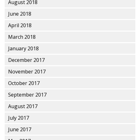
August 2018
June 2018
April 2018
March 2018
January 2018
December 2017
November 2017
October 2017
September 2017
August 2017
July 2017
June 2017