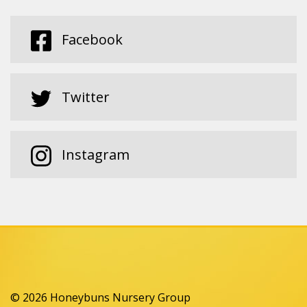
Facebook
Twitter
Instagram
© 2026 Honeybuns Nursery Group