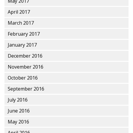
May 2017
April 2017
March 2017
February 2017
January 2017
December 2016
November 2016
October 2016
September 2016
July 2016
June 2016
May 2016
April 2016