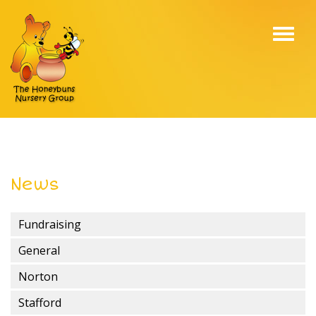
Toggl
navig
News
Fundraising
General
Norton
Stafford