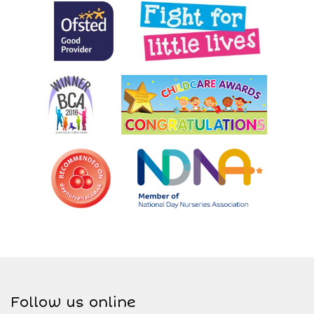
Follow us online