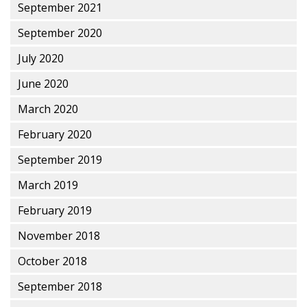
September 2021
September 2020
July 2020
June 2020
March 2020
February 2020
September 2019
March 2019
February 2019
November 2018
October 2018
September 2018