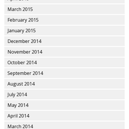
March 2015
February 2015
January 2015
December 2014
November 2014
October 2014
September 2014
August 2014
July 2014
May 2014
April 2014
March 2014