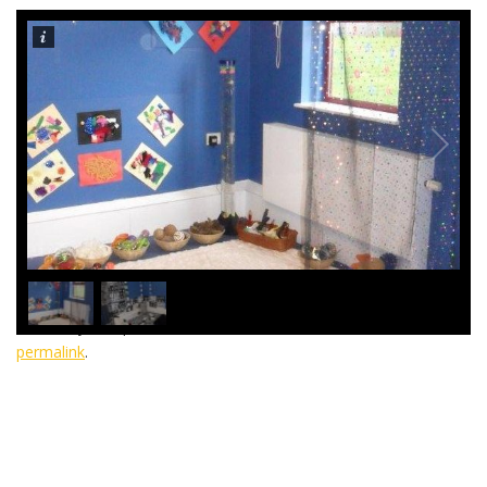
1
/
2
This entry was posted in
General
,
Telford
. Bookmark the
permalink
.