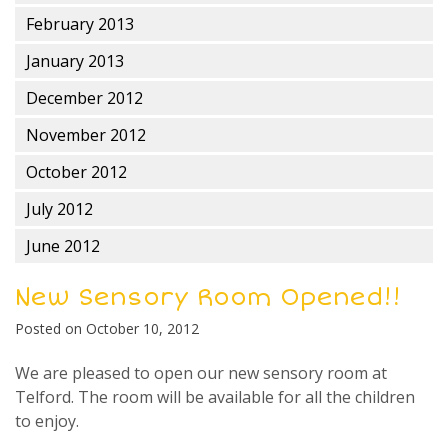
February 2013
January 2013
December 2012
November 2012
October 2012
July 2012
June 2012
New Sensory Room Opened!!
Posted on
October 10, 2012
We are pleased to open our new sensory room at
Telford. The room will be available for all the children
to enjoy.