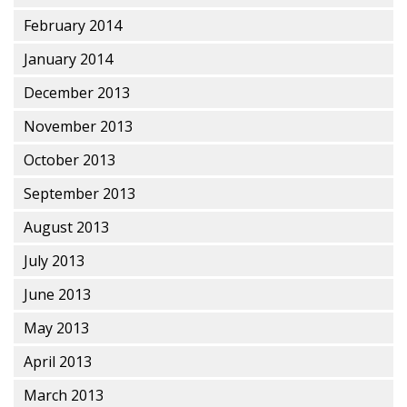
February 2014
January 2014
December 2013
November 2013
October 2013
September 2013
August 2013
July 2013
June 2013
May 2013
April 2013
March 2013