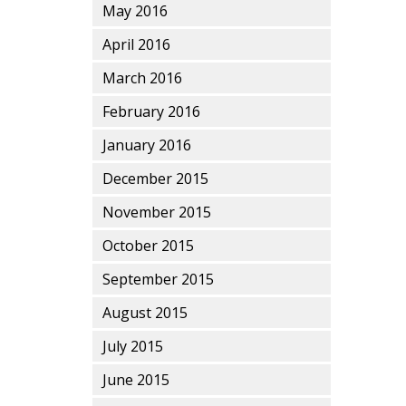
May 2016
April 2016
March 2016
February 2016
January 2016
December 2015
November 2015
October 2015
September 2015
August 2015
July 2015
June 2015