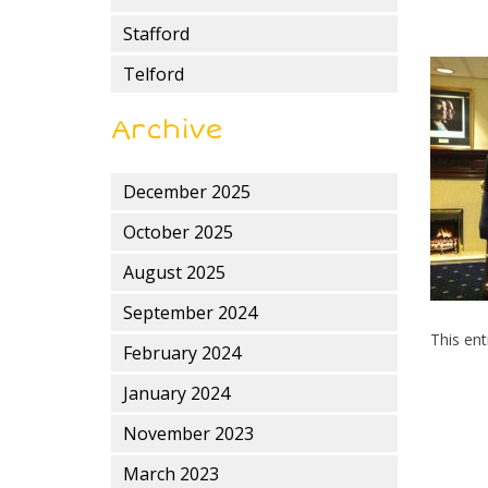
Stafford
Telford
Archive
December 2025
October 2025
August 2025
September 2024
This en
February 2024
January 2024
November 2023
March 2023