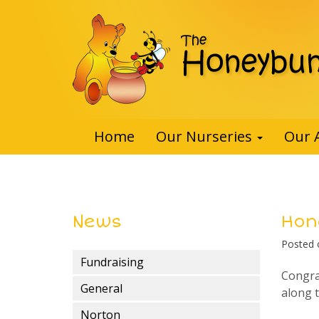
Home
Our Nurseries
Our 
News
Hon
Posted
Fundraising
Congra
General
along 
Norton