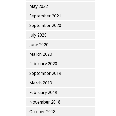
May 2022
September 2021
September 2020
July 2020
June 2020
March 2020
February 2020
September 2019
March 2019
February 2019
November 2018
October 2018