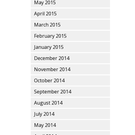
May 2015
April 2015
March 2015
February 2015
January 2015
December 2014
November 2014
October 2014
September 2014
August 2014
July 2014
May 2014