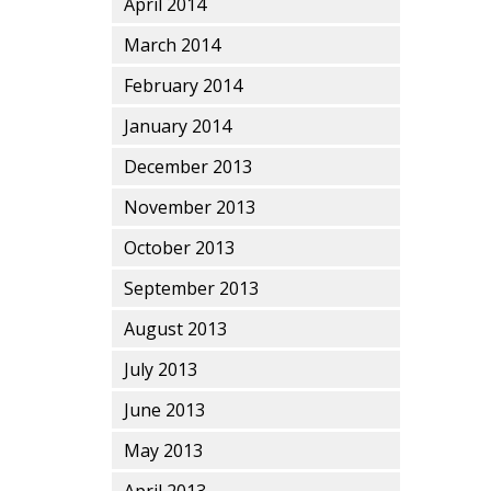
April 2014
March 2014
February 2014
January 2014
December 2013
November 2013
October 2013
September 2013
August 2013
July 2013
June 2013
May 2013