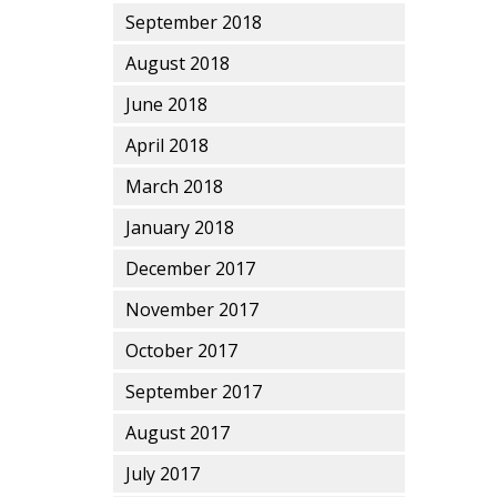
September 2018
August 2018
June 2018
April 2018
March 2018
January 2018
December 2017
November 2017
October 2017
September 2017
August 2017
July 2017