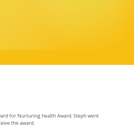
ward for Nurturing health Award. Steph went
eive the award.