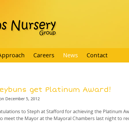
Approach
Careers
News
Contact
eybuns get Platinum Award!
 on
December 5, 2012
tulations to Steph at Stafford for achieving the Platinum A
to meet the Mayor at the Mayoral Chambers last night to rec