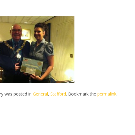
try was posted in
General
,
Stafford
. Bookmark the
permalink
.