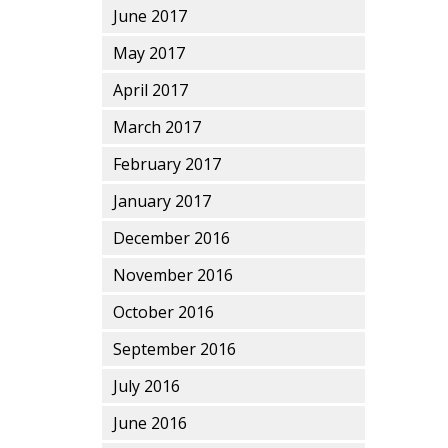
June 2017
May 2017
April 2017
March 2017
February 2017
January 2017
December 2016
November 2016
October 2016
September 2016
July 2016
June 2016