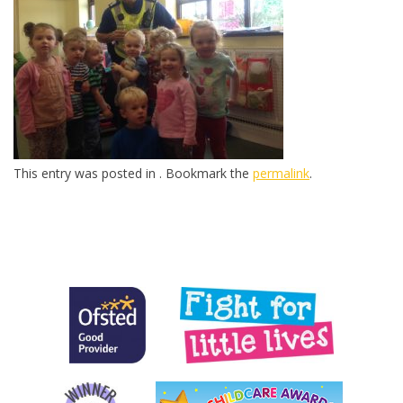
This entry was posted in . Bookmark the
permalink
.