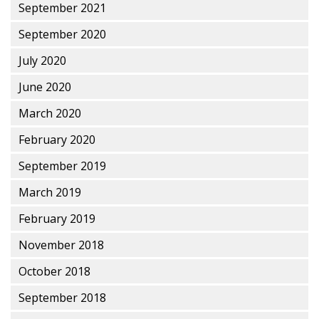
September 2021
September 2020
July 2020
June 2020
March 2020
February 2020
September 2019
March 2019
February 2019
November 2018
October 2018
September 2018