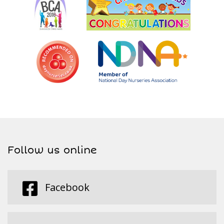
Follow us online
Facebook