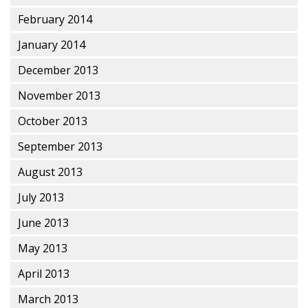
February 2014
January 2014
December 2013
November 2013
October 2013
September 2013
August 2013
July 2013
June 2013
May 2013
April 2013
March 2013