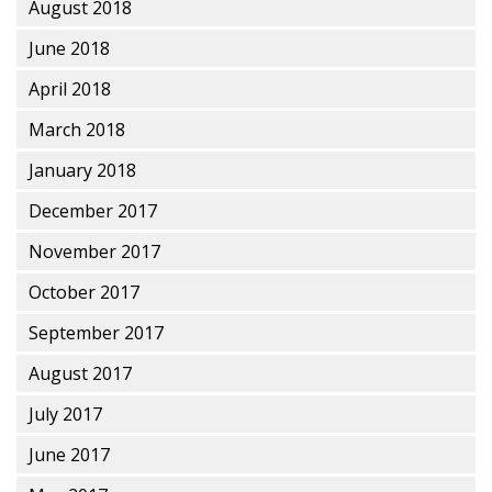
August 2018
June 2018
April 2018
March 2018
January 2018
December 2017
November 2017
October 2017
September 2017
August 2017
July 2017
June 2017