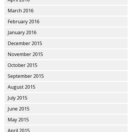
March 2016
February 2016
January 2016
December 2015
November 2015
October 2015
September 2015
August 2015
July 2015
June 2015
May 2015
April 2015