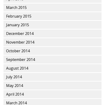
March 2015
February 2015
January 2015
December 2014
November 2014
October 2014
September 2014
August 2014
July 2014
May 2014
April 2014
March 2014