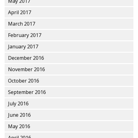
May 2017
April 2017
March 2017
February 2017
January 2017
December 2016
November 2016
October 2016
September 2016
July 2016
June 2016
May 2016
April 2016