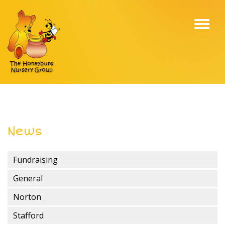
Toggl
navig
News
Fundraising
General
Norton
Stafford