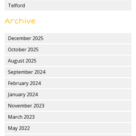
Telford
Archive
December 2025
October 2025
August 2025
September 2024
February 2024
January 2024
November 2023
March 2023
May 2022