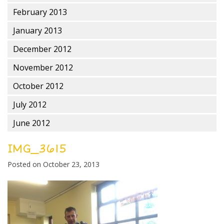
February 2013
January 2013
December 2012
November 2012
October 2012
July 2012
June 2012
IMG_3615
Posted on
October 23, 2013