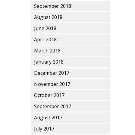
September 2018
August 2018
June 2018
April 2018
March 2018
January 2018
December 2017
November 2017
October 2017
September 2017
August 2017
July 2017