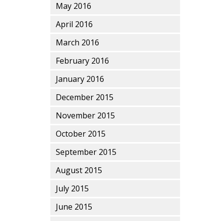
May 2016
April 2016
March 2016
February 2016
January 2016
December 2015
November 2015
October 2015
September 2015
August 2015
July 2015
June 2015