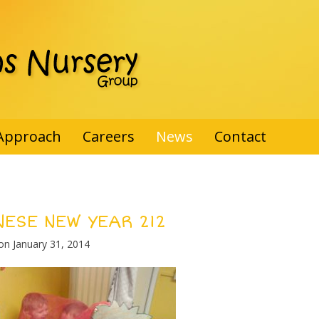
Approach
Careers
News
Contact
NESE NEW YEAR 212
 on
January 31, 2014