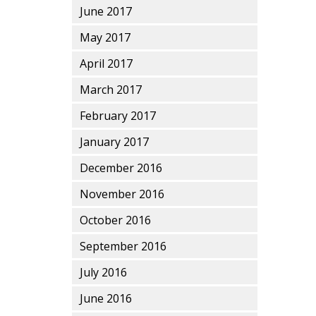
June 2017
May 2017
April 2017
March 2017
February 2017
January 2017
December 2016
November 2016
October 2016
September 2016
July 2016
June 2016