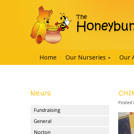
Home
Our Nurseries
Our 
News
CHI
Posted
Fundraising
General
Norton