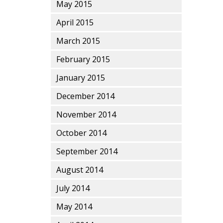
May 2015
April 2015
March 2015
February 2015
January 2015
December 2014
November 2014
October 2014
September 2014
August 2014
July 2014
May 2014