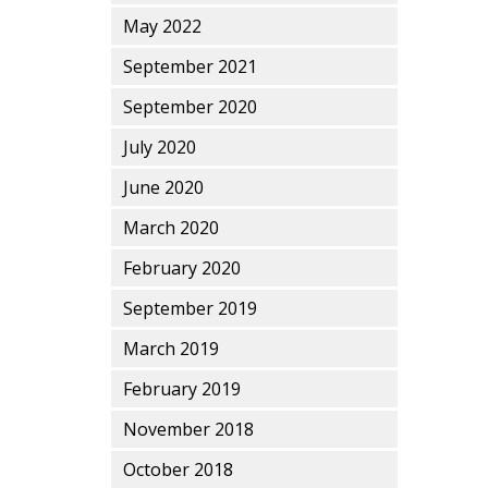
May 2022
September 2021
September 2020
July 2020
June 2020
March 2020
February 2020
September 2019
March 2019
February 2019
November 2018
October 2018