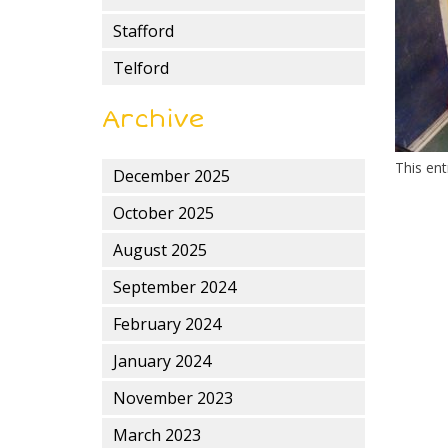
Stafford
Telford
Archive
This en
December 2025
October 2025
August 2025
September 2024
February 2024
January 2024
November 2023
March 2023