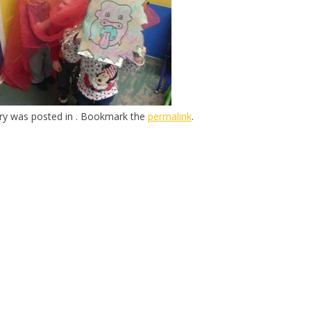
try was posted in . Bookmark the
permalink
.