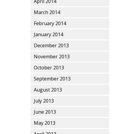
April 2014
March 2014
February 2014
January 2014
December 2013
November 2013
October 2013
September 2013
August 2013
July 2013
June 2013
May 2013