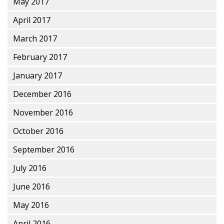
May 2017
April 2017
March 2017
February 2017
January 2017
December 2016
November 2016
October 2016
September 2016
July 2016
June 2016
May 2016
April 2016