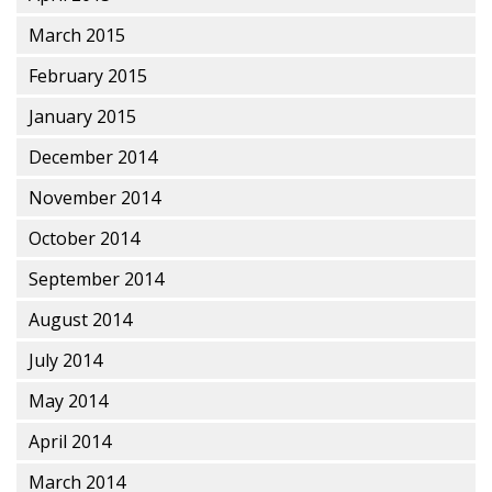
March 2015
February 2015
January 2015
December 2014
November 2014
October 2014
September 2014
August 2014
July 2014
May 2014
April 2014
March 2014