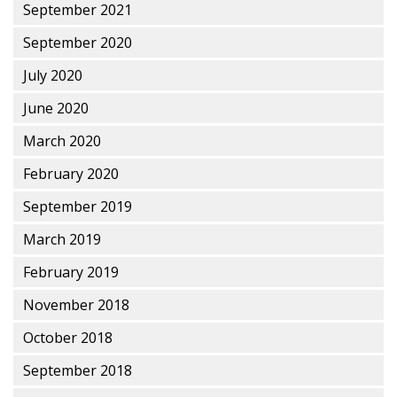
September 2021
September 2020
July 2020
June 2020
March 2020
February 2020
September 2019
March 2019
February 2019
November 2018
October 2018
September 2018