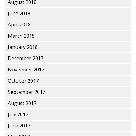
August 2018
June 2018
April 2018
March 2018
January 2018
December 2017
November 2017
October 2017
September 2017
August 2017
July 2017
June 2017