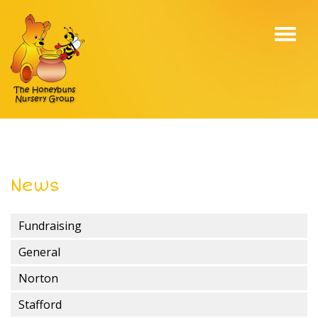
Toggl
navig
News
Fundraising
General
Norton
Stafford