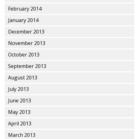
February 2014
January 2014
December 2013
November 2013
October 2013
September 2013
August 2013
July 2013
June 2013
May 2013
April 2013
March 2013