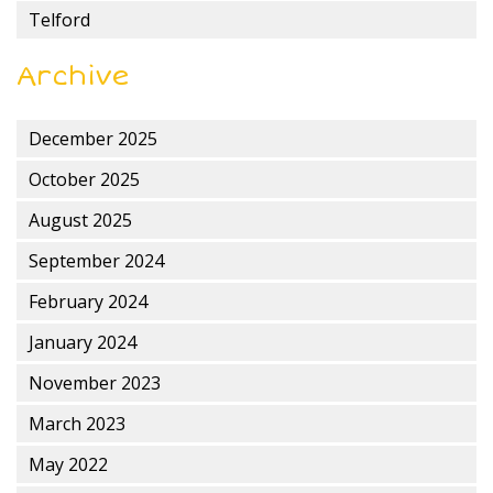
Telford
Archive
December 2025
October 2025
August 2025
September 2024
February 2024
January 2024
November 2023
March 2023
May 2022