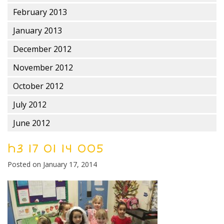
February 2013
January 2013
December 2012
November 2012
October 2012
July 2012
June 2012
h3 17 01 14 005
Posted on
January 17, 2014