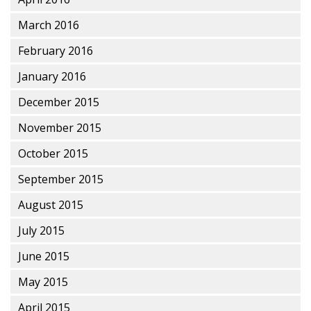
March 2016
February 2016
January 2016
December 2015
November 2015
October 2015
September 2015
August 2015
July 2015
June 2015
May 2015
April 2015