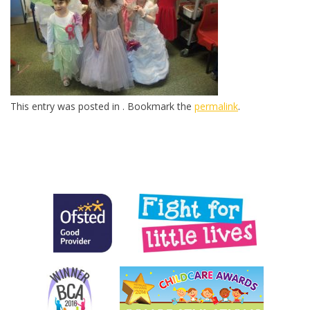
This entry was posted in . Bookmark the
permalink
.