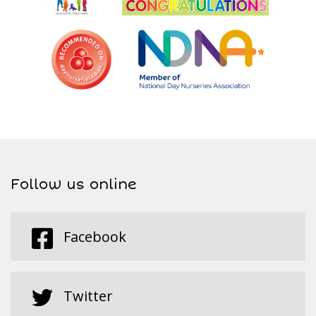
Follow us online
Facebook
Twitter