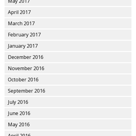
May 2017
April 2017
March 2017
February 2017
January 2017
December 2016
November 2016
October 2016
September 2016
July 2016
June 2016
May 2016
April 2016