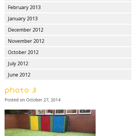
February 2013
January 2013
December 2012
November 2012
October 2012
July 2012
June 2012
photo 3
Posted on
October 27, 2014