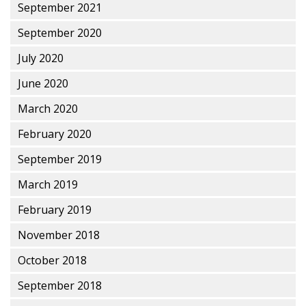
September 2021
September 2020
July 2020
June 2020
March 2020
February 2020
September 2019
March 2019
February 2019
November 2018
October 2018
September 2018