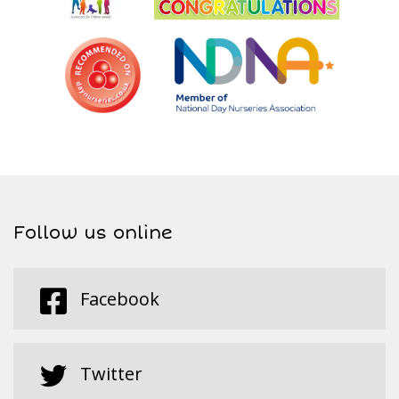
Follow us online
Facebook
Twitter