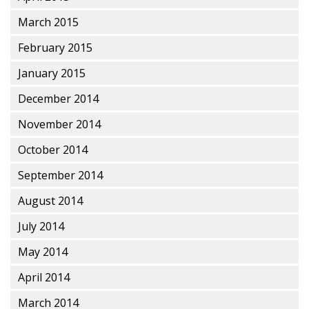
March 2015
February 2015
January 2015
December 2014
November 2014
October 2014
September 2014
August 2014
July 2014
May 2014
April 2014
March 2014