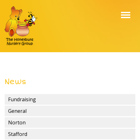
Toggl
navig
News
Fundraising
General
Norton
Stafford