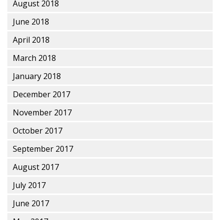
August 2018
June 2018
April 2018
March 2018
January 2018
December 2017
November 2017
October 2017
September 2017
August 2017
July 2017
June 2017