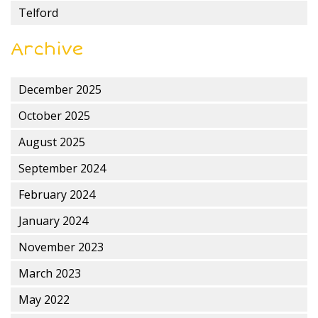
Telford
Archive
December 2025
October 2025
August 2025
September 2024
February 2024
January 2024
November 2023
March 2023
May 2022