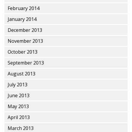
February 2014
January 2014
December 2013
November 2013
October 2013
September 2013
August 2013
July 2013
June 2013
May 2013
April 2013
March 2013