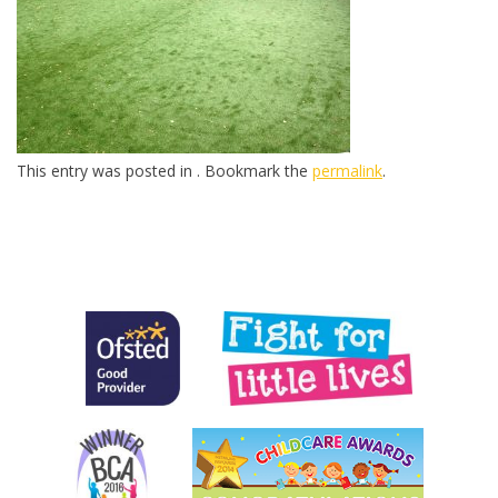
This entry was posted in . Bookmark the
permalink
.