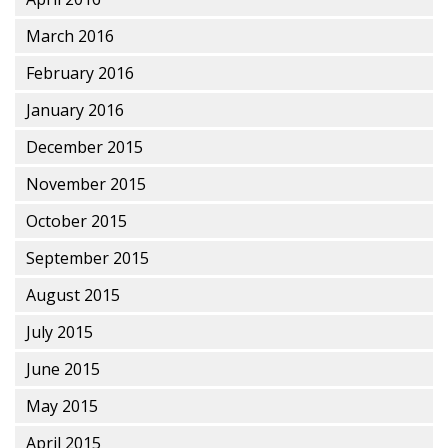
March 2016
February 2016
January 2016
December 2015
November 2015
October 2015
September 2015
August 2015
July 2015
June 2015
May 2015
April 2015