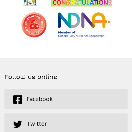
Follow us online
Facebook
Twitter