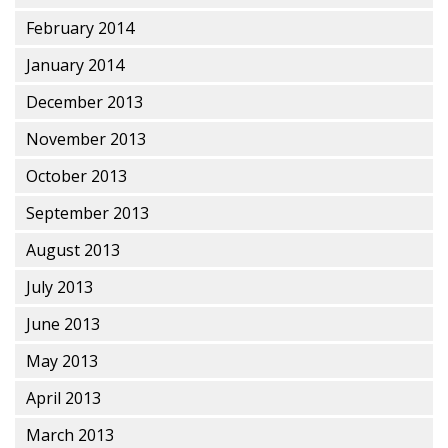
February 2014
January 2014
December 2013
November 2013
October 2013
September 2013
August 2013
July 2013
June 2013
May 2013
April 2013
March 2013