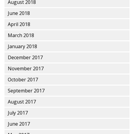
August 2018
June 2018
April 2018
March 2018
January 2018
December 2017
November 2017
October 2017
September 2017
August 2017
July 2017
June 2017