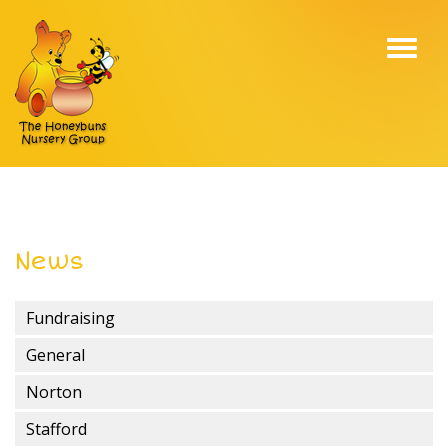
Toggl
navig
News
Fundraising
General
Norton
Stafford