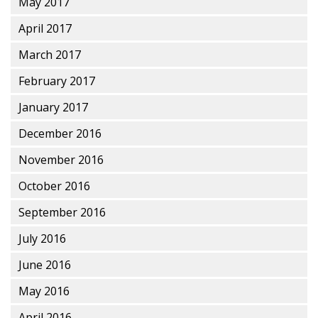
May 2017
April 2017
March 2017
February 2017
January 2017
December 2016
November 2016
October 2016
September 2016
July 2016
June 2016
May 2016
April 2016