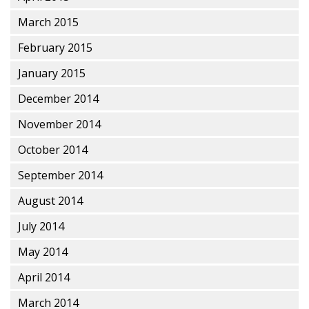
March 2015
February 2015
January 2015
December 2014
November 2014
October 2014
September 2014
August 2014
July 2014
May 2014
April 2014
March 2014