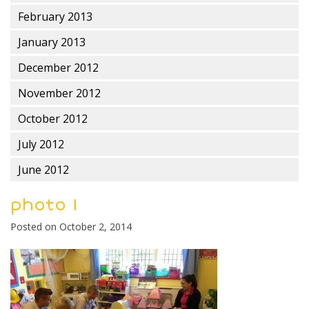
February 2013
January 2013
December 2012
November 2012
October 2012
July 2012
June 2012
photo 1
Posted on
October 2, 2014