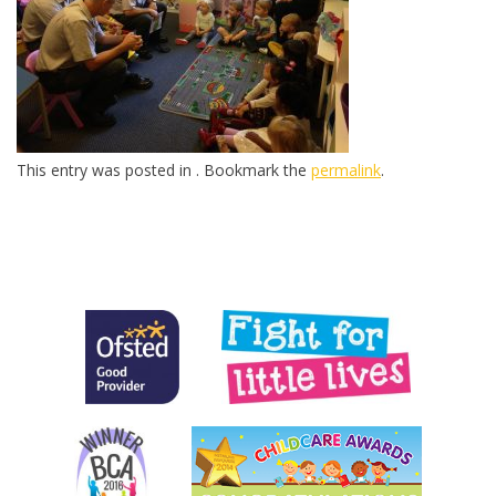
This entry was posted in . Bookmark the
permalink
.