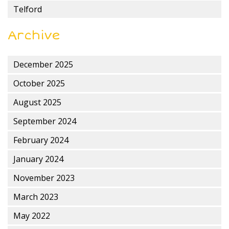
Telford
Archive
December 2025
October 2025
August 2025
September 2024
February 2024
January 2024
November 2023
March 2023
May 2022