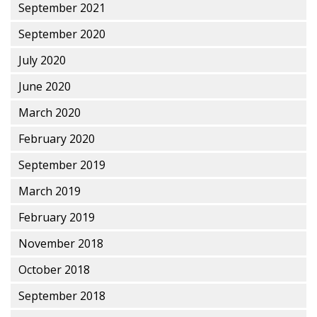
September 2021
September 2020
July 2020
June 2020
March 2020
February 2020
September 2019
March 2019
February 2019
November 2018
October 2018
September 2018