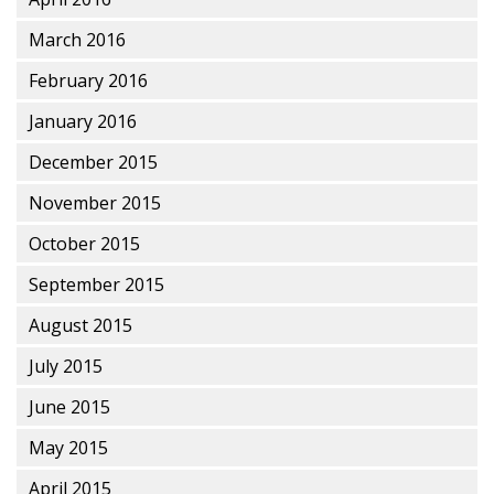
March 2016
February 2016
January 2016
December 2015
November 2015
October 2015
September 2015
August 2015
July 2015
June 2015
May 2015
April 2015