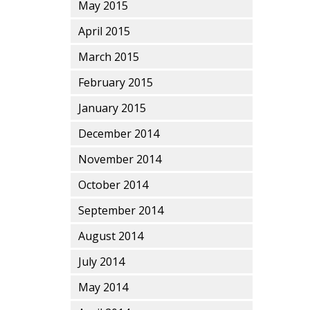
May 2015
April 2015
March 2015
February 2015
January 2015
December 2014
November 2014
October 2014
September 2014
August 2014
July 2014
May 2014