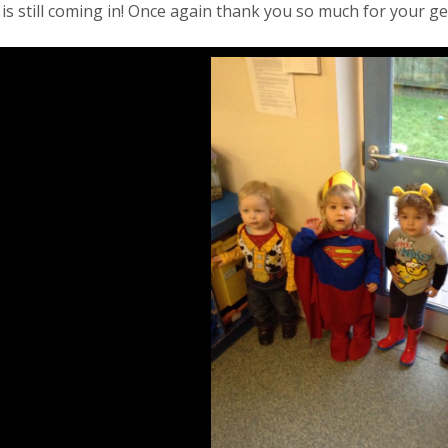
s still coming in! Once again thank you so much for your ge