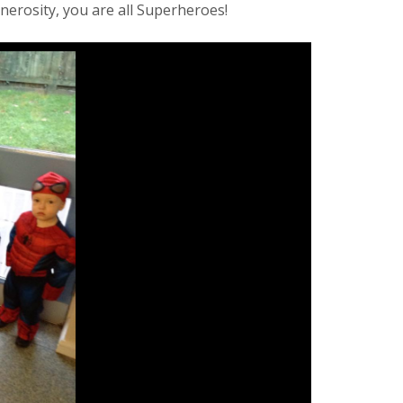
nerosity, you are all Superheroes!