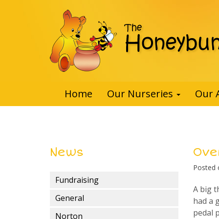
Home
Our Nurseries
Our 
News
Ove
Posted
Fundraising
A big 
General
had a g
pedal 
Norton