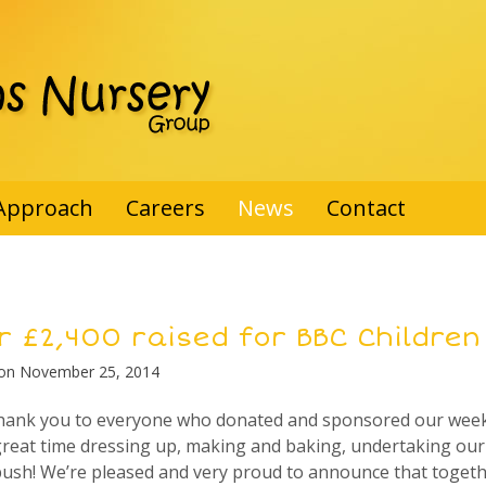
Approach
Careers
News
Contact
r £2,400 raised for BBC Children
 on
November 25, 2014
thank you to everyone who donated and sponsored our weeks’
reat time dressing up, making and baking, undertaking our 
push! We’re pleased and very proud to announce that toget