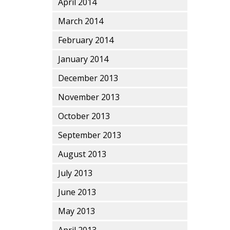
April 2014
March 2014
February 2014
January 2014
December 2013
November 2013
October 2013
September 2013
August 2013
July 2013
June 2013
May 2013