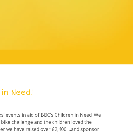
 in Need!
 events in aid of BBC’s Children in Need. We
bike challenge and the children loved the
her we have raised over £2,400 …and sponsor