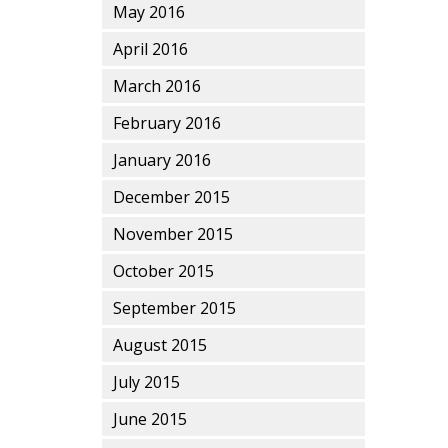
May 2016
April 2016
March 2016
February 2016
January 2016
December 2015
November 2015
October 2015
September 2015
August 2015
July 2015
June 2015