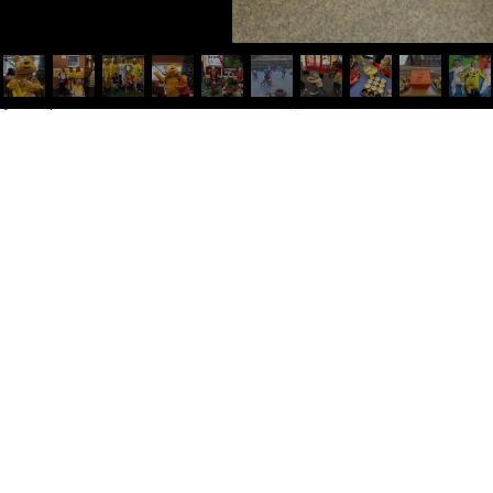
try was posted in
General
. Bookmark the
permalink
.