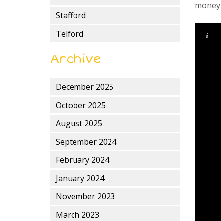
money i
Stafford
Telford
Archive
December 2025
October 2025
August 2025
September 2024
February 2024
January 2024
November 2023
March 2023