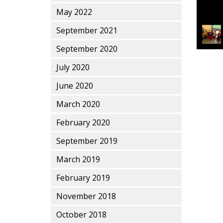
May 2022
September 2021
This en
September 2020
July 2020
June 2020
March 2020
February 2020
September 2019
March 2019
February 2019
November 2018
October 2018