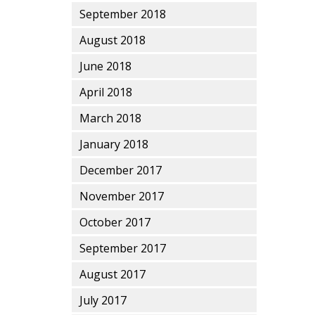
September 2018
August 2018
June 2018
April 2018
March 2018
January 2018
December 2017
November 2017
October 2017
September 2017
August 2017
July 2017