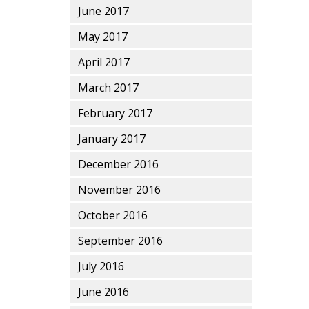
June 2017
May 2017
April 2017
March 2017
February 2017
January 2017
December 2016
November 2016
October 2016
September 2016
July 2016
June 2016