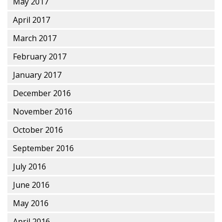
May 2017
April 2017
March 2017
February 2017
January 2017
December 2016
November 2016
October 2016
September 2016
July 2016
June 2016
May 2016
April 2016