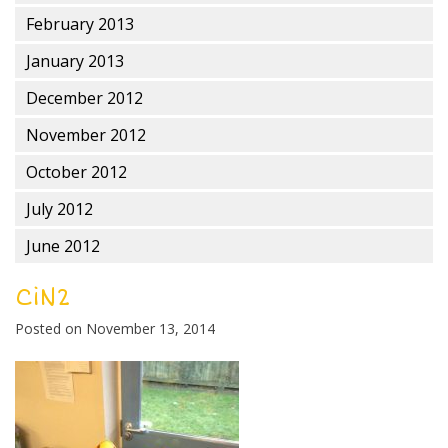
February 2013
January 2013
December 2012
November 2012
October 2012
July 2012
June 2012
CiN2
Posted on
November 13, 2014