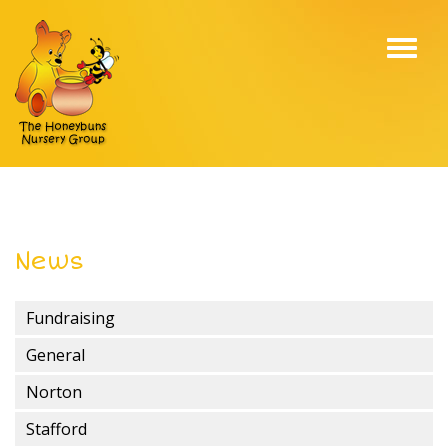
Toggl
navig
News
Fundraising
General
Norton
Stafford