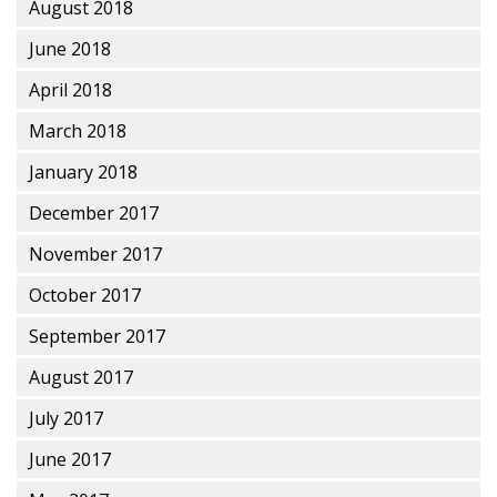
August 2018
June 2018
April 2018
March 2018
January 2018
December 2017
November 2017
October 2017
September 2017
August 2017
July 2017
June 2017