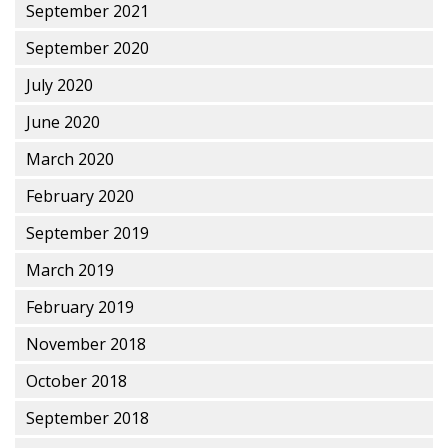
September 2021
September 2020
July 2020
June 2020
March 2020
February 2020
September 2019
March 2019
February 2019
November 2018
October 2018
September 2018