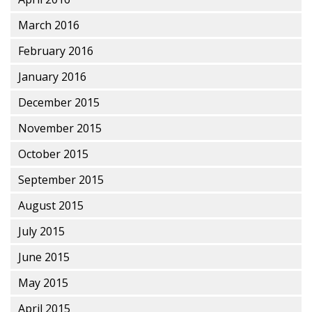
March 2016
February 2016
January 2016
December 2015
November 2015
October 2015
September 2015
August 2015
July 2015
June 2015
May 2015
April 2015