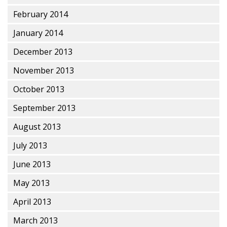
February 2014
January 2014
December 2013
November 2013
October 2013
September 2013
August 2013
July 2013
June 2013
May 2013
April 2013
March 2013