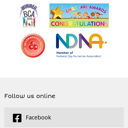
Follow us online
Facebook