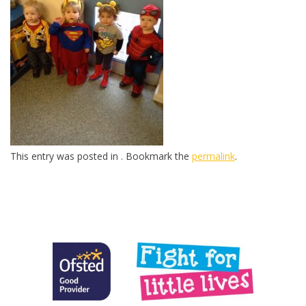
This entry was posted in . Bookmark the
permalink
.