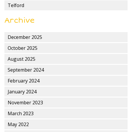
Telford
Archive
December 2025
October 2025
August 2025
September 2024
February 2024
January 2024
November 2023
March 2023
May 2022