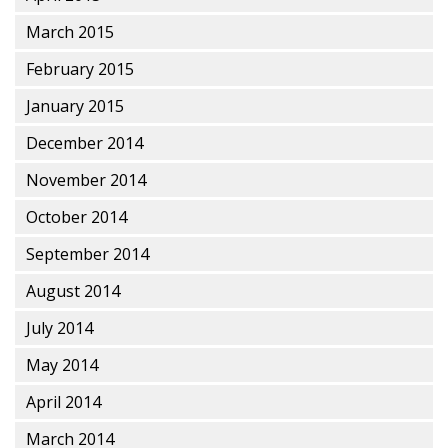
March 2015
February 2015
January 2015
December 2014
November 2014
October 2014
September 2014
August 2014
July 2014
May 2014
April 2014
March 2014