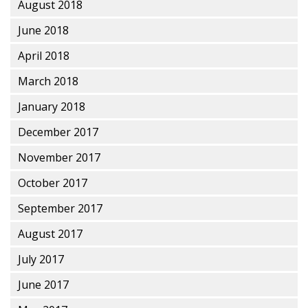
August 2018
June 2018
April 2018
March 2018
January 2018
December 2017
November 2017
October 2017
September 2017
August 2017
July 2017
June 2017