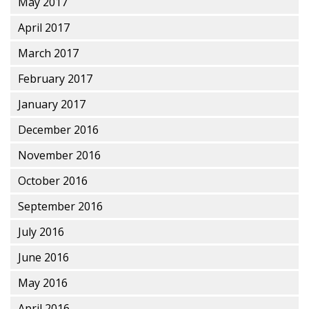
May 2017
April 2017
March 2017
February 2017
January 2017
December 2016
November 2016
October 2016
September 2016
July 2016
June 2016
May 2016
April 2016