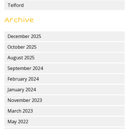
Telford
Archive
December 2025
October 2025
August 2025
September 2024
February 2024
January 2024
November 2023
March 2023
May 2022