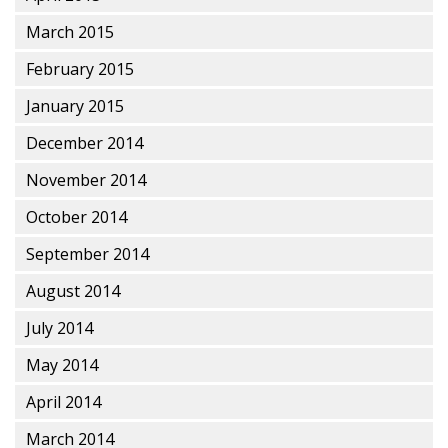
March 2015
February 2015
January 2015
December 2014
November 2014
October 2014
September 2014
August 2014
July 2014
May 2014
April 2014
March 2014