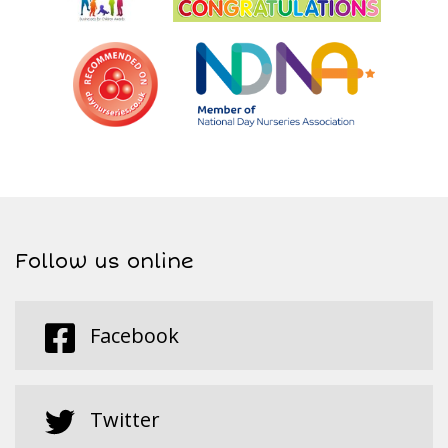
Follow us online
Facebook
Twitter