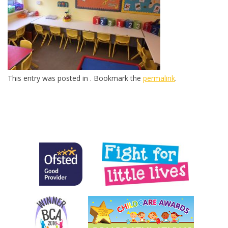
This entry was posted in . Bookmark the
permalink
.