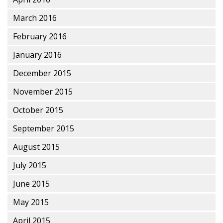
March 2016
February 2016
January 2016
December 2015
November 2015
October 2015
September 2015
August 2015
July 2015
June 2015
May 2015
April 2015