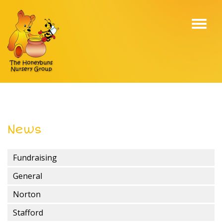
Toggl
navig
News
Fundraising
General
Norton
Stafford