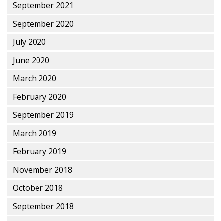
September 2021
September 2020
July 2020
June 2020
March 2020
February 2020
September 2019
March 2019
February 2019
November 2018
October 2018
September 2018