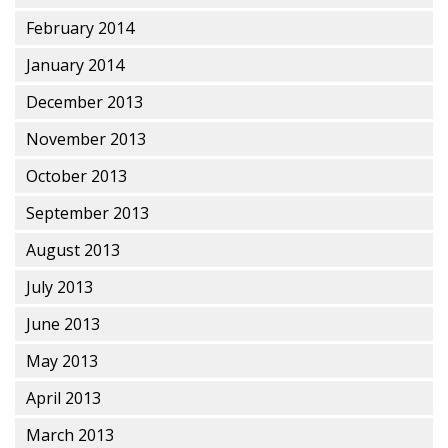
February 2014
January 2014
December 2013
November 2013
October 2013
September 2013
August 2013
July 2013
June 2013
May 2013
April 2013
March 2013