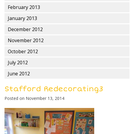
February 2013
January 2013
December 2012
November 2012
October 2012
July 2012
June 2012
Stafford Redecorating3
Posted on
November 13, 2014