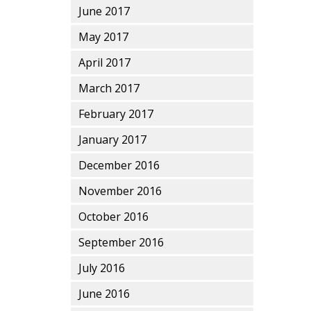
June 2017
May 2017
April 2017
March 2017
February 2017
January 2017
December 2016
November 2016
October 2016
September 2016
July 2016
June 2016