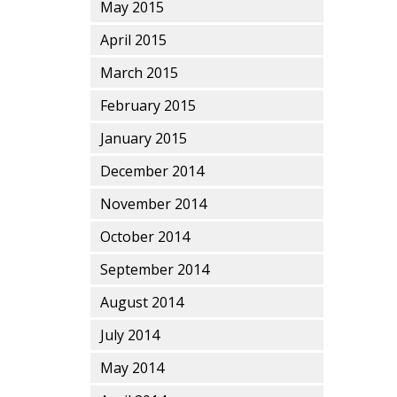
May 2015
April 2015
March 2015
February 2015
January 2015
December 2014
November 2014
October 2014
September 2014
August 2014
July 2014
May 2014