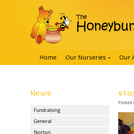
Home
Our Nurseries
Our 
News
sta
Posted
Fundraising
General
Norton