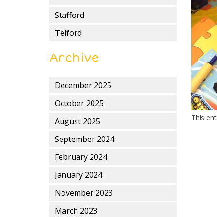
Stafford
Telford
Archive
December 2025
October 2025
This en
August 2025
September 2024
February 2024
January 2024
November 2023
March 2023