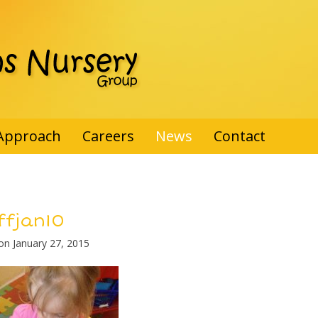
Approach
Careers
News
Contact
ffjan10
 on
January 27, 2015