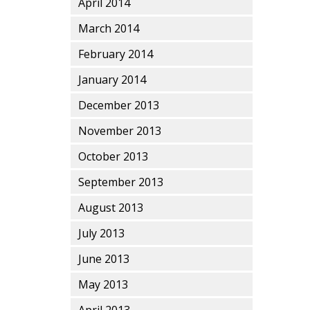
April 2014
March 2014
February 2014
January 2014
December 2013
November 2013
October 2013
September 2013
August 2013
July 2013
June 2013
May 2013