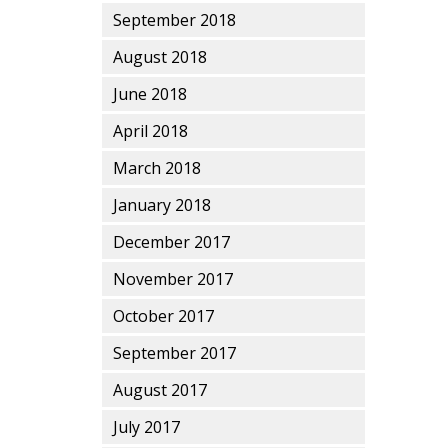
September 2018
August 2018
June 2018
April 2018
March 2018
January 2018
December 2017
November 2017
October 2017
September 2017
August 2017
July 2017