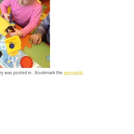
try was posted in . Bookmark the
permalink
.