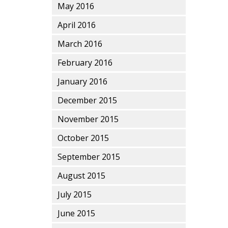
May 2016
April 2016
March 2016
February 2016
January 2016
December 2015
November 2015
October 2015
September 2015
August 2015
July 2015
June 2015