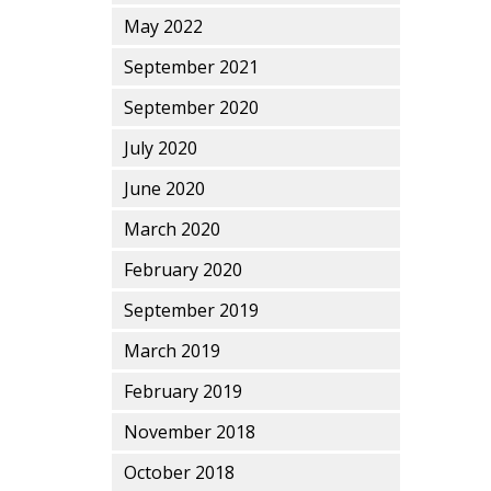
May 2022
September 2021
September 2020
July 2020
June 2020
March 2020
February 2020
September 2019
March 2019
February 2019
November 2018
October 2018