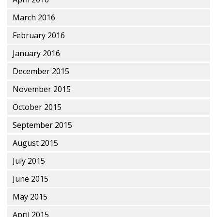
March 2016
February 2016
January 2016
December 2015
November 2015
October 2015
September 2015
August 2015
July 2015
June 2015
May 2015
April 2015