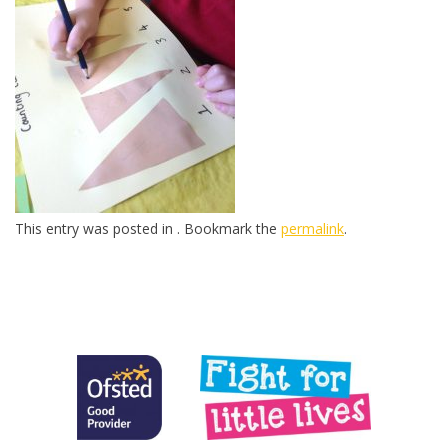
This entry was posted in . Bookmark the
permalink
.