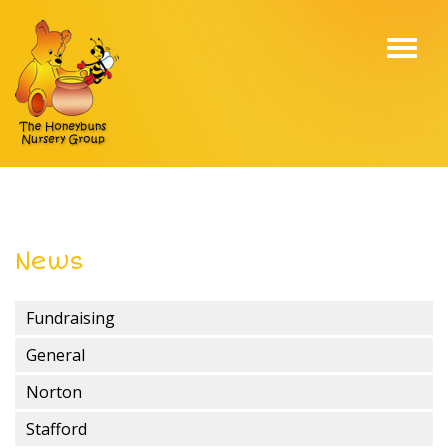
Toggl
navig
News
Fundraising
General
Norton
Stafford