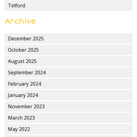
Telford
Archive
December 2025
October 2025
August 2025
September 2024
February 2024
January 2024
November 2023
March 2023
May 2022