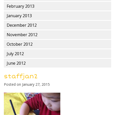
February 2013
January 2013
December 2012
November 2012
October 2012
July 2012
June 2012
staffjan2
Posted on
January 27, 2015