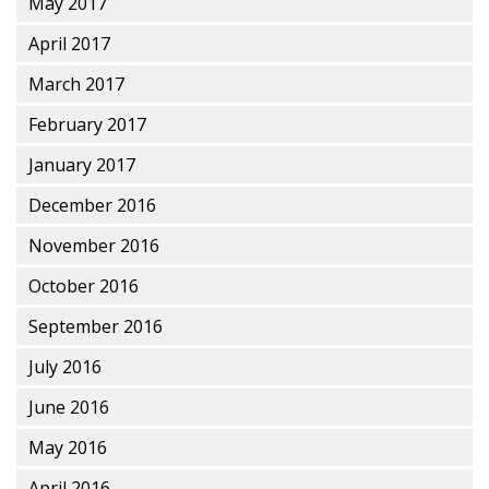
May 2017
April 2017
March 2017
February 2017
January 2017
December 2016
November 2016
October 2016
September 2016
July 2016
June 2016
May 2016
April 2016