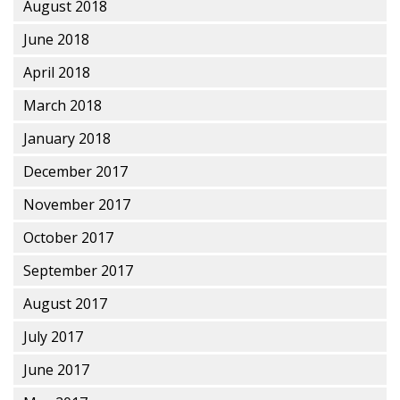
August 2018
June 2018
April 2018
March 2018
January 2018
December 2017
November 2017
October 2017
September 2017
August 2017
July 2017
June 2017