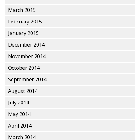
March 2015
February 2015
January 2015
December 2014
November 2014
October 2014
September 2014
August 2014
July 2014
May 2014
April 2014
March 2014