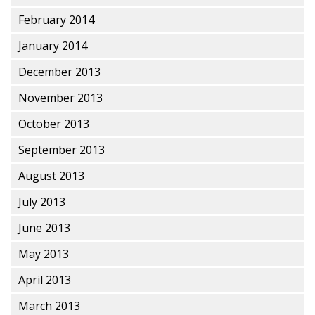
February 2014
January 2014
December 2013
November 2013
October 2013
September 2013
August 2013
July 2013
June 2013
May 2013
April 2013
March 2013