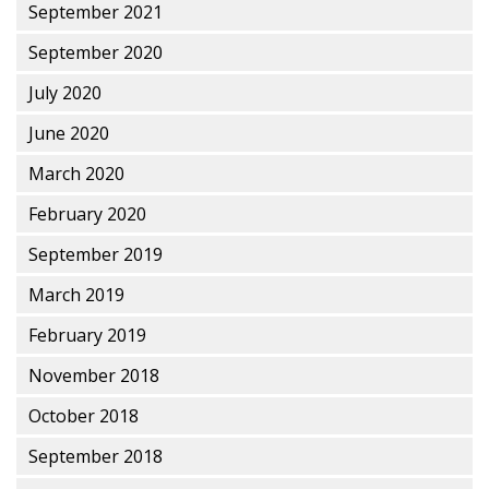
September 2021
September 2020
July 2020
June 2020
March 2020
February 2020
September 2019
March 2019
February 2019
November 2018
October 2018
September 2018