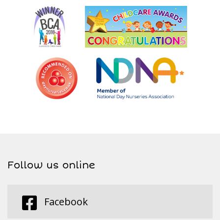
Follow us online
Facebook