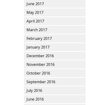
June 2017
May 2017
April 2017
March 2017
February 2017
January 2017
December 2016
November 2016
October 2016
September 2016
July 2016
June 2016