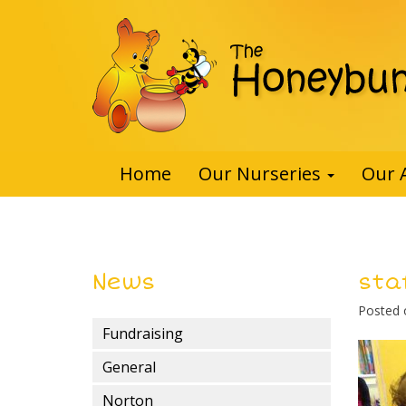
Home
Our Nurseries
Our 
News
sta
Posted
Fundraising
General
Norton