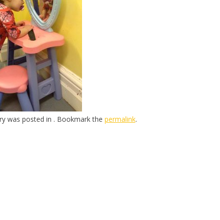
try was posted in . Bookmark the
permalink
.