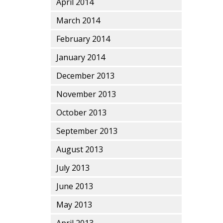
April 2014
March 2014
February 2014
January 2014
December 2013
November 2013
October 2013
September 2013
August 2013
July 2013
June 2013
May 2013