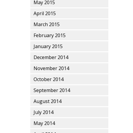
May 2015
April 2015
March 2015
February 2015
January 2015
December 2014
November 2014
October 2014
September 2014
August 2014
July 2014
May 2014