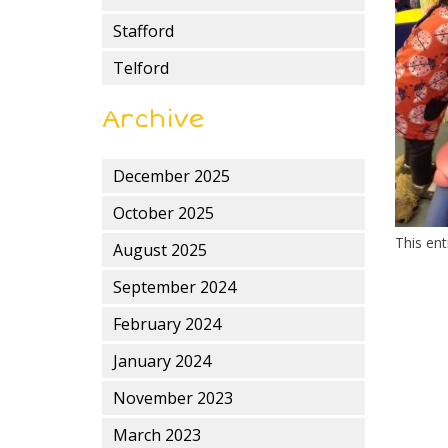
Stafford
Telford
Archive
December 2025
October 2025
This en
August 2025
September 2024
February 2024
January 2024
November 2023
March 2023