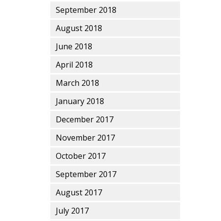
September 2018
August 2018
June 2018
April 2018
March 2018
January 2018
December 2017
November 2017
October 2017
September 2017
August 2017
July 2017