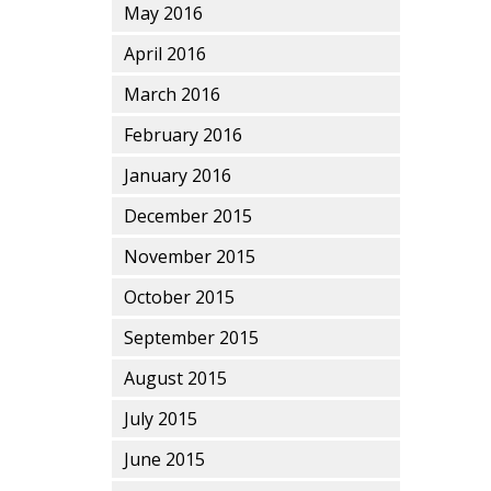
May 2016
April 2016
March 2016
February 2016
January 2016
December 2015
November 2015
October 2015
September 2015
August 2015
July 2015
June 2015