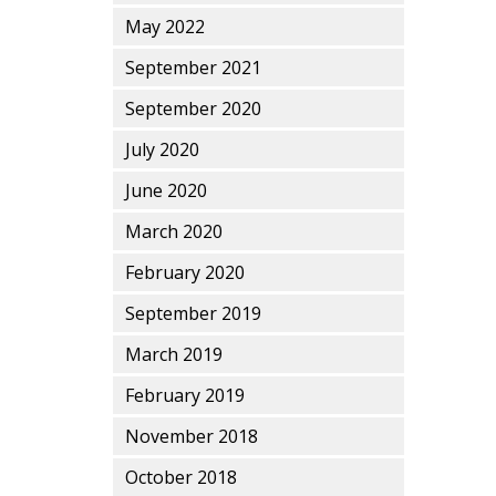
May 2022
September 2021
September 2020
July 2020
June 2020
March 2020
February 2020
September 2019
March 2019
February 2019
November 2018
October 2018