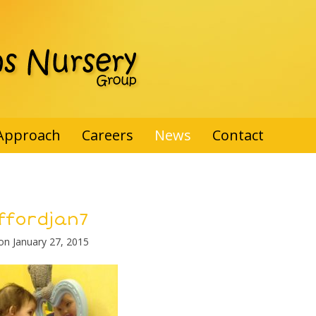
Approach
Careers
News
Contact
ffordjan7
 on
January 27, 2015