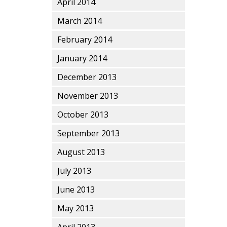
April 2014
March 2014
February 2014
January 2014
December 2013
November 2013
October 2013
September 2013
August 2013
July 2013
June 2013
May 2013