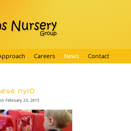
Approach
Careers
News
Contact
nese ny10
 on
February 23, 2015