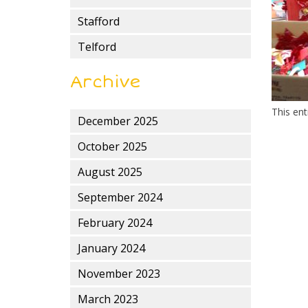
Stafford
Telford
Archive
This en
December 2025
October 2025
August 2025
September 2024
February 2024
January 2024
November 2023
March 2023