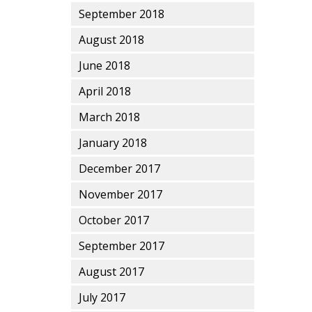
September 2018
August 2018
June 2018
April 2018
March 2018
January 2018
December 2017
November 2017
October 2017
September 2017
August 2017
July 2017