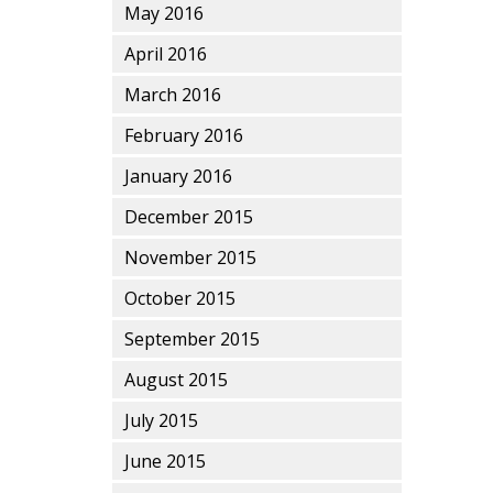
May 2016
April 2016
March 2016
February 2016
January 2016
December 2015
November 2015
October 2015
September 2015
August 2015
July 2015
June 2015