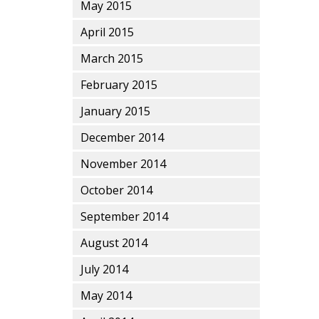
May 2015
April 2015
March 2015
February 2015
January 2015
December 2014
November 2014
October 2014
September 2014
August 2014
July 2014
May 2014