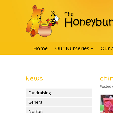
Home
Our Nurseries
Our 
News
chi
Posted
Fundraising
General
Norton