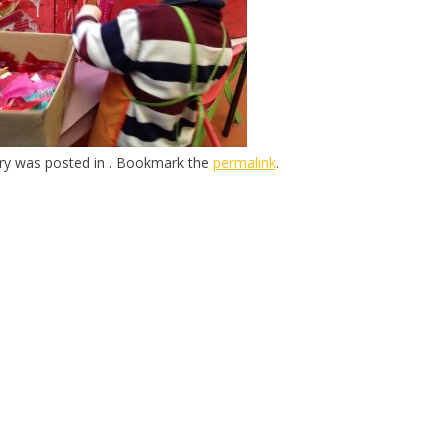
try was posted in . Bookmark the
permalink
.