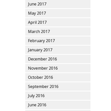
June 2017
May 2017
April 2017
March 2017
February 2017
January 2017
December 2016
November 2016
October 2016
September 2016
July 2016
June 2016