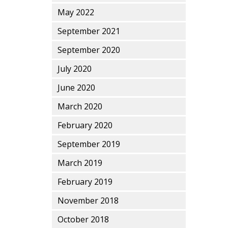
May 2022
September 2021
September 2020
July 2020
June 2020
March 2020
February 2020
September 2019
March 2019
February 2019
November 2018
October 2018