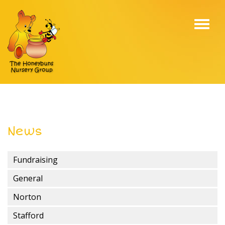
Toggl
navig
News
Fundraising
General
Norton
Stafford