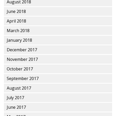
August 2018
June 2018
April 2018
March 2018
January 2018
December 2017
November 2017
October 2017
September 2017
August 2017
July 2017
June 2017