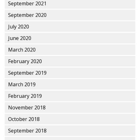
September 2021
September 2020
July 2020
June 2020
March 2020
February 2020
September 2019
March 2019
February 2019
November 2018
October 2018
September 2018