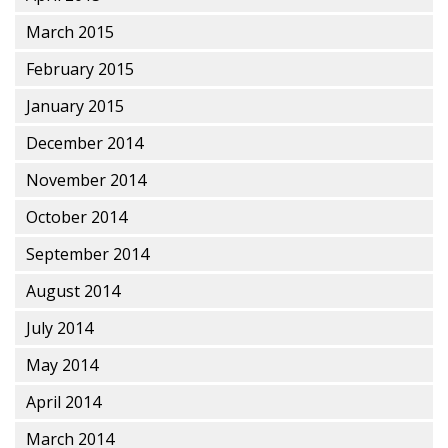
March 2015
February 2015
January 2015
December 2014
November 2014
October 2014
September 2014
August 2014
July 2014
May 2014
April 2014
March 2014