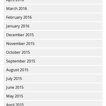
March 2016
February 2016
January 2016
December 2015
November 2015
October 2015
September 2015
August 2015
July 2015
June 2015
May 2015
April 2015