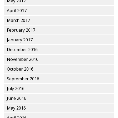
May 2017
April 2017
March 2017
February 2017
January 2017
December 2016
November 2016
October 2016
September 2016
July 2016
June 2016
May 2016
April 2016