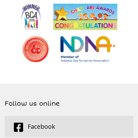
Follow us online
Facebook