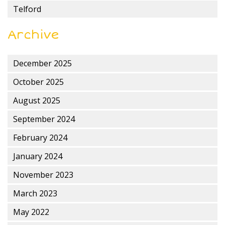
Telford
Archive
December 2025
October 2025
August 2025
September 2024
February 2024
January 2024
November 2023
March 2023
May 2022