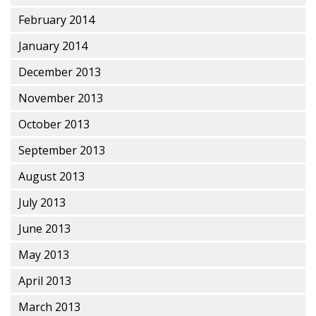
February 2014
January 2014
December 2013
November 2013
October 2013
September 2013
August 2013
July 2013
June 2013
May 2013
April 2013
March 2013