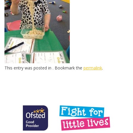
This entry was posted in . Bookmark the
permalink
.