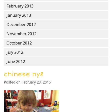
February 2013
January 2013
December 2012
November 2012
October 2012
July 2012
June 2012
chinese ny8
Posted on
February 23, 2015