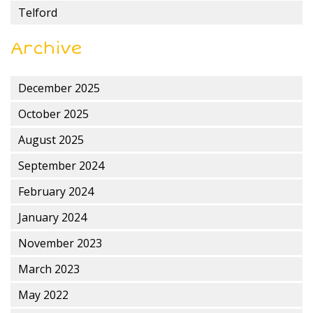
Telford
Archive
December 2025
October 2025
August 2025
September 2024
February 2024
January 2024
November 2023
March 2023
May 2022