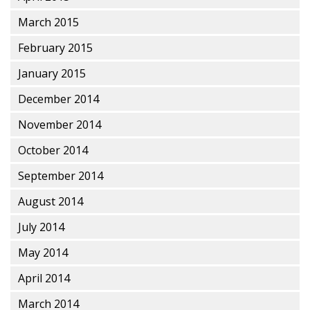
March 2015
February 2015
January 2015
December 2014
November 2014
October 2014
September 2014
August 2014
July 2014
May 2014
April 2014
March 2014