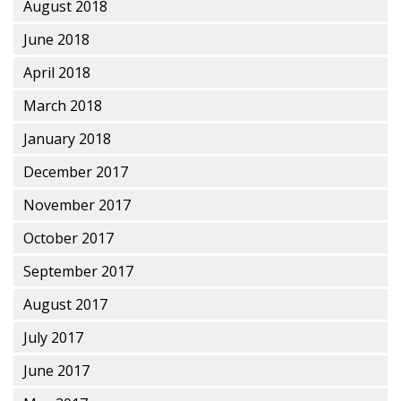
August 2018
June 2018
April 2018
March 2018
January 2018
December 2017
November 2017
October 2017
September 2017
August 2017
July 2017
June 2017