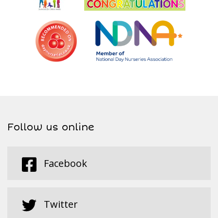
Follow us online
Facebook
Twitter