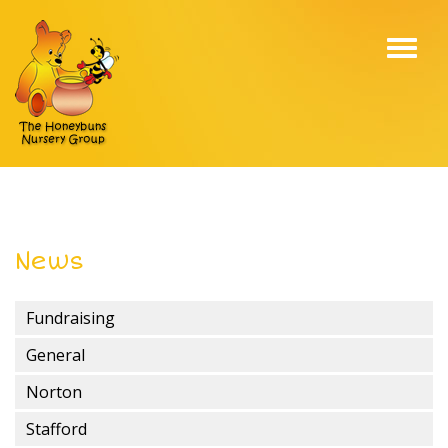
Toggl
navig
News
Fundraising
General
Norton
Stafford