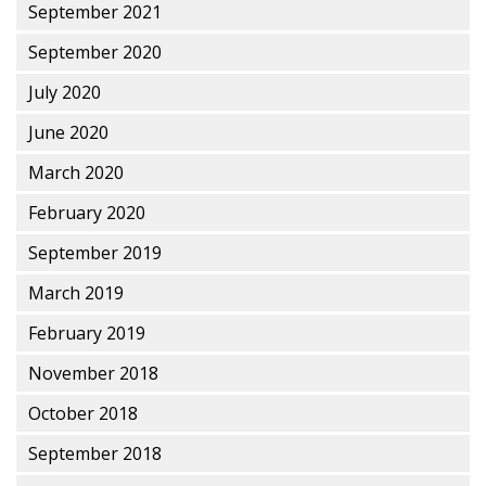
September 2021
September 2020
July 2020
June 2020
March 2020
February 2020
September 2019
March 2019
February 2019
November 2018
October 2018
September 2018