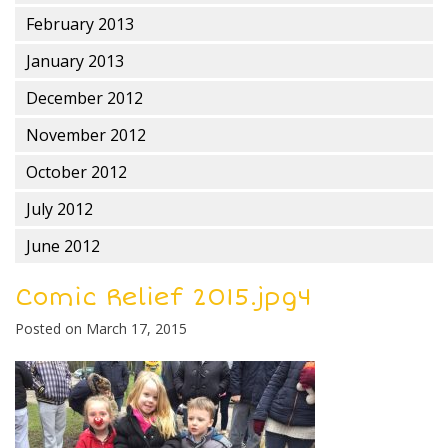
February 2013
January 2013
December 2012
November 2012
October 2012
July 2012
June 2012
Comic Relief 2015.jpg4
Posted on
March 17, 2015