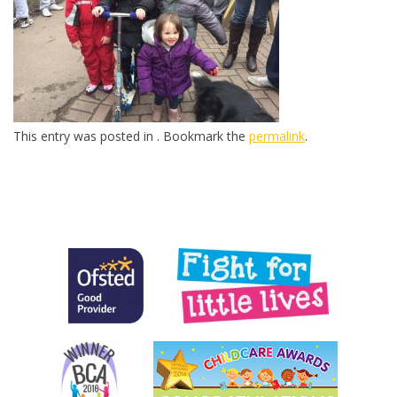
This entry was posted in . Bookmark the
permalink
.