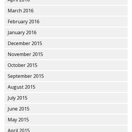
March 2016
February 2016
January 2016
December 2015
November 2015
October 2015
September 2015
August 2015
July 2015
June 2015
May 2015
April 2015