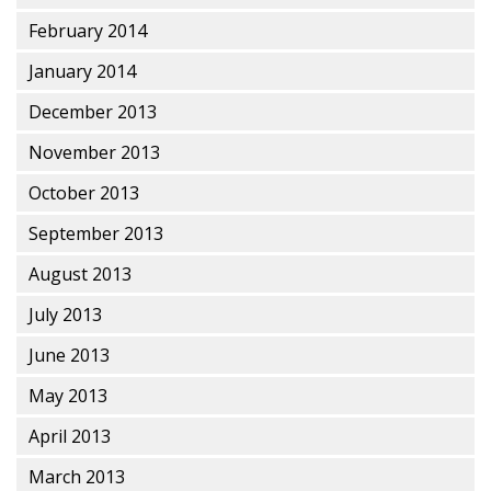
February 2014
January 2014
December 2013
November 2013
October 2013
September 2013
August 2013
July 2013
June 2013
May 2013
April 2013
March 2013