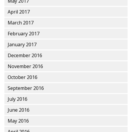
May 2017
April 2017
March 2017
February 2017
January 2017
December 2016
November 2016
October 2016
September 2016
July 2016
June 2016
May 2016
April 2016