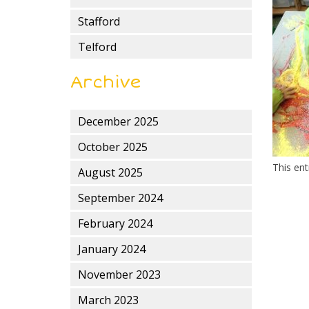
Stafford
Telford
Archive
December 2025
October 2025
This en
August 2025
September 2024
February 2024
January 2024
November 2023
March 2023