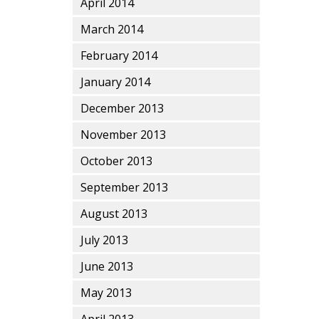
April 2014
March 2014
February 2014
January 2014
December 2013
November 2013
October 2013
September 2013
August 2013
July 2013
June 2013
May 2013