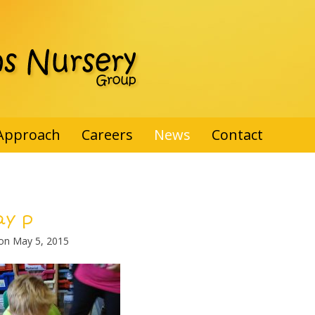
Approach
Careers
News
Contact
ay p
 on
May 5, 2015