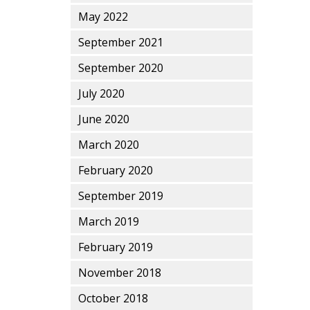
May 2022
September 2021
September 2020
July 2020
June 2020
March 2020
February 2020
September 2019
March 2019
February 2019
November 2018
October 2018