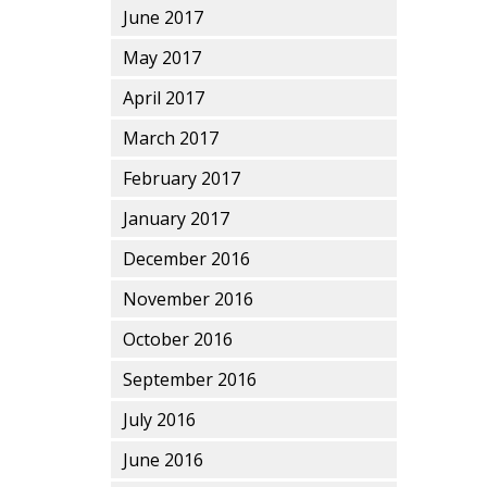
June 2017
May 2017
April 2017
March 2017
February 2017
January 2017
December 2016
November 2016
October 2016
September 2016
July 2016
June 2016