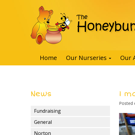
Home
Our Nurseries
Our 
News
1 m
Posted
Fundraising
General
Norton