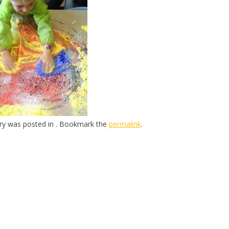
try was posted in . Bookmark the
permalink
.