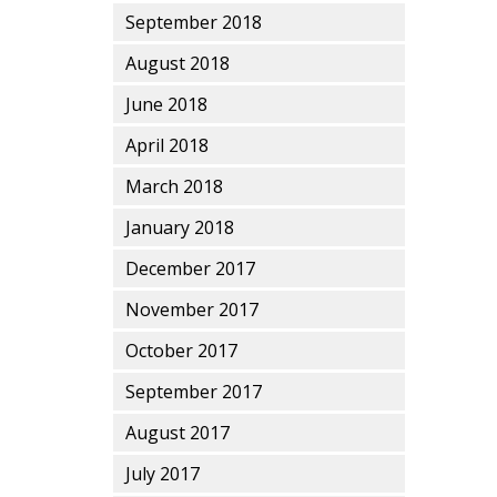
September 2018
August 2018
June 2018
April 2018
March 2018
January 2018
December 2017
November 2017
October 2017
September 2017
August 2017
July 2017