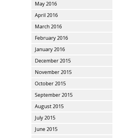
May 2016
April 2016
March 2016
February 2016
January 2016
December 2015
November 2015
October 2015
September 2015
August 2015
July 2015
June 2015