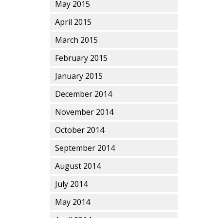
May 2015
April 2015
March 2015
February 2015
January 2015
December 2014
November 2014
October 2014
September 2014
August 2014
July 2014
May 2014