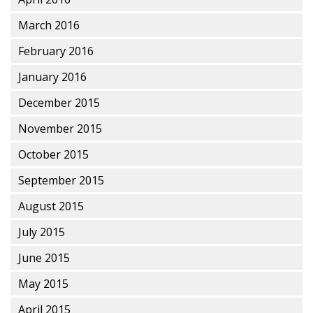
March 2016
February 2016
January 2016
December 2015
November 2015
October 2015
September 2015
August 2015
July 2015
June 2015
May 2015
April 2015