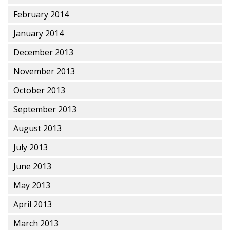
February 2014
January 2014
December 2013
November 2013
October 2013
September 2013
August 2013
July 2013
June 2013
May 2013
April 2013
March 2013