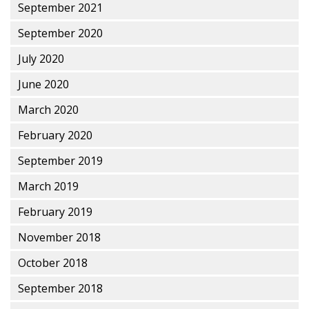
September 2021
September 2020
July 2020
June 2020
March 2020
February 2020
September 2019
March 2019
February 2019
November 2018
October 2018
September 2018