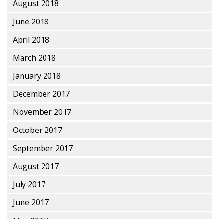
August 2018
June 2018
April 2018
March 2018
January 2018
December 2017
November 2017
October 2017
September 2017
August 2017
July 2017
June 2017