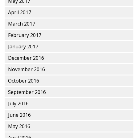
May 2017
April 2017
March 2017
February 2017
January 2017
December 2016
November 2016
October 2016
September 2016
July 2016
June 2016
May 2016
April 2016