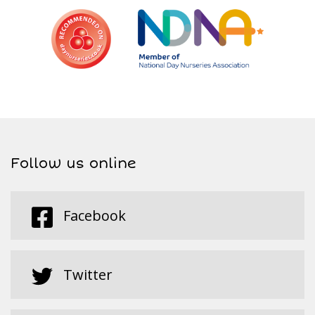
Follow us online
Facebook
Twitter