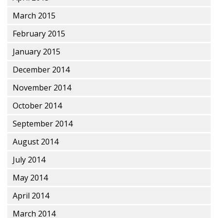
March 2015
February 2015
January 2015
December 2014
November 2014
October 2014
September 2014
August 2014
July 2014
May 2014
April 2014
March 2014