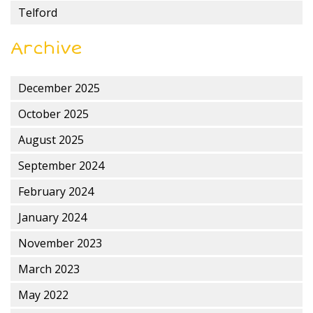
Telford
Archive
December 2025
October 2025
August 2025
September 2024
February 2024
January 2024
November 2023
March 2023
May 2022