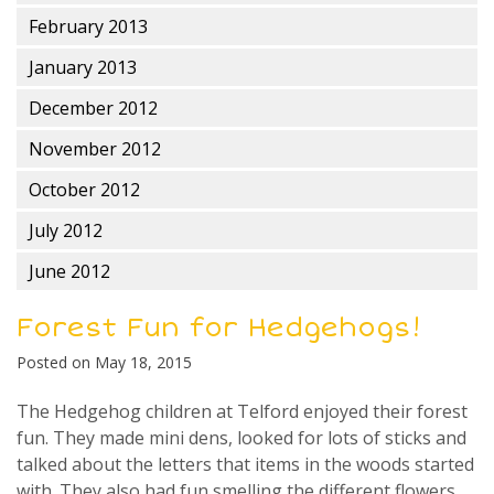
February 2013
January 2013
December 2012
November 2012
October 2012
July 2012
June 2012
Forest Fun for Hedgehogs!
Posted on
May 18, 2015
The Hedgehog children at Telford enjoyed their forest
fun. They made mini dens, looked for lots of sticks and
talked about the letters that items in the woods started
with. They also had fun smelling the different flowers