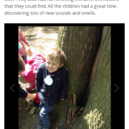
that they could find. All the children had a great time
discovering lots of new sounds and smells.