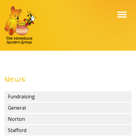
Toggl
navig
News
Fundraising
General
Norton
Stafford