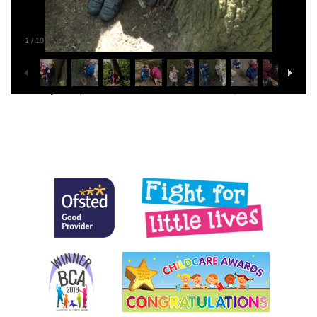
1
/
10
This entry was posted in
General
. Bookmark the
permalink
.