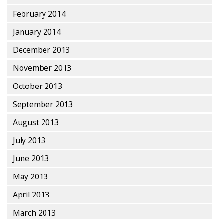
February 2014
January 2014
December 2013
November 2013
October 2013
September 2013
August 2013
July 2013
June 2013
May 2013
April 2013
March 2013