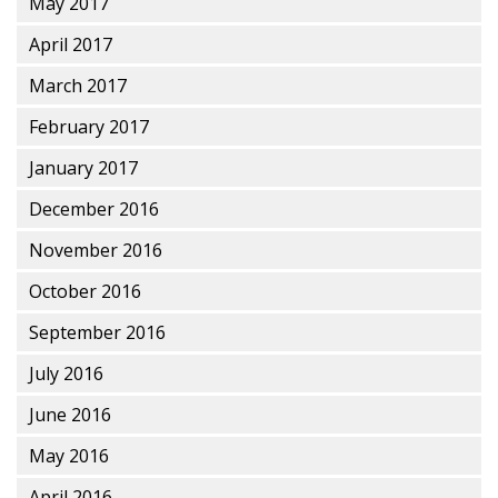
May 2017
April 2017
March 2017
February 2017
January 2017
December 2016
November 2016
October 2016
September 2016
July 2016
June 2016
May 2016
April 2016