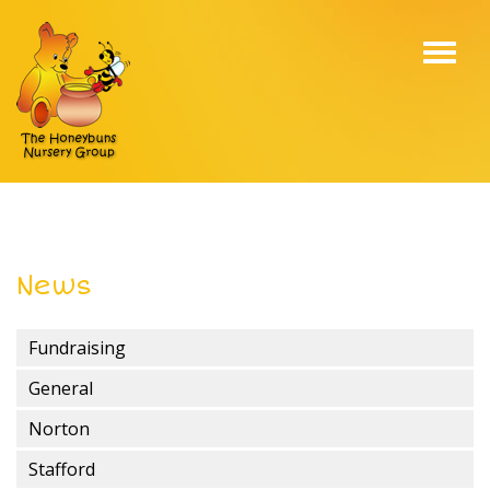
Toggl
navig
News
Fundraising
General
Norton
Stafford