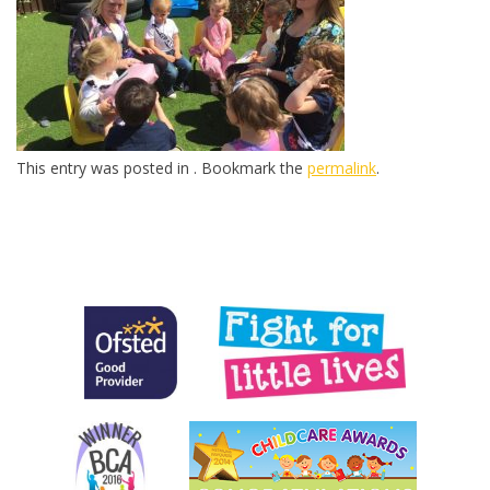
This entry was posted in . Bookmark the
permalink
.