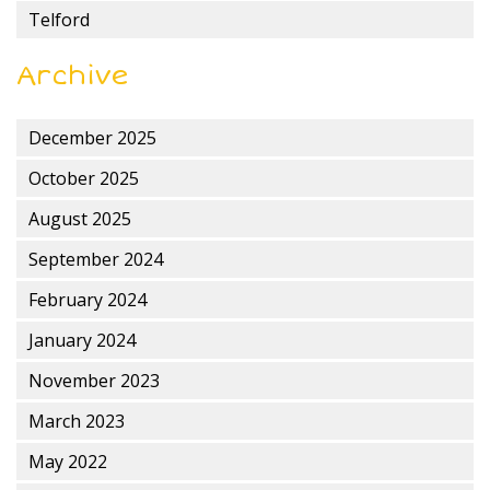
Telford
Archive
December 2025
October 2025
August 2025
September 2024
February 2024
January 2024
November 2023
March 2023
May 2022