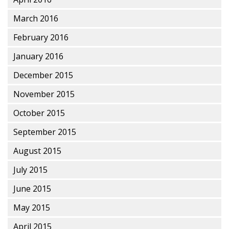
March 2016
February 2016
January 2016
December 2015
November 2015
October 2015
September 2015
August 2015
July 2015
June 2015
May 2015
April 2015