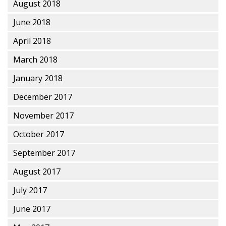
August 2018
June 2018
April 2018
March 2018
January 2018
December 2017
November 2017
October 2017
September 2017
August 2017
July 2017
June 2017