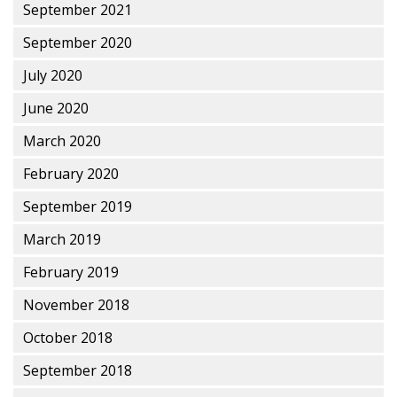
September 2021
September 2020
July 2020
June 2020
March 2020
February 2020
September 2019
March 2019
February 2019
November 2018
October 2018
September 2018