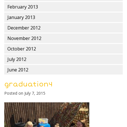
February 2013
January 2013
December 2012
November 2012
October 2012
July 2012
June 2012
graduation4
Posted on
July 7, 2015