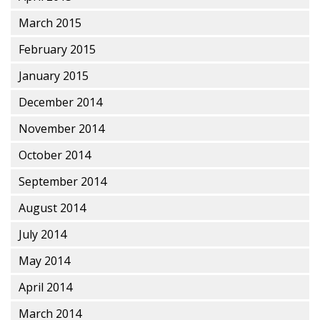
March 2015
February 2015
January 2015
December 2014
November 2014
October 2014
September 2014
August 2014
July 2014
May 2014
April 2014
March 2014