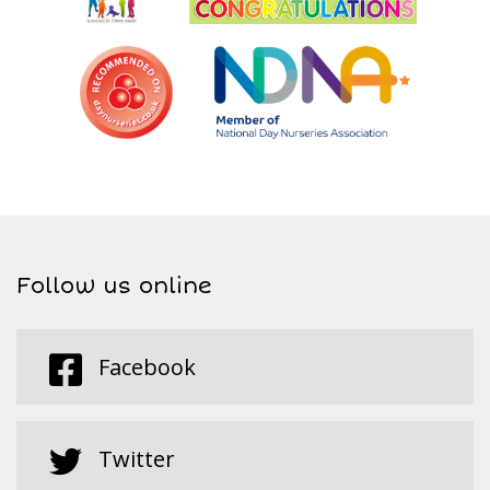
Follow us online
Facebook
Twitter