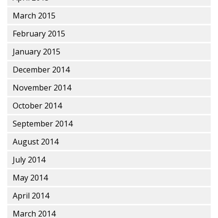
March 2015
February 2015
January 2015
December 2014
November 2014
October 2014
September 2014
August 2014
July 2014
May 2014
April 2014
March 2014