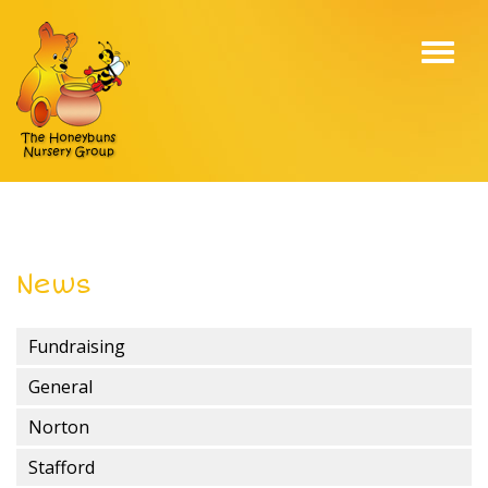
Toggl
navig
News
Fundraising
General
Norton
Stafford