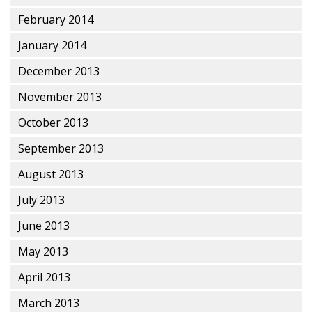
February 2014
January 2014
December 2013
November 2013
October 2013
September 2013
August 2013
July 2013
June 2013
May 2013
April 2013
March 2013