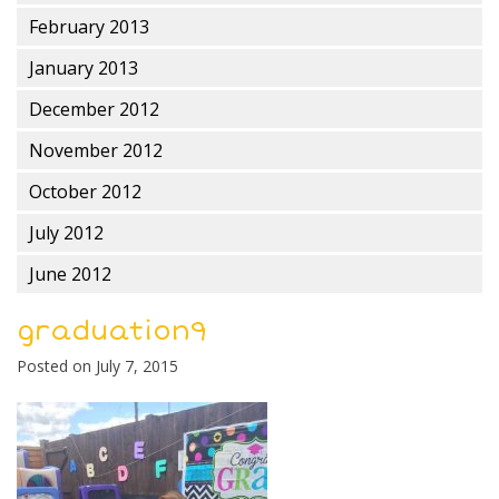
February 2013
January 2013
December 2012
November 2012
October 2012
July 2012
June 2012
graduation9
Posted on
July 7, 2015