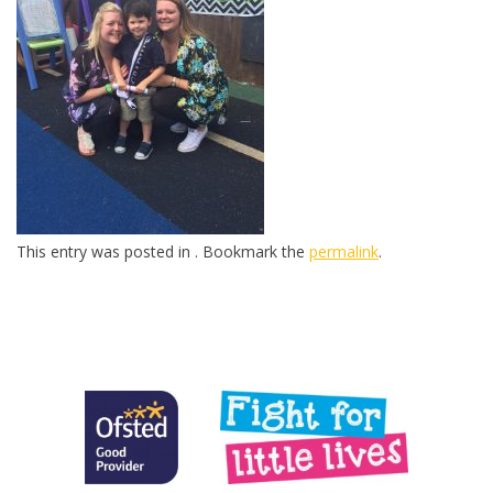
This entry was posted in . Bookmark the
permalink
.