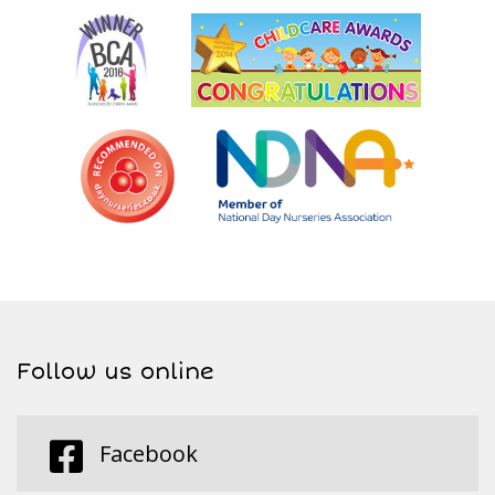
Follow us online
Facebook