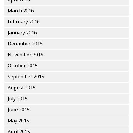
March 2016
February 2016
January 2016
December 2015
November 2015
October 2015
September 2015
August 2015
July 2015
June 2015
May 2015
April 2015