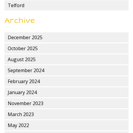
Telford
Archive
December 2025
October 2025
August 2025
September 2024
February 2024
January 2024
November 2023
March 2023
May 2022