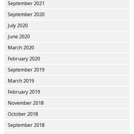
September 2021
September 2020
July 2020
June 2020
March 2020
February 2020
September 2019
March 2019
February 2019
November 2018
October 2018
September 2018