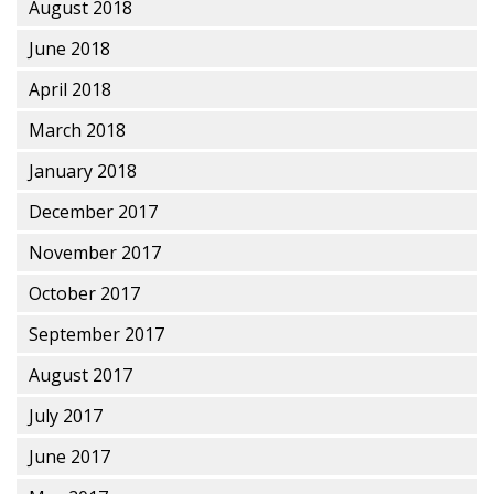
August 2018
June 2018
April 2018
March 2018
January 2018
December 2017
November 2017
October 2017
September 2017
August 2017
July 2017
June 2017