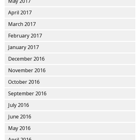
May 2017
April 2017
March 2017
February 2017
January 2017
December 2016
November 2016
October 2016
September 2016
July 2016
June 2016
May 2016
April 2016