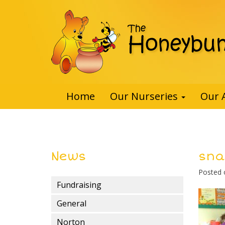
Home
Our Nurseries
Our 
News
snai
Posted
Fundraising
General
Norton