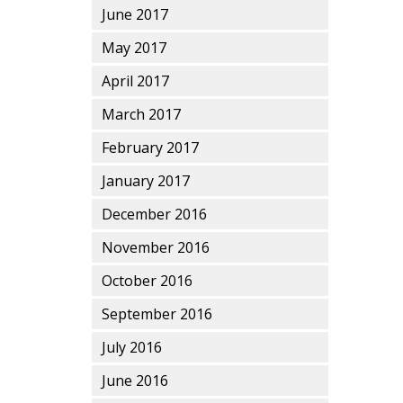
June 2017
May 2017
April 2017
March 2017
February 2017
January 2017
December 2016
November 2016
October 2016
September 2016
July 2016
June 2016