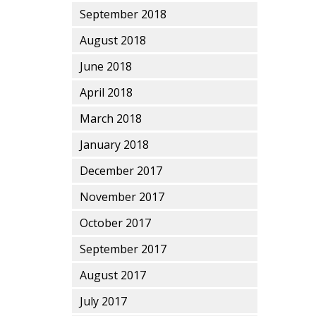
September 2018
August 2018
June 2018
April 2018
March 2018
January 2018
December 2017
November 2017
October 2017
September 2017
August 2017
July 2017