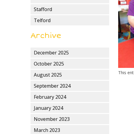
Stafford
Telford
Archive
December 2025
October 2025
This en
August 2025
September 2024
February 2024
January 2024
November 2023
March 2023