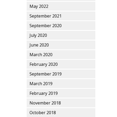
May 2022
September 2021
September 2020
July 2020
June 2020
March 2020
February 2020
September 2019
March 2019
February 2019
November 2018
October 2018