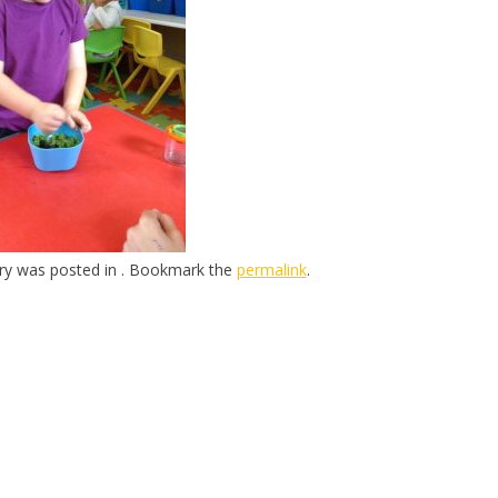
try was posted in . Bookmark the
permalink
.