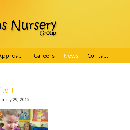
Approach
Careers
News
Contact
ls11
 on
July 29, 2015