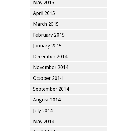
May 2015
April 2015
March 2015
February 2015
January 2015
December 2014
November 2014
October 2014
September 2014
August 2014
July 2014
May 2014