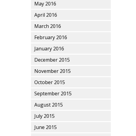
May 2016
April 2016
March 2016
February 2016
January 2016
December 2015
November 2015
October 2015
September 2015
August 2015
July 2015
June 2015