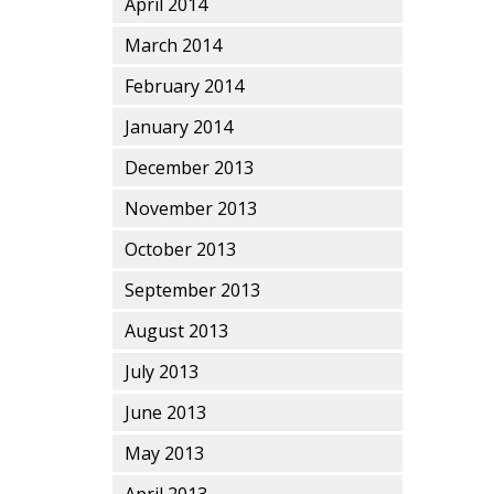
April 2014
March 2014
February 2014
January 2014
December 2013
November 2013
October 2013
September 2013
August 2013
July 2013
June 2013
May 2013