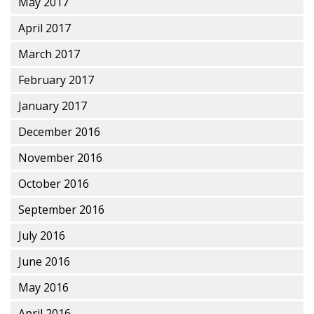
May 2017
April 2017
March 2017
February 2017
January 2017
December 2016
November 2016
October 2016
September 2016
July 2016
June 2016
May 2016
April 2016