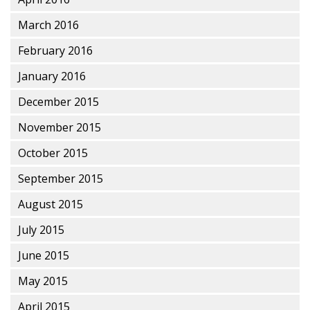
March 2016
February 2016
January 2016
December 2015
November 2015
October 2015
September 2015
August 2015
July 2015
June 2015
May 2015
April 2015