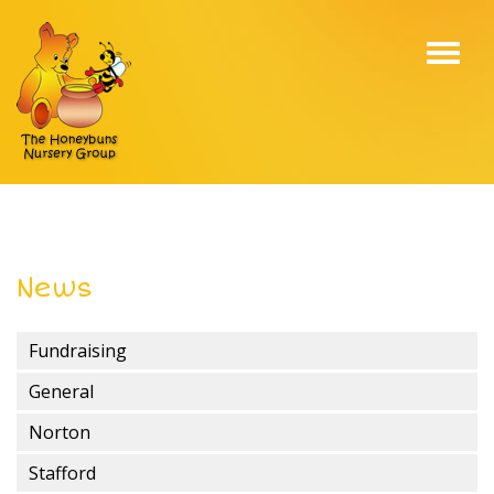
Toggl
navig
News
Fundraising
General
Norton
Stafford