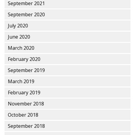
September 2021
September 2020
July 2020
June 2020
March 2020
February 2020
September 2019
March 2019
February 2019
November 2018
October 2018
September 2018