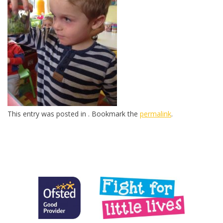
This entry was posted in . Bookmark the
permalink
.