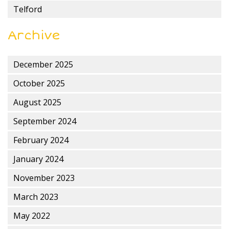
Telford
Archive
December 2025
October 2025
August 2025
September 2024
February 2024
January 2024
November 2023
March 2023
May 2022