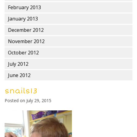
February 2013
January 2013
December 2012
November 2012
October 2012
July 2012
June 2012
snails13
Posted on
July 29, 2015