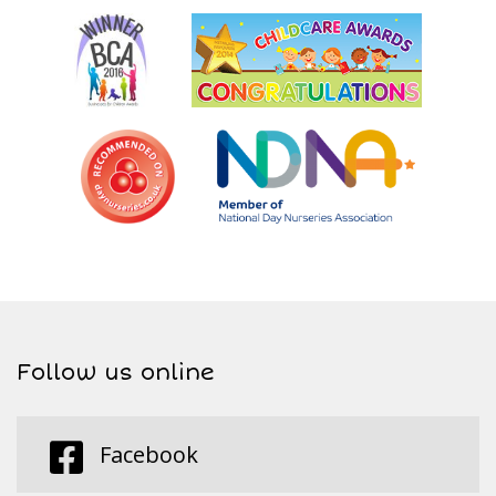
Follow us online
Facebook