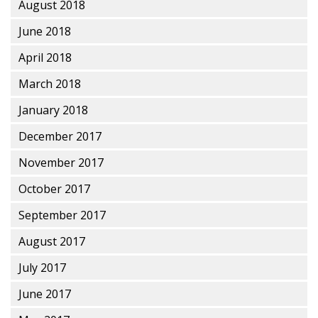
August 2018
June 2018
April 2018
March 2018
January 2018
December 2017
November 2017
October 2017
September 2017
August 2017
July 2017
June 2017