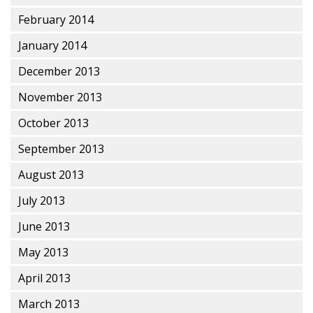
February 2014
January 2014
December 2013
November 2013
October 2013
September 2013
August 2013
July 2013
June 2013
May 2013
April 2013
March 2013