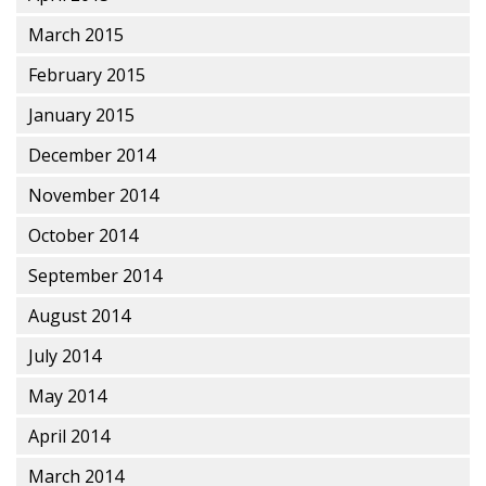
March 2015
February 2015
January 2015
December 2014
November 2014
October 2014
September 2014
August 2014
July 2014
May 2014
April 2014
March 2014