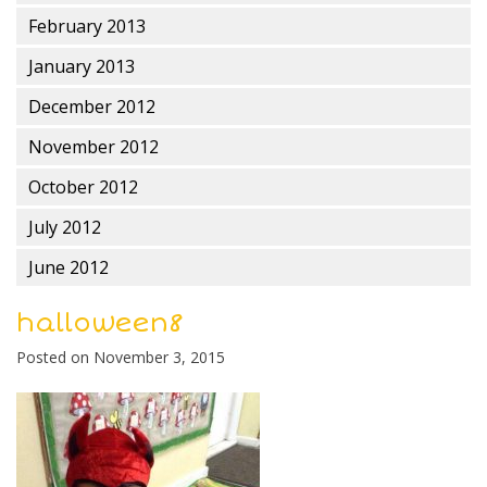
February 2013
January 2013
December 2012
November 2012
October 2012
July 2012
June 2012
halloween8
Posted on
November 3, 2015