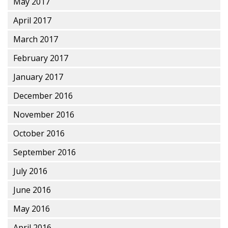
May 2017
April 2017
March 2017
February 2017
January 2017
December 2016
November 2016
October 2016
September 2016
July 2016
June 2016
May 2016
April 2016