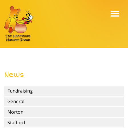
Toggl
navig
News
Fundraising
General
Norton
Stafford