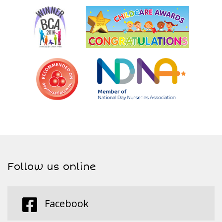
Follow us online
Facebook