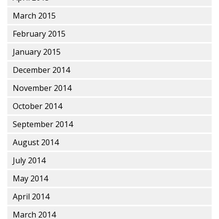
March 2015
February 2015
January 2015
December 2014
November 2014
October 2014
September 2014
August 2014
July 2014
May 2014
April 2014
March 2014