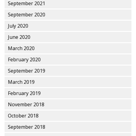
September 2021
September 2020
July 2020
June 2020
March 2020
February 2020
September 2019
March 2019
February 2019
November 2018
October 2018
September 2018