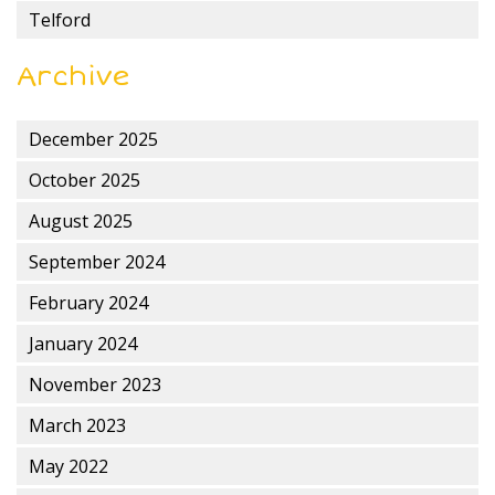
Telford
Archive
December 2025
October 2025
August 2025
September 2024
February 2024
January 2024
November 2023
March 2023
May 2022