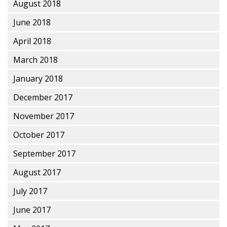
August 2018
June 2018
April 2018
March 2018
January 2018
December 2017
November 2017
October 2017
September 2017
August 2017
July 2017
June 2017