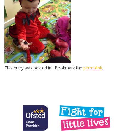
This entry was posted in . Bookmark the
permalink
.