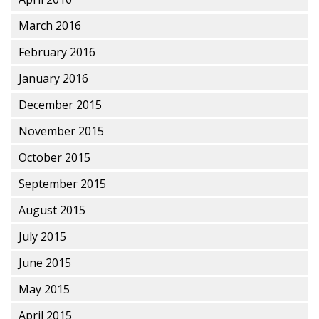
March 2016
February 2016
January 2016
December 2015
November 2015
October 2015
September 2015
August 2015
July 2015
June 2015
May 2015
April 2015