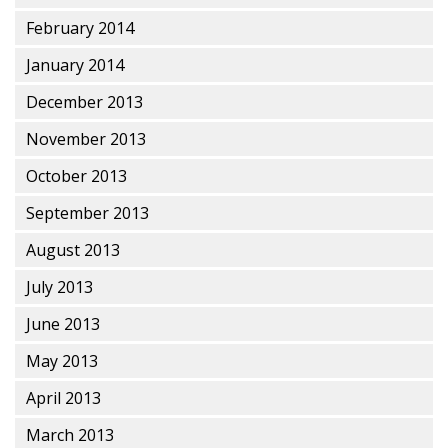
February 2014
January 2014
December 2013
November 2013
October 2013
September 2013
August 2013
July 2013
June 2013
May 2013
April 2013
March 2013