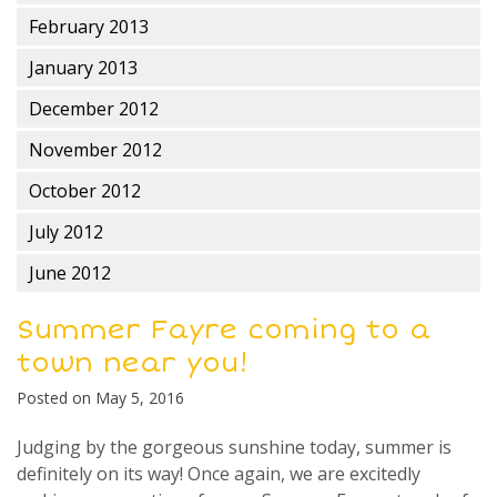
February 2013
January 2013
December 2012
November 2012
October 2012
July 2012
June 2012
Summer Fayre coming to a
town near you!
Posted on
May 5, 2016
Judging by the gorgeous sunshine today, summer is
definitely on its way! Once again, we are excitedly