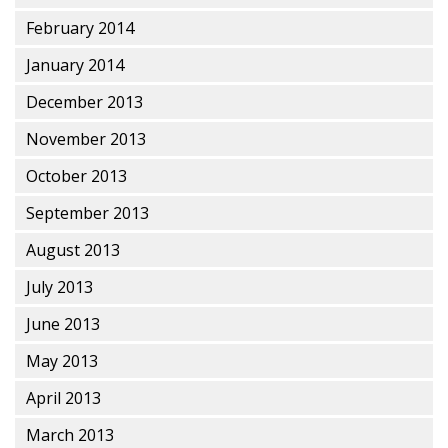
February 2014
January 2014
December 2013
November 2013
October 2013
September 2013
August 2013
July 2013
June 2013
May 2013
April 2013
March 2013