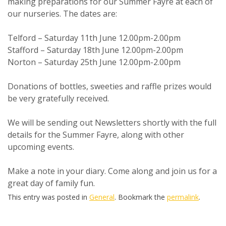
making preparations for our Summer Fayre at each of
our nurseries. The dates are:
Telford – Saturday 11th June 12.00pm-2.00pm
Stafford – Saturday 18th June 12.00pm-2.00pm
Norton – Saturday 25th June 12.00pm-2.00pm
Donations of bottles, sweeties and raffle prizes would
be very gratefully received.
We will be sending out Newsletters shortly with the full
details for the Summer Fayre, along with other
upcoming events.
Make a note in your diary. Come along and join us for a
great day of family fun.
This entry was posted in
General
. Bookmark the
permalink
.