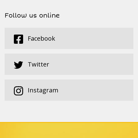
Follow us online
Facebook
Twitter
Instagram