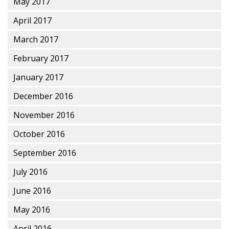
May 2017
April 2017
March 2017
February 2017
January 2017
December 2016
November 2016
October 2016
September 2016
July 2016
June 2016
May 2016
April 2016