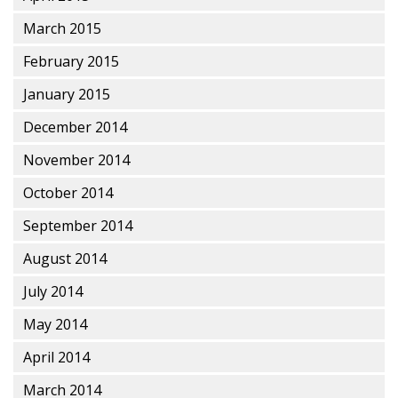
March 2015
February 2015
January 2015
December 2014
November 2014
October 2014
September 2014
August 2014
July 2014
May 2014
April 2014
March 2014