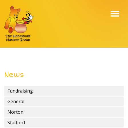
Toggl
navig
News
Fundraising
General
Norton
Stafford