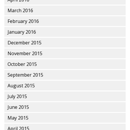
March 2016
February 2016
January 2016
December 2015
November 2015
October 2015
September 2015
August 2015
July 2015
June 2015
May 2015
April 2015