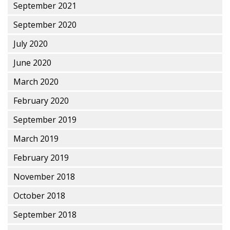
September 2021
September 2020
July 2020
June 2020
March 2020
February 2020
September 2019
March 2019
February 2019
November 2018
October 2018
September 2018