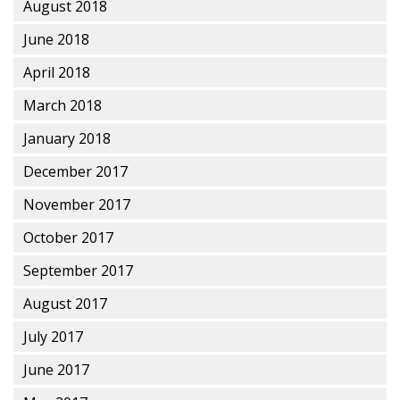
August 2018
June 2018
April 2018
March 2018
January 2018
December 2017
November 2017
October 2017
September 2017
August 2017
July 2017
June 2017