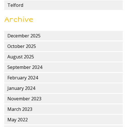
Telford
Archive
December 2025
October 2025
August 2025
September 2024
February 2024
January 2024
November 2023
March 2023
May 2022