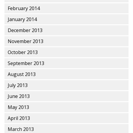
February 2014
January 2014
December 2013
November 2013
October 2013
September 2013
August 2013
July 2013
June 2013
May 2013
April 2013
March 2013