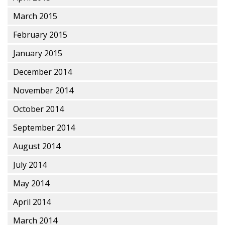
March 2015
February 2015
January 2015
December 2014
November 2014
October 2014
September 2014
August 2014
July 2014
May 2014
April 2014
March 2014