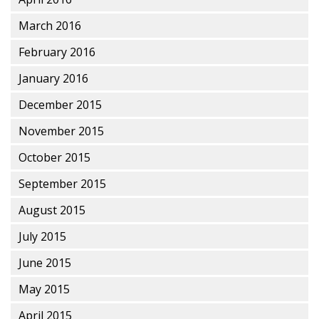
March 2016
February 2016
January 2016
December 2015
November 2015
October 2015
September 2015
August 2015
July 2015
June 2015
May 2015
April 2015