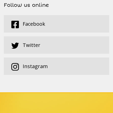
Follow us online
Facebook
Twitter
Instagram