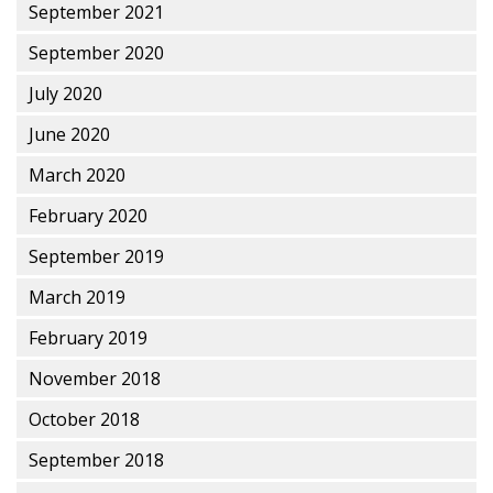
September 2021
September 2020
July 2020
June 2020
March 2020
February 2020
September 2019
March 2019
February 2019
November 2018
October 2018
September 2018