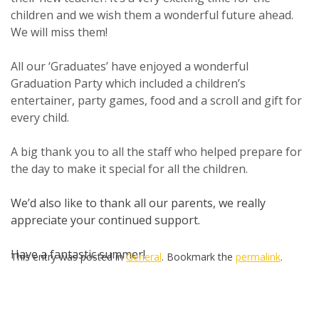
children and we wish them a wonderful future ahead.
We will miss them!
All our ‘Graduates’ have enjoyed a wonderful
Graduation Party which included a children’s
entertainer, party games, food and a scroll and gift for
every child.
A big thank you to all the staff who helped prepare for
the day to make it special for all the children.
We’d also like to thank all our parents, we really
appreciate your continued support.
Have a fantastic summer!
This entry was posted in
General
. Bookmark the
permalink
.