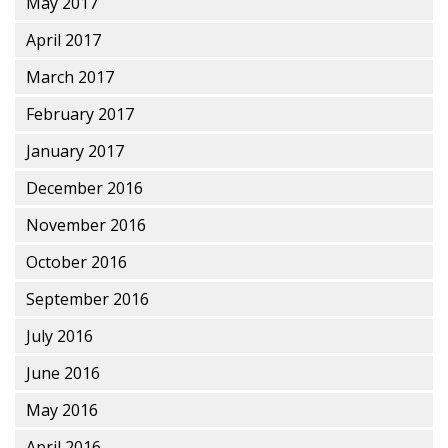
May 2017
April 2017
March 2017
February 2017
January 2017
December 2016
November 2016
October 2016
September 2016
July 2016
June 2016
May 2016
April 2016