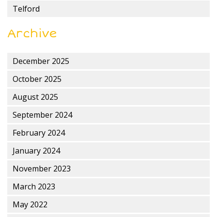
Telford
Archive
December 2025
October 2025
August 2025
September 2024
February 2024
January 2024
November 2023
March 2023
May 2022