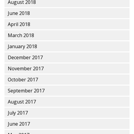
August 2018
June 2018
April 2018
March 2018
January 2018
December 2017
November 2017
October 2017
September 2017
August 2017
July 2017
June 2017