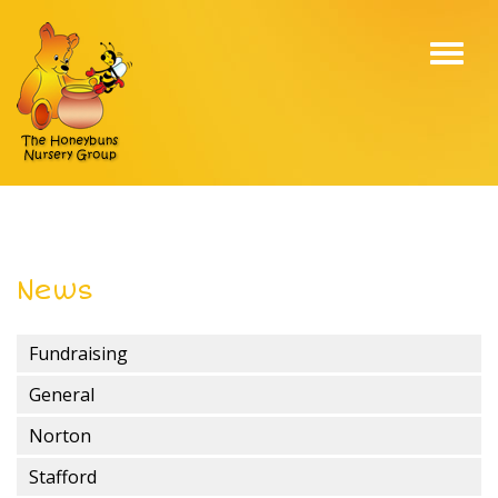
Toggl
navig
News
Fundraising
General
Norton
Stafford