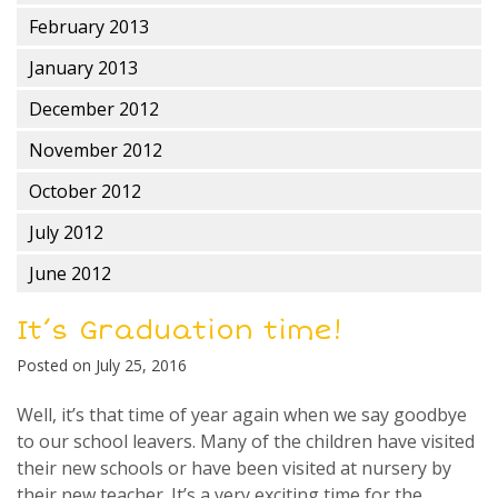
February 2013
January 2013
December 2012
November 2012
October 2012
July 2012
June 2012
It’s Graduation time!
Posted on
July 25, 2016
Well, it’s that time of year again when we say goodbye
to our school leavers. Many of the children have visited
their new schools or have been visited at nursery by
their new teacher. It’s a very exciting time for the