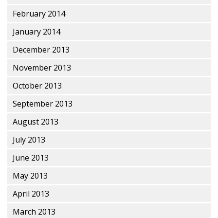
February 2014
January 2014
December 2013
November 2013
October 2013
September 2013
August 2013
July 2013
June 2013
May 2013
April 2013
March 2013