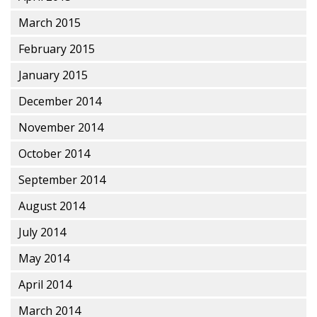
March 2015
February 2015
January 2015
December 2014
November 2014
October 2014
September 2014
August 2014
July 2014
May 2014
April 2014
March 2014