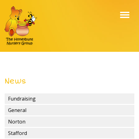
Toggl
navig
News
Fundraising
General
Norton
Stafford