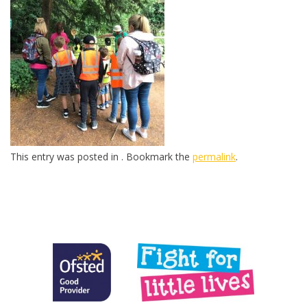
This entry was posted in . Bookmark the
permalink
.