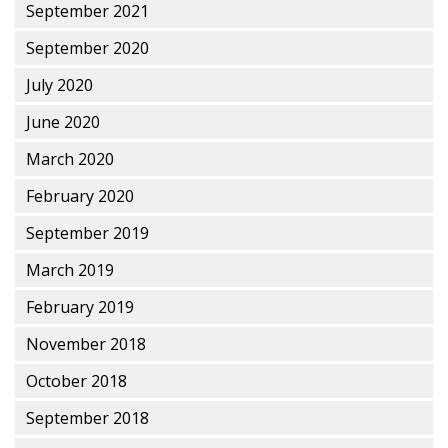
September 2021
September 2020
July 2020
June 2020
March 2020
February 2020
September 2019
March 2019
February 2019
November 2018
October 2018
September 2018