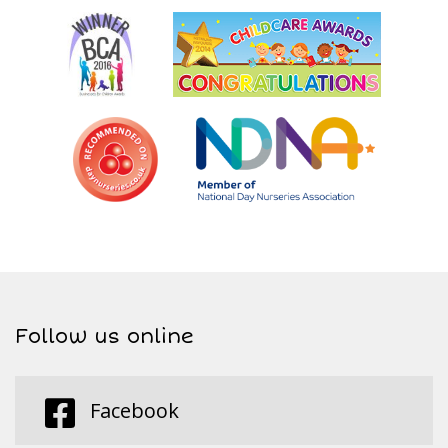
Follow us online
Facebook