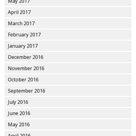
May 2017
April 2017
March 2017
February 2017
January 2017
December 2016
November 2016
October 2016
September 2016
July 2016
June 2016
May 2016
April 2016