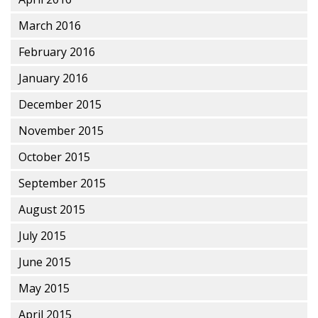
March 2016
February 2016
January 2016
December 2015
November 2015
October 2015
September 2015
August 2015
July 2015
June 2015
May 2015
April 2015