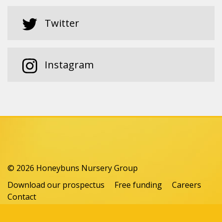
Twitter
Instagram
© 2026 Honeybuns Nursery Group
Download our prospectus
Free funding
Careers
Contact