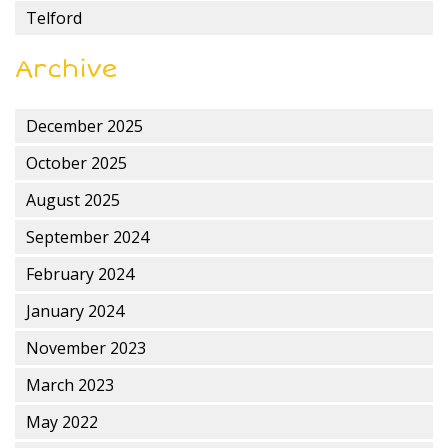
Telford
Archive
December 2025
October 2025
August 2025
September 2024
February 2024
January 2024
November 2023
March 2023
May 2022