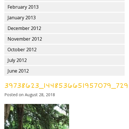
February 2013
January 2013
December 2012
November 2012
October 2012
July 2012
June 2012
39738623_1448536651957079_729
Posted on
August 28, 2018