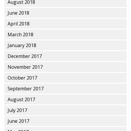
August 2018
June 2018
April 2018
March 2018
January 2018
December 2017
November 2017
October 2017
September 2017
August 2017
July 2017
June 2017