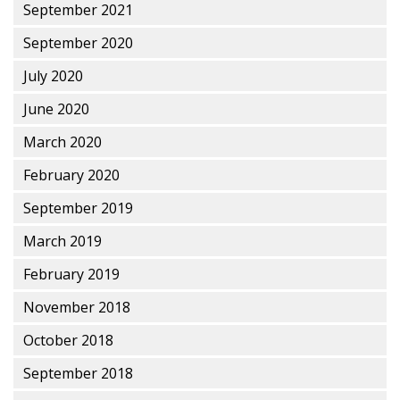
September 2021
September 2020
July 2020
June 2020
March 2020
February 2020
September 2019
March 2019
February 2019
November 2018
October 2018
September 2018