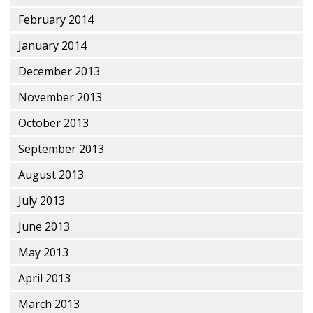
February 2014
January 2014
December 2013
November 2013
October 2013
September 2013
August 2013
July 2013
June 2013
May 2013
April 2013
March 2013