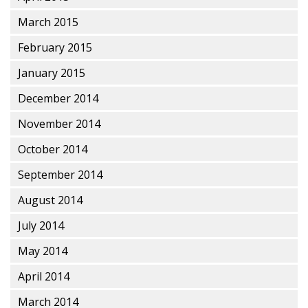
March 2015
February 2015
January 2015
December 2014
November 2014
October 2014
September 2014
August 2014
July 2014
May 2014
April 2014
March 2014