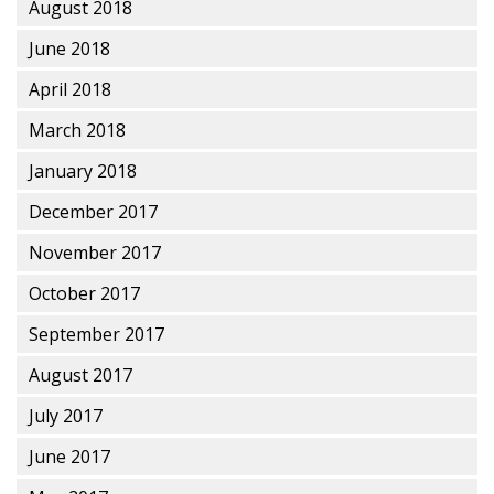
August 2018
June 2018
April 2018
March 2018
January 2018
December 2017
November 2017
October 2017
September 2017
August 2017
July 2017
June 2017