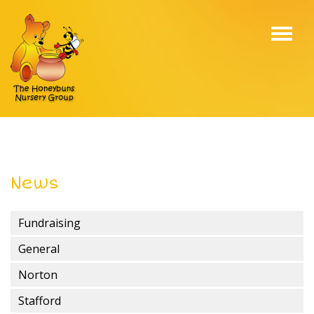
Toggl
navig
News
Fundraising
General
Norton
Stafford