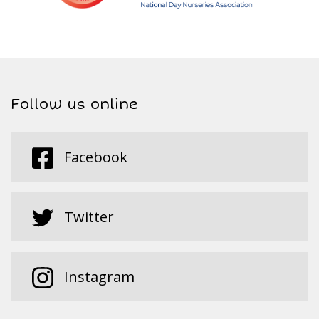
Follow us online
Facebook
Twitter
Instagram