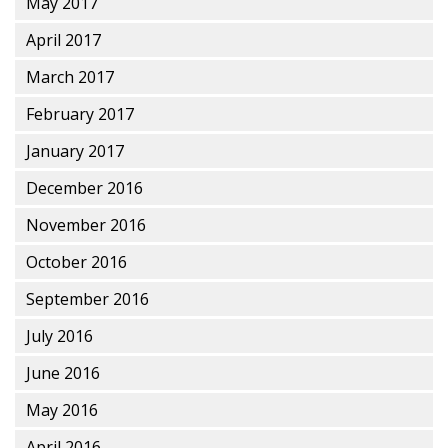
May 2017
April 2017
March 2017
February 2017
January 2017
December 2016
November 2016
October 2016
September 2016
July 2016
June 2016
May 2016
April 2016