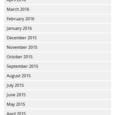
March 2016
February 2016
January 2016
December 2015
November 2015
October 2015
September 2015
August 2015
July 2015
June 2015
May 2015
April 2015