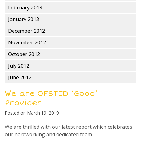
February 2013
January 2013
December 2012
November 2012
October 2012
July 2012
June 2012
We are OFSTED ‘Good’
Provider
Posted on
March 19, 2019
We are thrilled with our latest report which celebrates
our hardworking and dedicated team