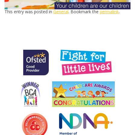
This entry was posted in
General
. Bookmark the
permalink
.