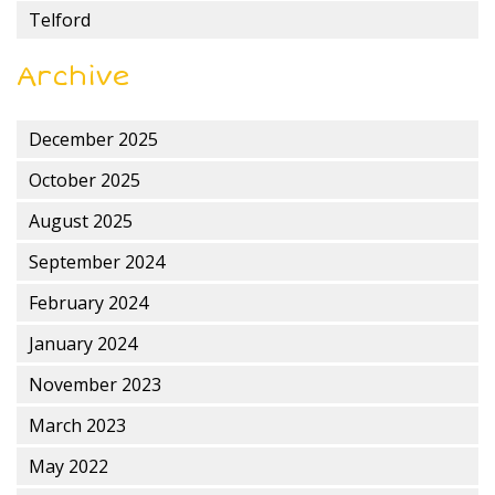
Telford
Archive
December 2025
October 2025
August 2025
September 2024
February 2024
January 2024
November 2023
March 2023
May 2022