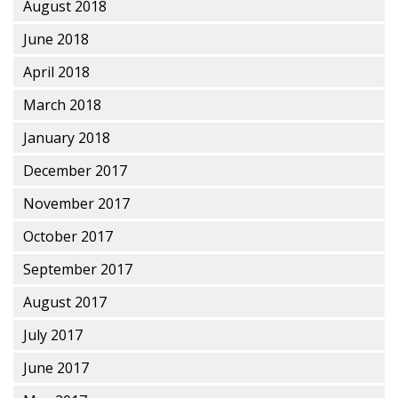
August 2018
June 2018
April 2018
March 2018
January 2018
December 2017
November 2017
October 2017
September 2017
August 2017
July 2017
June 2017