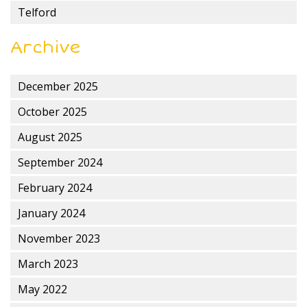
Telford
Archive
December 2025
October 2025
August 2025
September 2024
February 2024
January 2024
November 2023
March 2023
May 2022