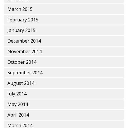
March 2015
February 2015
January 2015
December 2014
November 2014
October 2014
September 2014
August 2014
July 2014
May 2014
April 2014
March 2014