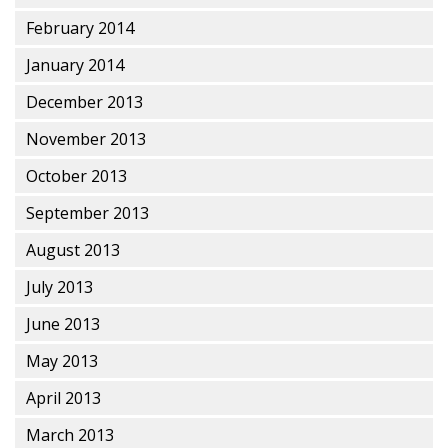
February 2014
January 2014
December 2013
November 2013
October 2013
September 2013
August 2013
July 2013
June 2013
May 2013
April 2013
March 2013