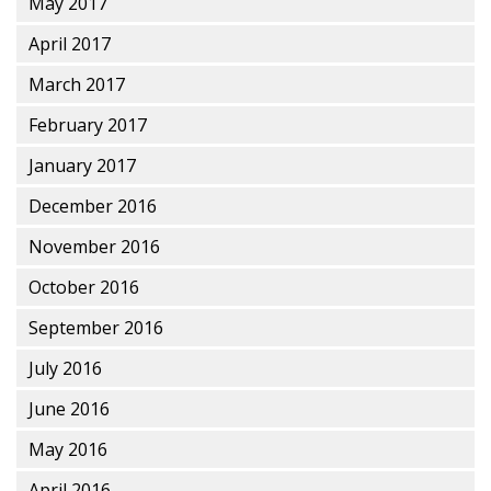
May 2017
April 2017
March 2017
February 2017
January 2017
December 2016
November 2016
October 2016
September 2016
July 2016
June 2016
May 2016
April 2016