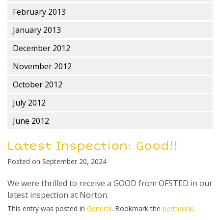
February 2013
January 2013
December 2012
November 2012
October 2012
July 2012
June 2012
Latest Inspection: Good!!
Posted on
September 20, 2024
We were thrilled to receive a GOOD from OFSTED in our
latest inspection at Norton.
This entry was posted in
General
. Bookmark the
permalink
.