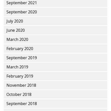
September 2021
September 2020
July 2020
June 2020
March 2020
February 2020
September 2019
March 2019
February 2019
November 2018
October 2018
September 2018