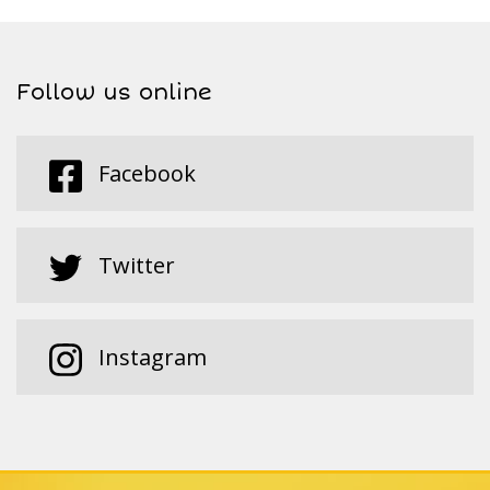
Follow us online
Facebook
Twitter
Instagram