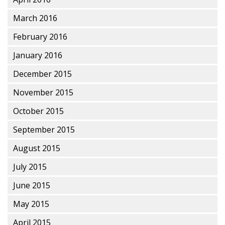
March 2016
February 2016
January 2016
December 2015
November 2015
October 2015
September 2015
August 2015
July 2015
June 2015
May 2015
April 2015