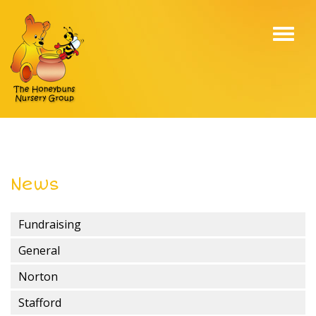
Toggl
navig
News
Fundraising
General
Norton
Stafford